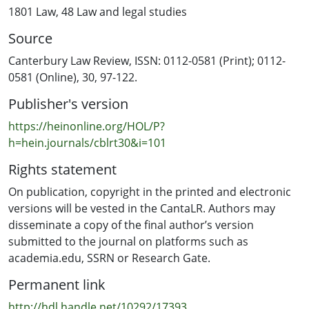
relations first, because it is there that we observe the
1801 Law
,
48 Law and legal studies
modern state or community's most fundamental values
Source
with respect to the politico-legal realm. This article
argues for a critical examination of these ongoing
Canterbury Law Review, ISSN: 0112-0581 (Print); 0112-
challenges and tensions first before considering
0581 (Online), 30, 97-122.
whether the best pathway for recognition of the status
Publisher's version
of fa'atama and diverse sexual orientation, gender
identity expression and sex characteristics (SOGIEC)
https://heinonline.org/HOL/P?
representation is achievable in Samoa.
h=hein.journals/cblrt30&i=101
Rights statement
On publication, copyright in the printed and electronic
versions will be vested in the CantaLR. Authors may
disseminate a copy of the final author’s version
submitted to the journal on platforms such as
academia.edu, SSRN or Research Gate.
Permanent link
http://hdl.handle.net/10292/17393