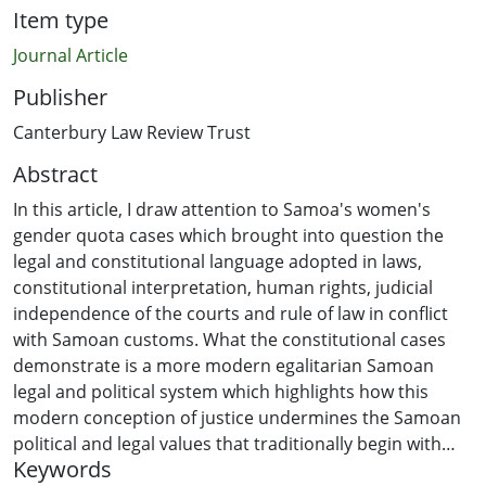
Item type
Journal Article
Publisher
Canterbury Law Review Trust
Abstract
In this article, I draw attention to Samoa's women's
gender quota cases which brought into question the
legal and constitutional language adopted in laws,
constitutional interpretation, human rights, judicial
independence of the courts and rule of law in conflict
with Samoan customs. What the constitutional cases
demonstrate is a more modern egalitarian Samoan
legal and political system which highlights how this
modern conception of justice undermines the Samoan
political and legal values that traditionally begin with
Keywords
fostering and enhancing fundamental interpersonal