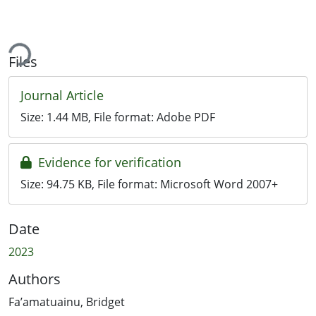
ing...
Files
Journal Article
Size:
1.44 MB
, File format:
Adobe PDF
Evidence for verification
Size:
94.75 KB
, File format:
Microsoft Word 2007+
Date
2023
Authors
Fa’amatuainu, Bridget