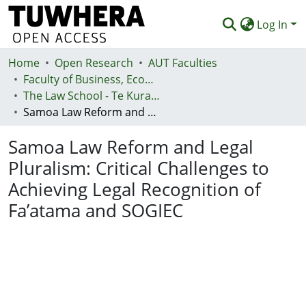
Log In
Home
Communities & Collections
Open Research
AUT Faculties
Faculty of Business, Economics and Law (Te Ara Pakihi, Te Ōhanga Me Te Ture)
Browse
The Law School - Te Kura Ture
Samoa Law Reform and Legal Pluralism: Critical Challenges to Achieving Legal Recognition of Fa’atama and SOGIEC
Statistics
Samoa Law Reform and Legal
Deposit
Pluralism: Critical Challenges to
Help
Achieving Legal Recognition of
Fa’atama and SOGIEC