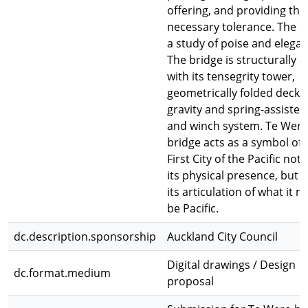
offering, and providing the
necessary tolerance. The ev
a study of poise and elegan
The bridge is structurally ef
with its tensegrity tower,
geometrically folded decks
gravity and spring-assisted
and winch system. Te Wer
bridge acts as a symbol of 
First City of the Pacific not
its physical presence, but 
its articulation of what it 
be Pacific.
dc.description.sponsorship
Auckland City Council
Digital drawings / Design
dc.format.medium
proposal