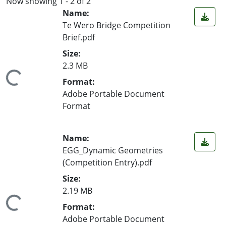
Now showing
1 - 2 of 2
Name:
Te Wero Bridge Competition
Brief.pdf
Size:
2.3 MB
ing...
Format:
Adobe Portable Document
Format
Name:
EGG_Dynamic Geometries
(Competition Entry).pdf
Size:
2.19 MB
ing...
Format:
Adobe Portable Document