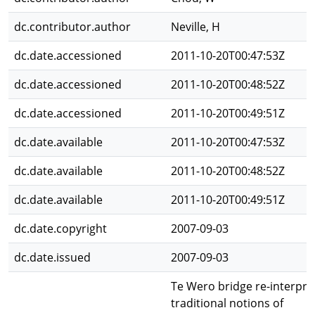
dc.contributor.author
Neville, H
dc.date.accessioned
2011-10-20T00:47:53Z
dc.date.accessioned
2011-10-20T00:48:52Z
dc.date.accessioned
2011-10-20T00:49:51Z
dc.date.available
2011-10-20T00:47:53Z
dc.date.available
2011-10-20T00:48:52Z
dc.date.available
2011-10-20T00:49:51Z
dc.date.copyright
2007-09-03
dc.date.issued
2007-09-03
Te Wero bridge re-interpre
traditional notions of