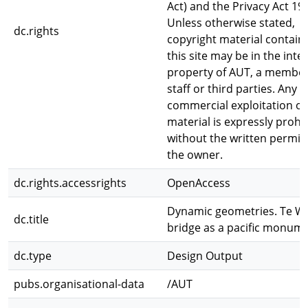
Act) and the Privacy Act 19
Unless otherwise stated,
dc.rights
copyright material contain
this site may be in the intel
property of AUT, a member
staff or third parties. Any
commercial exploitation of 
material is expressly prohi
without the written permis
the owner.
dc.rights.accessrights
OpenAccess
Dynamic geometries. Te W
dc.title
bridge as a pacific monum
dc.type
Design Output
pubs.organisational-data
/AUT