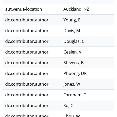
aut.venue-location
Auckland, NZ
dc.contributor.author
Young, E
dc.contributor.author
Davis, M
dc.contributor.author
Douglas, C
dc.contributor.author
Ceelen, V
dc.contributor.author
Stevens, B
dc.contributor.author
Phuong, DK
dc.contributor.author
Jones, W
dc.contributor.author
Fordham, F
dc.contributor.author
Xu, C
dc.contributor.author
Chou, W