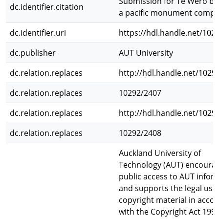
Submission for Te Wero br
dc.identifier.citation
a pacific monument compet
dc.identifier.uri
https://hdl.handle.net/102
dc.publisher
AUT University
dc.relation.replaces
http://hdl.handle.net/1029
dc.relation.replaces
10292/2407
dc.relation.replaces
http://hdl.handle.net/1029
dc.relation.replaces
10292/2408
Auckland University of
Technology (AUT) encoura
public access to AUT infor
and supports the legal use 
copyright material in acco
with the Copyright Act 1994