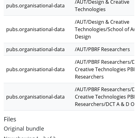
/AUT/Design & Creative
pubs.organisational-data
Technologies
/AUT/Design & Creative
pubs.organisational-data
Technologies/School of Art
Design
pubs.organisational-data
/AUT/PBRF Researchers
/AUT/PBRF Researchers/De
pubs.organisational-data
Creative Technologies PBR
Researchers
/AUT/PBRF Researchers/De
pubs.organisational-data
Creative Technologies PBR
Researchers/DCT A & D Ot
Files
Original bundle