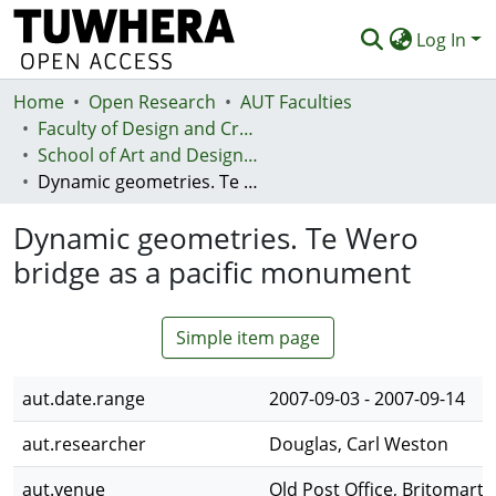
Log In
Home
Communities & Collections
Open Research
AUT Faculties
Faculty of Design and Creative Technologies (Te Ara Auaha)
Browse
School of Art and Design - Te Kura Toi a Hoahoa
Dynamic geometries. Te Wero bridge as a pacific monument
Statistics
Dynamic geometries. Te Wero
Deposit
bridge as a pacific monument
Help
Simple item page
aut.date.range
2007-09-03 - 2007-09-14
aut.researcher
Douglas, Carl Weston
aut.venue
Old Post Office, Britomart 