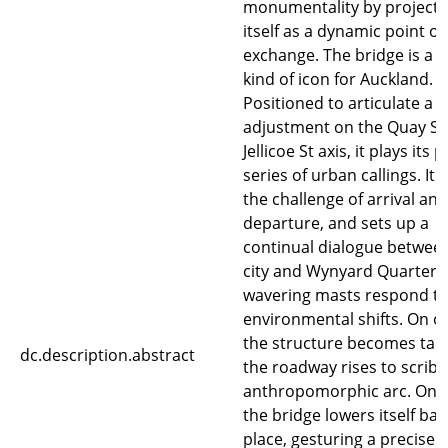
monumentality by projecti
itself as a dynamic point of
exchange. The bridge is a 
kind of icon for Auckland.
Positioned to articulate a s
adjustment on the Quay St 
Jellicoe St axis, it plays its p
series of urban callings. It 
the challenge of arrival and
departure, and sets up a
continual dialogue betwee
city and Wynyard Quarter. 
wavering masts respond t
environmental shifts. On o
the structure becomes tau
dc.description.abstract
the roadway rises to scribe
anthropomorphic arc. On c
the bridge lowers itself bac
place, gesturing a precise