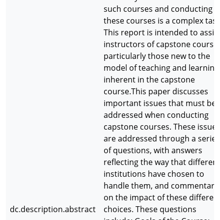
such courses and conducting
these courses is a complex task
This report is intended to assis
instructors of capstone course
particularly those new to the
model of teaching and learning
inherent in the capstone
course.This paper discusses
important issues that must be
addressed when conducting
capstone courses. These issue
are addressed through a series
of questions, with answers
reflecting the way that differen
institutions have chosen to
handle them, and commentary
on the impact of these differen
dc.description.abstract
choices. These questions