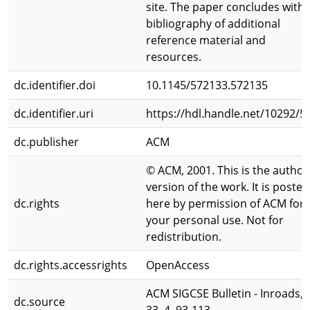
site. The paper concludes with 
bibliography of additional
reference material and
resources.
dc.identifier.doi
10.1145/572133.572135
dc.identifier.uri
https://hdl.handle.net/10292/5
dc.publisher
ACM
© ACM, 2001. This is the author
version of the work. It is posted
dc.rights
here by permission of ACM for
your personal use. Not for
redistribution.
dc.rights.accessrights
OpenAccess
ACM SIGCSE Bulletin - Inroads,
dc.source