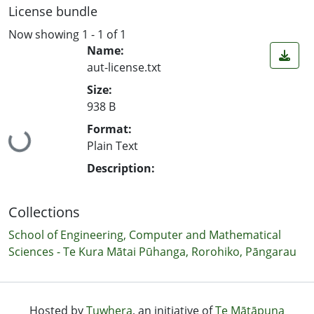
License bundle
Now showing
1 - 1 of 1
Name:
aut-license.txt
Size:
938 B
Format:
Loading...
Plain Text
Description:
Collections
School of Engineering, Computer and Mathematical
Sciences - Te Kura Mātai Pūhanga, Rorohiko, Pāngarau
Hosted by
Tuwhera
, an initiative of
Te Mātāpuna