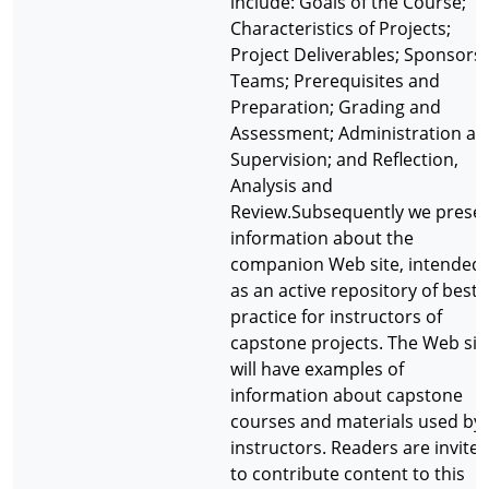
include: Goals of the Course;
Characteristics of Projects;
Project Deliverables; Sponsors;
Teams; Prerequisites and
Preparation; Grading and
Assessment; Administration an
Supervision; and Reflection,
Analysis and
Review.Subsequently we prese
information about the
companion Web site, intended
as an active repository of best
practice for instructors of
capstone projects. The Web sit
will have examples of
information about capstone
courses and materials used by
instructors. Readers are invite
to contribute content to this