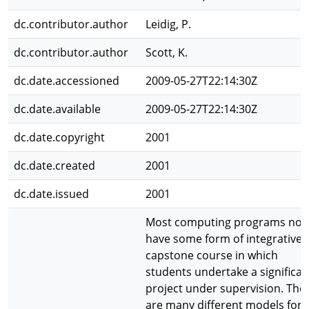
dc.contributor.author
Leidig, P.
dc.contributor.author
Scott, K.
dc.date.accessioned
2009-05-27T22:14:30Z
dc.date.available
2009-05-27T22:14:30Z
dc.date.copyright
2001
dc.date.created
2001
dc.date.issued
2001
Most computing programs no
have some form of integrative 
capstone course in which
students undertake a significan
project under supervision. The
are many different models for