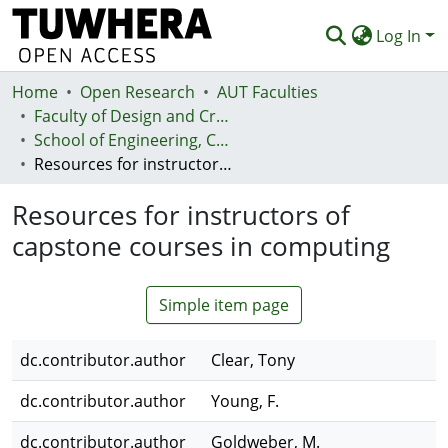
Log In
Home
Communities & Collections
Open Research
AUT Faculties
Faculty of Design and Creative Technologies (Te Ara Auaha)
Browse
School of Engineering, Computer and Mathematical Sciences - Te Kura Mātai Pūhanga, Rorohiko, Pāngarau
Resources for instructors of capstone courses in computing
Statistics
Resources for instructors of
Deposit
capstone courses in computing
Help
Simple item page
dc.contributor.author
Clear, Tony
dc.contributor.author
Young, F.
dc.contributor.author
Goldweber, M.