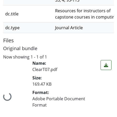
33, 4, 93-113
Resources for instructors of
dc.title
capstone courses in computin
dc.type
Journal Article
Files
Original bundle
Now showing
1 - 1 of 1
Name:
ClearT07.pdf
Size:
169.47 KB
Format:
Loading...
Adobe Portable Document
Format