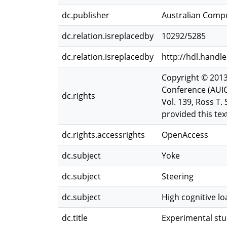
dc.publisher
Australian Compu
dc.relation.isreplacedby
10292/5285
dc.relation.isreplacedby
http://hdl.handl
Copyright © 2013
Conference (AUIC
dc.rights
Vol. 139, Ross T
provided this text
dc.rights.accessrights
OpenAccess
dc.subject
Yoke
dc.subject
Steering
dc.subject
High cognitive lo
dc.title
Experimental stu