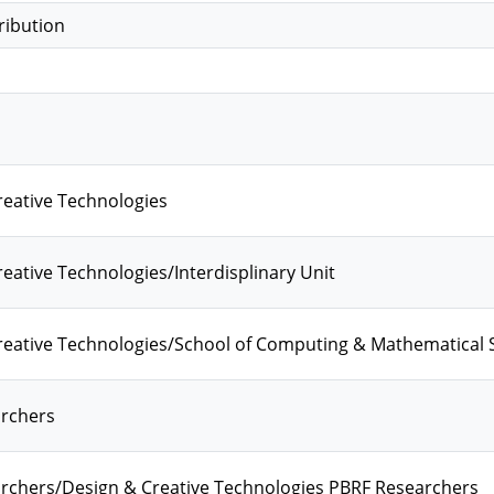
ribution
eative Technologies
eative Technologies/Interdisplinary Unit
reative Technologies/School of Computing & Mathematical 
rchers
rchers/Design & Creative Technologies PBRF Researchers