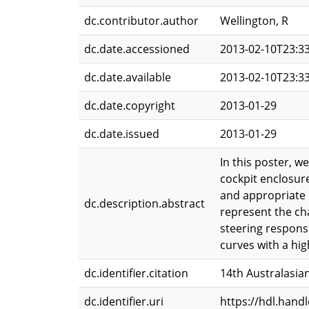
dc.contributor.author
Wellington, R
dc.date.accessioned
2013-02-10T23:3
dc.date.available
2013-02-10T23:3
dc.date.copyright
2013-01-29
dc.date.issued
2013-01-29
In this poster, w
cockpit enclosure
and appropriate ph
dc.description.abstract
represent the cha
steering response
curves with a hig
dc.identifier.citation
14th Australasian
dc.identifier.uri
https://hdl.hand