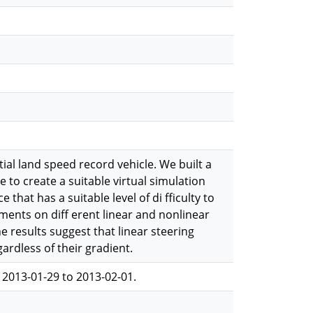
tial land speed record vehicle. We built a
to create a suitable virtual simulation
 that has a suitable level of di fficulty to
ments on diff erent linear and nonlinear
e results suggest that linear steering
gardless of their gradient.
. 2013-01-29 to 2013-02-01.