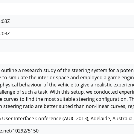
3:03Z
3:03Z
e outline a research study of the steering system for a poten
 to simulate the interior space and employed a game engine 
ysical behaviour of the vehicle to give a realistic experience
llenge of such a task. With this setup, we conducted experi
 curves to find the most suitable steering configuration. Th
h steering ratio are better suited than non-linear curves, re
 User Interface Conference (AUIC 2013), Adelaide, Australia
le.net/10292/5150