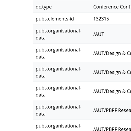
dc.type
Conference Cont
pubs.elements-id
132315
pubs.organisational-
/AUT
data
pubs.organisational-
/AUT/Design & Cr
data
pubs.organisational-
/AUT/Design & Cr
data
pubs.organisational-
/AUT/Design & C
data
pubs.organisational-
/AUT/PBRF Resea
data
pubs.organisational-
/AUT/PBRF Resea