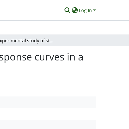
Log In
Experimental study of steer-by-wire ratios and response curves in a simulated high speed vehicle
esponse curves in a