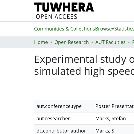
Communities & Collections
Browse
Statistic
Home
Open Research
AUT Faculties
Experimental study o
simulated high speed
aut.conference.type
Poster Presentat
aut.researcher
Marks, Stefan
dc.contributor.author
Marks, S