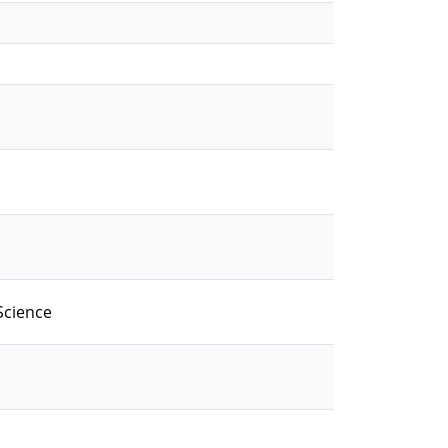
Science