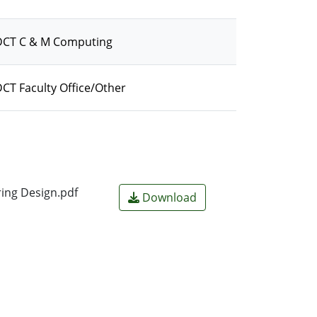
/DCT C & M Computing
CT Faculty Office/Other
ring Design.pdf
Download