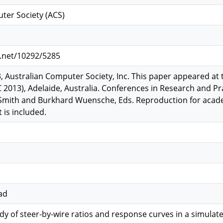
ter Society (ACS)
e.net/10292/5285
, Australian Computer Society, Inc. This paper appeared at 
 2013), Adelaide, Australia. Conferences in Research and Pr
. Smith and Burkhard Wuensche, Eds. Reproduction for acad
 is included.
ad
dy of steer-by-wire ratios and response curves in a simulat