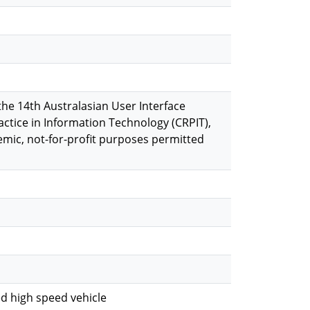
the 14th Australasian User Interface
actice in Information Technology (CRPIT),
emic, not-for-proﬁt purposes permitted
ed high speed vehicle