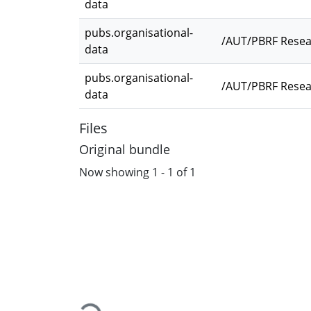
data
pubs.organisational-
/AUT/PBRF Resea
data
pubs.organisational-
/AUT/PBRF Resear
data
Files
Original bundle
Now showing
1 - 1 of 1