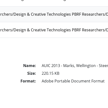
rchers/Design & Creative Technologies PBRF Researchers
chers/Design & Creative Technologies PBRF Researchers/D
Name:
AUIC 2013 - Marks, Wellington - Stee
Size:
220.15 KB
Format:
Adobe Portable Document Format