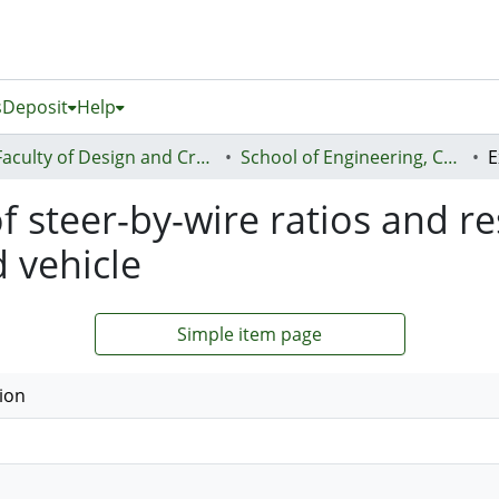
s
Deposit
Help
Faculty of Design and Creative Technologies (Te Ara Auaha)
School of Engineering, Computer and Mathematical Sciences - Te Kura Mātai Pūhanga, Rorohiko, Pāngarau
f steer-by-wire ratios and r
 vehicle
Simple item page
ion