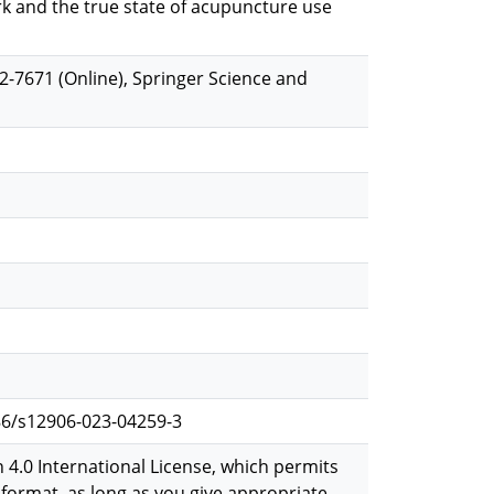
rk and the true state of acupuncture use
-7671 (Online), Springer Science and
6/s12906-023-04259-3
 4.0 International License, which permits
format, as long as you give appropriate