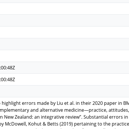
:00:48Z
:00:48Z
 to highlight errors made by Liu et al. in their 2020 paper 
omplementary and alternative medicine—practice, attitude
in New Zealand: an integrative review”. Substantial errors in
 McDowell, Kohut & Betts (2019) pertaining to the practic