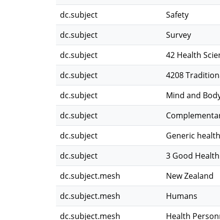
dc.subject
Safety
dc.subject
Survey
dc.subject
42 Health Scie
dc.subject
4208 Traditio
dc.subject
Mind and Bod
dc.subject
Complementary
dc.subject
Generic health
dc.subject
3 Good Health
dc.subject.mesh
New Zealand
dc.subject.mesh
Humans
dc.subject.mesh
Health Person