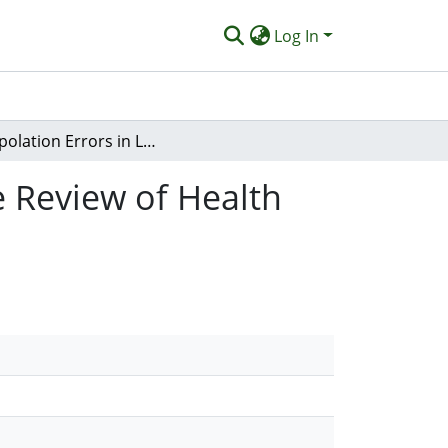
Log In
Extrapolation Errors in Liu et al.’s CAM Integrative Review of Health Care Professionals in New Zealand
ve Review of Health