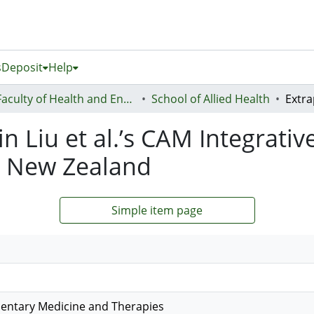
s
Deposit
Help
Faculty of Health and Environmental Sciences (Te Ara Hauora A Pūtaiao)
School of Allied Health
in Liu et al.’s CAM Integrati
n New Zealand
Simple item page
ntary Medicine and Therapies