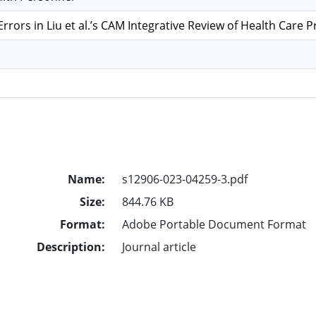
Errors in Liu et al.’s CAM Integrative Review of Health Care 
Name:
s12906-023-04259-3.pdf
Size:
844.76 KB
Format:
Adobe Portable Document Format
Description:
Journal article