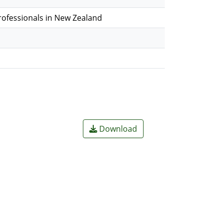
Professionals in New Zealand
Download