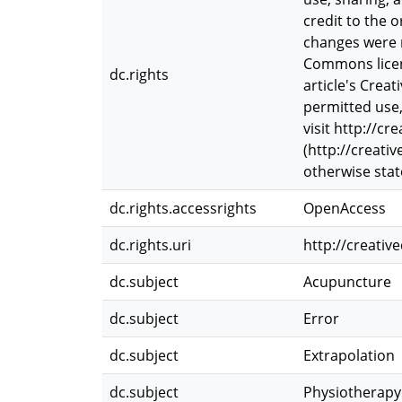
credit to the 
changes were m
Commons licence
dc.rights
article's Crea
permitted use,
visit http://c
(http://creati
otherwise state
dc.rights.accessrights
OpenAccess
dc.rights.uri
http://creati
dc.subject
Acupuncture
dc.subject
Error
dc.subject
Extrapolation
dc.subject
Physiotherapy