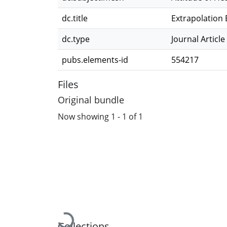
dc.title
Extrapolation 
dc.type
Journal Article
pubs.elements-id
554217
Files
Original bundle
Now showing
1 - 1 of 1
Collections