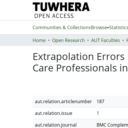
Communities & Collections
Browse
Statistic
Home
Open Research
AUT Faculties
Extrapolation Errors 
Care Professionals i
aut.relation.articlenumber
187
aut.relation.issue
1
aut.relation.journal
BMC Compleme