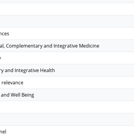
nces
nal, Complementary and Integrative Medicine
y
 and Integrative Health
 relevance
 and Well Being
nel