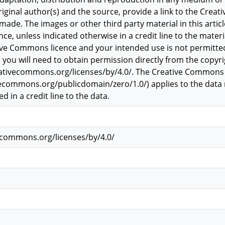
original author(s) and the source, provide a link to the Creat
ade. The images or other third party material in this article
, unless indicated otherwise in a credit line to the material
tive Commons licence and your intended use is not permitte
 you will need to obtain permission directly from the copyrig
reativecommons.org/licenses/by/4.0/. The Creative Commons
vecommons.org/publicdomain/zero/1.0/) applies to the data ma
d in a credit line to the data.
vecommons.org/licenses/by/4.0/