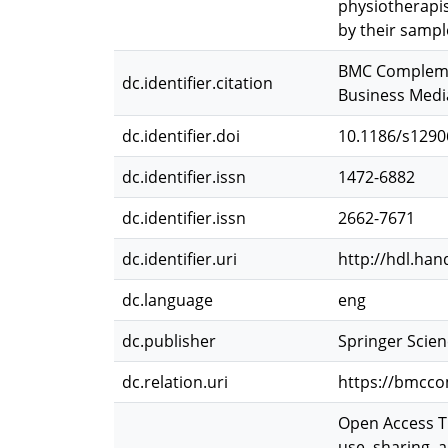
physiotherapis
by their sampl
BMC Complement
dc.identifier.citation
Business Media
dc.identifier.doi
10.1186/s1290
dc.identifier.issn
1472-6882
dc.identifier.issn
2662-7671
dc.identifier.uri
http://hdl.han
dc.language
eng
dc.publisher
Springer Scie
dc.relation.uri
https://bmcco
Open Access Th
use, sharing, 