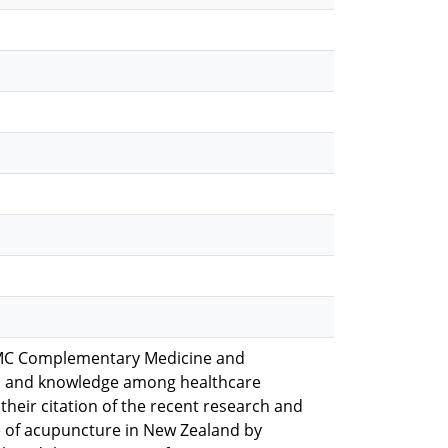
in BMC Complementary Medicine and
s, and knowledge among healthcare
 their citation of the recent research and
e of acupuncture in New Zealand by