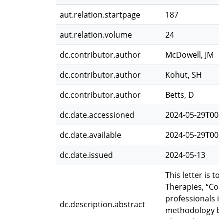
aut.relation.startpage
187
aut.relation.volume
24
dc.contributor.author
McDowell, JM
dc.contributor.author
Kohut, SH
dc.contributor.author
Betts, D
dc.date.accessioned
2024-05-29T00
dc.date.available
2024-05-29T00
dc.date.issued
2024-05-13
This letter is
Therapies, “C
professionals 
dc.description.abstract
methodology by