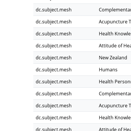
dc.subject.mesh
Complementar
dc.subject.mesh
Acupuncture 
dc.subject.mesh
Health Knowled
dc.subject.mesh
Attitude of He
dc.subject.mesh
New Zealand
dc.subject.mesh
Humans
dc.subject.mesh
Health Person
dc.subject.mesh
Complementar
dc.subject.mesh
Acupuncture 
dc.subject.mesh
Health Knowled
dc.subject.mesh
Attitude of He