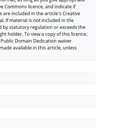
ive Commons licence, and indicate if
 are included in the article's Creative
. If material is not included in the
d by statutory regulation or exceeds the
ht holder. To view a copy of this licence,
 Public Domain Dedication waiver
de available in this article, unless