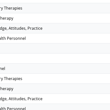
y Therapies
Therapy
ge, Attitudes, Practice
alth Personnel
nel
y Therapies
Therapy
ge, Attitudes, Practice
alth Personnel