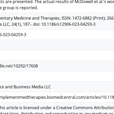
ts are presented. The actual results of McDowell et al.’s wo
e group is reported.
ary Medicine and Therapies, ISSN: 1472-6882 (Print); 2662
 LLC, 24(1), 187-. doi: 10.1186/s12906-023-04259-3
6-023-04259-3
dle.net/10292/17608
nce and Business Media LLC
mplementmedtherapies.biomedcentral.com/articles/10.118
is article is licensed under a Creative Commons Attribution
adaptation, distribution and reproduction in any medium or 