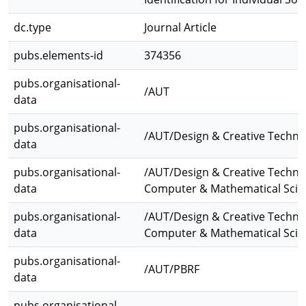
dc.type
Journal Article
pubs.elements-id
374356
pubs.organisational-
/AUT
data
pubs.organisational-
/AUT/Design & Creative Techno
data
pubs.organisational-
/AUT/Design & Creative Techno
data
Computer & Mathematical Scie
pubs.organisational-
/AUT/Design & Creative Techno
data
Computer & Mathematical Scie
pubs.organisational-
/AUT/PBRF
data
pubs.organisational-