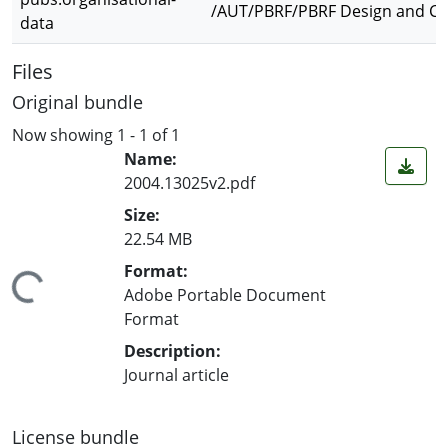
/AUT/PBRF/PBRF Design and Cre
data
Files
Original bundle
Now showing
1 - 1 of 1
Name:
2004.13025v2.pdf
Size:
22.54 MB
Format:
ing...
Adobe Portable Document
Format
Description:
Journal article
License bundle