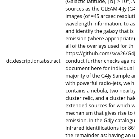
(Galactic latitude, |b| > 10°). W
sources as the GLEAM 4-Jy (G4J
images (of =45 arcsec resolutio
wavelength information, to ass
and identify the galaxy that is 
emission (where appropriate). 
all of the overlays used for this
https://github.com/svw26/G4Jy.
dc.description.abstract
conduct further checks against 
document here for individual so
majority of the G4Jy Sample are 
with powerful radio-jets, we high
contains a nebula, two nearby, 
cluster relic, and a cluster halo
extended sources for which we 
mechanism that gives rise to t
emission. In the G4Jy catalogue
infrared identifications for 86%
the remainder as: having an unc