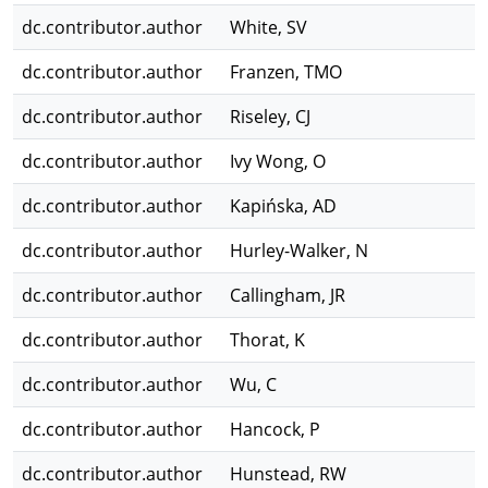
dc.contributor.author
White, SV
dc.contributor.author
Franzen, TMO
dc.contributor.author
Riseley, CJ
dc.contributor.author
Ivy Wong, O
dc.contributor.author
Kapińska, AD
dc.contributor.author
Hurley-Walker, N
dc.contributor.author
Callingham, JR
dc.contributor.author
Thorat, K
dc.contributor.author
Wu, C
dc.contributor.author
Hancock, P
dc.contributor.author
Hunstead, RW