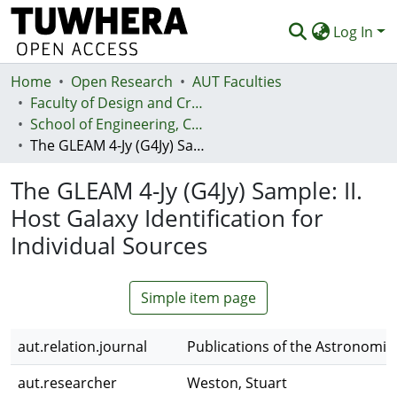
Log In
Home
Communities & Collections
Open Research
AUT Faculties
Faculty of Design and Creative Technologies (Te Ara Auaha)
Browse
School of Engineering, Computer and Mathematical Sciences - Te Kura Mātai Pūhanga, Rorohiko, Pāngarau
The GLEAM 4-Jy (G4Jy) Sample: II. Host Galaxy Identification for Individual Sources
Statistics
The GLEAM 4-Jy (G4Jy) Sample: II.
Deposit
Host Galaxy Identification for
Help
Individual Sources
Simple item page
aut.relation.journal
Publications of the Astronomica
aut.researcher
Weston, Stuart