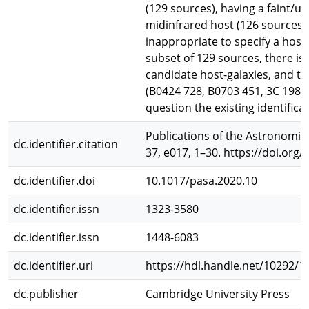
(129 sources), having a faint/u
midinfrared host (126 sources), 
inappropriate to specify a host 
subset of 129 sources, there i
candidate host-galaxies, and th
(B0424 728, B0703 451, 3C 198,
question the existing identificat
Publications of the Astronomica
dc.identifier.citation
37, e017, 1–30. https://doi.org
dc.identifier.doi
10.1017/pasa.2020.10
dc.identifier.issn
1323-3580
dc.identifier.issn
1448-6083
dc.identifier.uri
https://hdl.handle.net/10292/1
dc.publisher
Cambridge University Press