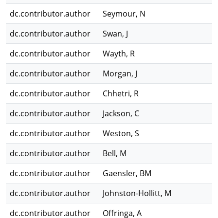
dc.contributor.author
Seymour, N
dc.contributor.author
Swan, J
dc.contributor.author
Wayth, R
dc.contributor.author
Morgan, J
dc.contributor.author
Chhetri, R
dc.contributor.author
Jackson, C
dc.contributor.author
Weston, S
dc.contributor.author
Bell, M
dc.contributor.author
Gaensler, BM
dc.contributor.author
Johnston-Hollitt, M
dc.contributor.author
Offringa, A