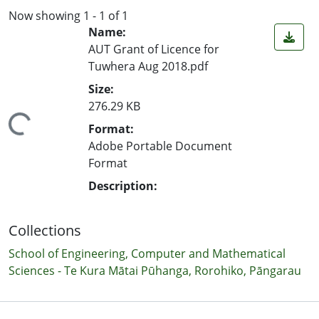
Now showing
1 - 1 of 1
Name:
AUT Grant of Licence for
Tuwhera Aug 2018.pdf
Size:
276.29 KB
ing...
Format:
Adobe Portable Document
Format
Description:
Collections
School of Engineering, Computer and Mathematical
Sciences - Te Kura Mātai Pūhanga, Rorohiko, Pāngarau