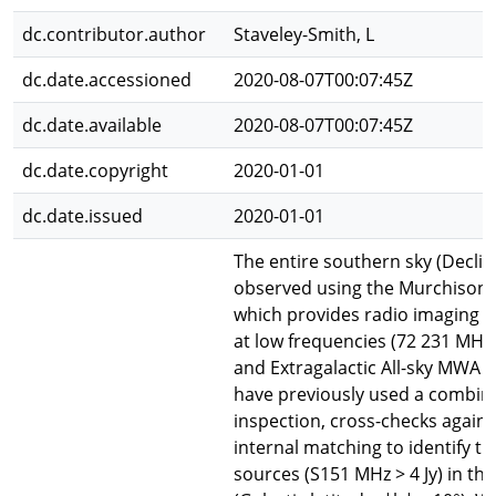
dc.contributor.author
Staveley-Smith, L
dc.date.accessioned
2020-08-07T00:07:45Z
dc.date.available
2020-08-07T00:07:45Z
dc.date.copyright
2020-01-01
dc.date.issued
2020-01-01
The entire southern sky (Declin
observed using the Murchison 
which provides radio imaging o
at low frequencies (72 231 MHz).
and Extragalactic All-sky MWA 
have previously used a combina
inspection, cross-checks against
internal matching to identify the
sources (S151 MHz > 4 Jy) in the