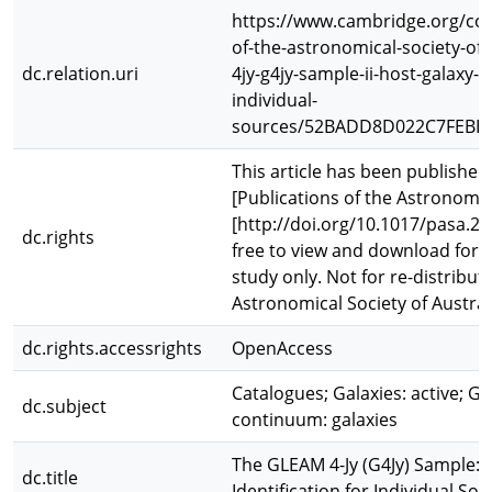
https://www.cambridge.org/cor
of-the-astronomical-society-of-
dc.relation.uri
4jy-g4jy-sample-ii-host-galaxy-id
individual-
sources/52BADD8D022C7FEBE
This article has been published 
[Publications of the Astronomica
[http://doi.org/10.1017/pasa.202
dc.rights
free to view and download for 
study only. Not for re-distribut
Astronomical Society of Austral
dc.rights.accessrights
OpenAccess
Catalogues; Galaxies: active; Ga
dc.subject
continuum: galaxies
The GLEAM 4-Jy (G4Jy) Sample: I
dc.title
Identification for Individual So