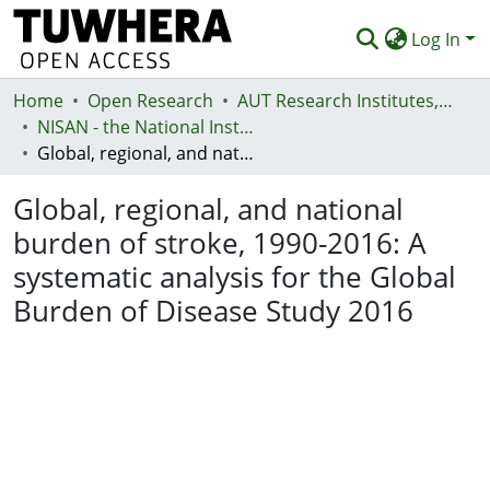
Log In
Home
Communities & Collections
Open Research
AUT Research Institutes, Centres and Networks
NISAN - the National Institute for Stroke and Applied Neurosciences
Browse
Global, regional, and national burden of stroke, 1990-2016: A systematic analysis for the Global Burden of Disease Study 2016
Statistics
Global, regional, and national
Deposit
burden of stroke, 1990-2016: A
systematic analysis for the Global
Help
Burden of Disease Study 2016