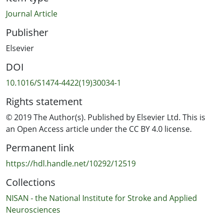
Journal Article
Publisher
Elsevier
DOI
10.1016/S1474-4422(19)30034-1
Rights statement
© 2019 The Author(s). Published by Elsevier Ltd. This is
an Open Access article under the CC BY 4.0 license.
Permanent link
https://hdl.handle.net/10292/12519
Collections
NISAN - the National Institute for Stroke and Applied
Neurosciences