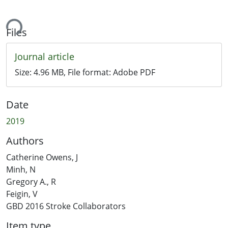
ing...
Files
Journal article
Size:
4.96 MB
, File format:
Adobe PDF
Date
2019
Authors
Catherine Owens, J
Minh, N
Gregory A., R
Feigin, V
GBD 2016 Stroke Collaborators
Item type