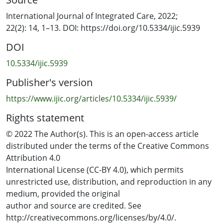
care, to support early diagnosis and treatment.
International Journal of Integrated Care, 2022;
22(2): 14, 1–13. DOI: https://doi.org/10.5334/ijic.5939
Using existing hospital databases, the study-cohort was
DOI
identified (service users supported by ILoC, and then
referred within 6 months to specialist mental health
10.5334/ijic.5939
services (MHS) care between 2017– 2018) and compared
Publisher's version
on health services utilization with a matched-cohort
(without ILoC support before referral to specialist
https://www.ijic.org/articles/10.5334/ijic.5939/
services).
Rights statement
The length-of-care in the non-acute MHS was 71%
© 2022 The Author(s). This is an open-access article
shorter for the ILoC study cohort, and differences
distributed under the terms of the Creative Commons
increased in the subgroup taking antidepressants. The
Attribution 4.0
ILoC study-cohort was less likely to be admitted to acute
International License (CC-BY 4.0), which permits
MHS on first referral post ILoC intervention and had a
unrestricted use, distribution, and reproduction in any
25% lower relative risk of acute MHS admissions at any
medium, provided the original
time in follow-up. There was no difference in the
author and source are credited. See
average MHS inpatient length-of-stay. The risk of
http://creativecommons.org/licenses/by/4.0/.