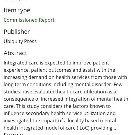
Item type
Commissioned Report
Publisher
Ubiquity Press
Abstract
Integrated care is expected to improve patient
experience, patient outcomes and assist with the
increasing demand on health services from those with
long term conditions including mental disorder. Few
studies have evaluated health care utilization as a
consequence of increased integration of mental health
care. This study considers the factors known to
influence secondary health service utilization and
investigated the impact of a locality based mental
health integrated model of care (ILoC) providing
Source
specialist consultation and liaison advice to primary