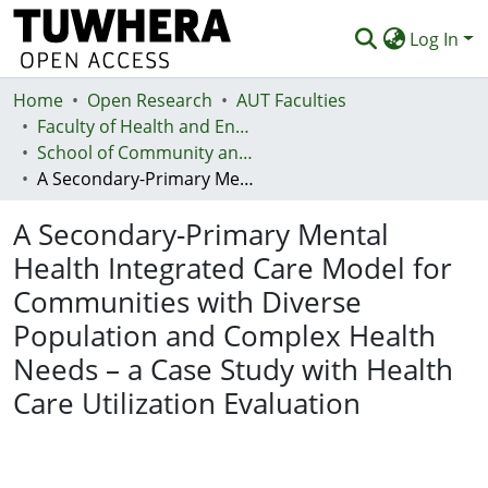
Log In
Home
Communities & Collections
Open Research
AUT Faculties
Faculty of Health and Environmental Sciences (Te Ara Hauora A Pūtaiao)
Browse
School of Community and Public Health
A Secondary-Primary Mental Health Integrated Care Model for Communities with Diverse Population and Complex Health Needs – a Case Study with Health Care Utilization Evaluation
Statistics
A Secondary-Primary Mental
Deposit
Health Integrated Care Model for
Help
Communities with Diverse
Population and Complex Health
Needs – a Case Study with Health
Care Utilization Evaluation