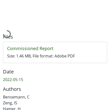
Loading...
Files
Commissioned Report
Size:
1.46 MB
, File format:
Adobe PDF
Date
2022-05-15
Authors
Bensemann, C
Zeng, IS
Hamer, H