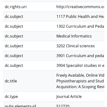
dc.rights.uri
http://creativecommons.org
dc.subject
1117 Public Health and Heal
dc.subject
1302 Curriculum and Pedag
dc.subject
Medical Informatics
dc.subject
3202 Clinical sciences
dc.subject
3901 Curriculum and pedag
dc.subject
3904 Specialist studies in e
Freely Available, Online Vi
dc.title
Physiotherapists and Student
Acquisition: A Scoping Revi
dc.type
Journal Article
pubs.elements-id
512720