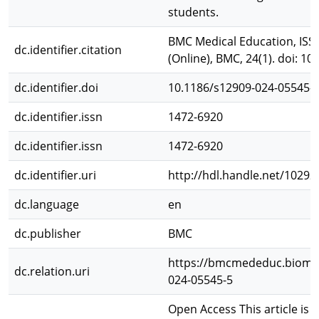
students.
BMC Medical Education, ISSN
dc.identifier.citation
(Online), BMC, 24(1). doi: 1
dc.identifier.doi
10.1186/s12909-024-05545-
dc.identifier.issn
1472-6920
dc.identifier.issn
1472-6920
dc.identifier.uri
http://hdl.handle.net/10292
dc.language
en
dc.publisher
BMC
https://bmcmededuc.biomed
dc.relation.uri
024-05545-5
Open Access This article is