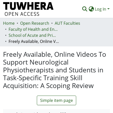
Log In
Home
Communities & Collections
Open Research
AUT Faculties
Faculty of Health and Environmental Sciences (Te Ara Hauora A Pūtaiao)
Browse
School of Acute and Primary Health
Freely Available, Online Videos To Support Neurological Physiotherapists and Students in Task-Specific Training Skill Acquisition: A Scoping Review
Statistics
Freely Available, Online Videos To
Deposit
Support Neurological
Help
Physiotherapists and Students in
Task-Specific Training Skill
Acquisition: A Scoping Review
Simple item page