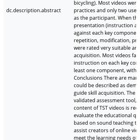
bicycling). Most videos were
dc.description.abstract
practices and only two used
as the participant. When the
presentation (instruction 
against each key component o
repetition, modification, pro
were rated very suitable and
acquisition. Most videos fa
instruction on each key co
least one component, with 
Conclusions There are many 
could be described as demon
guide skill acquisition. Th
validated assessment tool, t
content of TST videos is requ
evaluate the educational qua
based on sound teaching the
assist creators of online vi
meet the learning needs of 