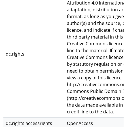
Attribution 4.0 Internationa
adaptation, distribution an
format, as long as you give 
author(s) and the source, p
licence, and indicate if ch
third party material in this a
Creative Commons licence, u
line to the material. If materi
dc.rights
Creative Commons licence a
by statutory regulation or e
need to obtain permission d
view a copy of this licence, vi
http://creativecommons.org/
Commons Public Domain De
(http://creativecommons.org
the data made available in th
credit line to the data.
dc.rights.accessrights
OpenAccess