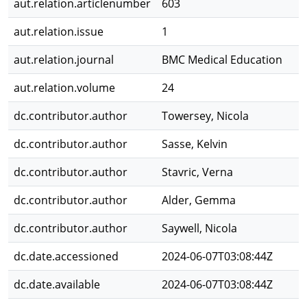
aut.relation.articlenumber
603
aut.relation.issue
1
aut.relation.journal
BMC Medical Education
aut.relation.volume
24
dc.contributor.author
Towersey, Nicola
dc.contributor.author
Sasse, Kelvin
dc.contributor.author
Stavric, Verna
dc.contributor.author
Alder, Gemma
dc.contributor.author
Saywell, Nicola
dc.date.accessioned
2024-06-07T03:08:44Z
dc.date.available
2024-06-07T03:08:44Z