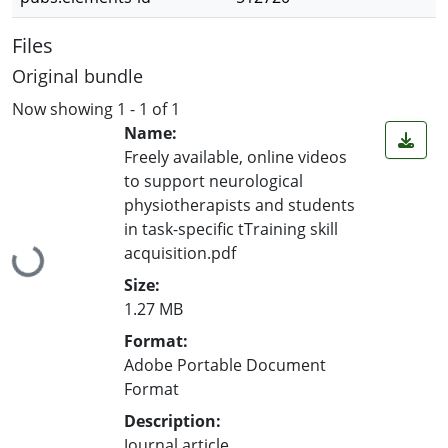
Files
Original bundle
Now showing
1 - 1 of 1
Name:
Freely available, online videos
to support neurological
physiotherapists and students
in task-specific tTraining skill
acquisition.pdf
Loading...
Size:
1.27 MB
Format:
Adobe Portable Document
Format
Description:
Journal article