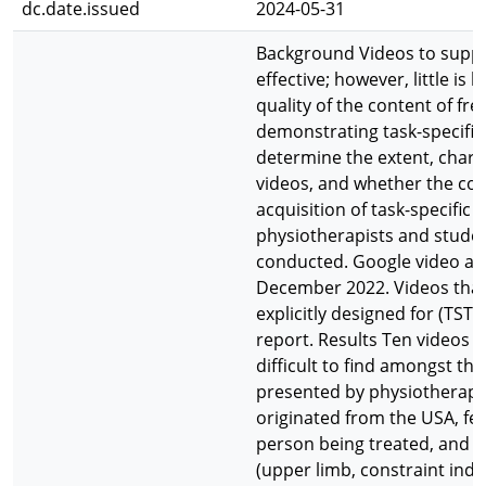
dc.date.issued
2024-05-31
Background Videos to support
effective; however, little i
quality of the content of fre
demonstrating task-specific 
determine the extent, charact
videos, and whether the conte
acquisition of task-specific 
physiotherapists and stude
conducted. Google video a
December 2022. Videos that m
explicitly designed for (TST)
report. Results Ten videos m
difficult to find amongst th
presented by physiotherapis
originated from the USA, fea
person being treated, and i
(upper limb, constraint in