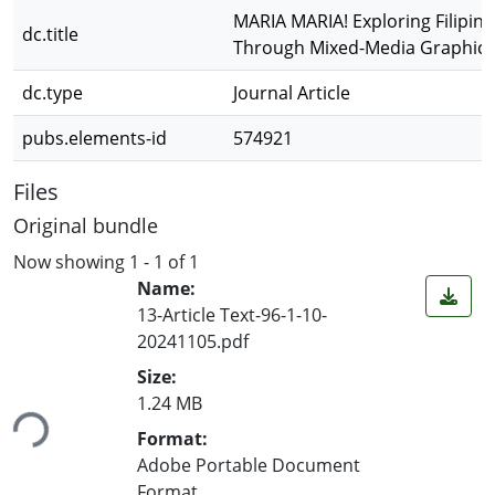
MARIA MARIA! Exploring Filipina
dc.title
Through Mixed-Media Graphic 
dc.type
Journal Article
pubs.elements-id
574921
Files
Original bundle
Now showing
1 - 1 of 1
Name:
13-Article Text-96-1-10-
20241105.pdf
Size:
ding...
1.24 MB
Format:
Adobe Portable Document
Format