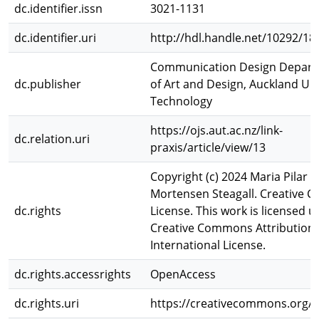
dc.identifier.issn
3021-1131
dc.identifier.uri
http://hdl.handle.net/10292/18
Communication Design Depart
dc.publisher
of Art and Design, Auckland Uni
Technology
https://ojs.aut.ac.nz/link-
dc.relation.uri
praxis/article/view/13
Copyright (c) 2024 Maria Pilar 
Mortensen Steagall. Creative
dc.rights
License. This work is licensed u
Creative Commons Attribution 
International License.
dc.rights.accessrights
OpenAccess
dc.rights.uri
https://creativecommons.org/li