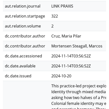
aut.relation.journal
LINK PRAXIS
aut.relation.startpage
322
aut.relation.volume
2
dc.contributor.author
Cruz, Maria Pilar
dc.contributor.author
Mortensen Steagall, Marcos
dc.date.accessioned
2024-11-14T03:56:52Z
dc.date.available
2024-11-14T03:56:52Z
dc.date.issued
2024-10-20
This practice-led project explore
Identity through mixed media g
asking how two halves of a Pre
Colonial female identity may exi