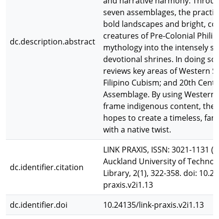
and narrative harmony. Through
seven assemblages, the practit
bold landscapes and bright, col
creatures of Pre-Colonial Phili
dc.description.abstract
mythology into the intensely s
devotional shrines. In doing so,
reviews key areas of Western St
Filipino Cubism; and 20th Cent
Assemblage. By using Western 
frame indigenous content, the 
hopes to create a timeless, fami
with a native twist.
LINK PRAXIS, ISSN: 3021-1131 (O
Auckland University of Technol
dc.identifier.citation
Library, 2(1), 322-358. doi: 10.2
praxis.v2i1.13
dc.identifier.doi
10.24135/link-praxis.v2i1.13