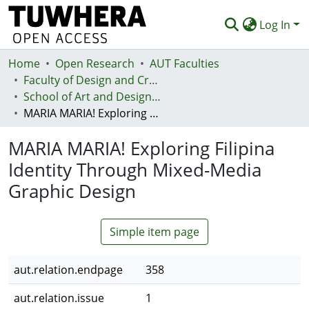
Log In
Home
Communities & Collections
Open Research
AUT Faculties
Faculty of Design and Creative Technologies (Te Ara Auaha)
Browse
School of Art and Design - Te Kura Toi a Hoahoa
MARIA MARIA! Exploring Filipina Identity Through Mixed-Media Graphic Design
Statistics
MARIA MARIA! Exploring Filipina
Deposit
Identity Through Mixed-Media
Help
Graphic Design
Simple item page
aut.relation.endpage
358
aut.relation.issue
1