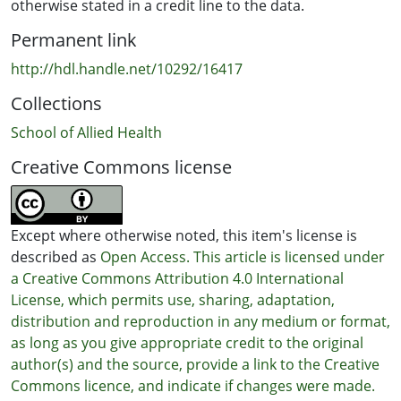
otherwise stated in a credit line to the data.
Permanent link
http://hdl.handle.net/10292/16417
Collections
School of Allied Health
Creative Commons license
Except where otherwise noted, this item's license is
described as
Open Access. This article is licensed under
a Creative Commons Attribution 4.0 International
License, which permits use, sharing, adaptation,
distribution and reproduction in any medium or format,
as long as you give appropriate credit to the original
author(s) and the source, provide a link to the Creative
Commons licence, and indicate if changes were made.