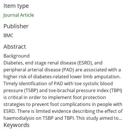
Item type
Journal Article
Publisher
BMC
Abstract
Background
Diabetes, end stage renal disease (ESRD), and
peripheral arterial disease (PAD) are associated with a
higher risk of diabetes-related lower limb amputation.
Timely identification of PAD with toe systolic blood
pressure (TSBP) and toe-brachial pressure index (TBPI)
is critical in order to implement foot protection
strategies to prevent foot complications in people with
ESRD. There is limited evidence describing the effect of
haemodialysis on TSBP and TBPI. This study aimed to
Keywords
determine the variability of TSBP and TBPI during