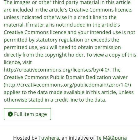
The images or other third party material in this article
are included in the article's Creative Commons licence,
unless indicated otherwise in a credit line to the
material. If material is not included in the article's
Creative Commons licence and your intended use is not
permitted by statutory regulation or exceeds the
permitted use, you will need to obtain permission
directly from the copyright holder. To view a copy of this
licence, visit
http://creativecommons.org/licenses/by/4.0/. The
Creative Commons Public Domain Dedication waiver
(http://creativecommons.org/publicdomain/zero/1.0/)
applies to the data made available in this article, unless
otherwise stated in a credit line to the data.
Full item page
Hosted by
Tuwhera
, an initiative of
Te Mātāpuna