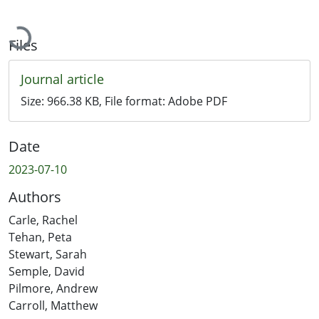
Loading...
Files
Journal article
Size:
966.38 KB
, File format:
Adobe PDF
Date
2023-07-10
Authors
Carle, Rachel
Tehan, Peta
Stewart, Sarah
Semple, David
Pilmore, Andrew
Carroll, Matthew