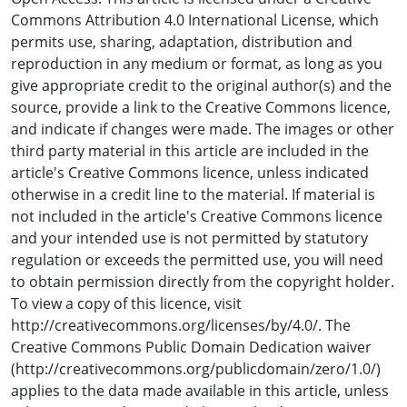
between T1 and T3 (P < 0.001). There was no significant
Commons Attribution 4.0 International License, which
overall change in TBPI over time (P = 0.62). There was no
permits use, sharing, adaptation, distribution and
significant overall difference in TSBP between people
reproduction in any medium or format, as long as you
with diabetes and people with no diabetes (mean
give appropriate credit to the original author(s) and the
difference [95% CI]: -9.28 [-40.20, 21.64], P = 0.54). There
source, provide a link to the Creative Commons licence,
was no significant overall difference in TBPI between
and indicate if changes were made. The images or other
people with diabetes and people with no diabetes
third party material in this article are included in the
(mean difference [95% CI]: -0.01 [-0.17, 03.16], P = 0.91).
article's Creative Commons licence, unless indicated
otherwise in a credit line to the material. If material is
Conclusion
not included in the article's Creative Commons licence
TSBP and TBPI are an essential part of vascular
and your intended use is not permitted by statutory
assessment of the lower limb. TBPI remained stable and
regulation or exceeds the permitted use, you will need
TSBP significantly reduced during dialysis. Given the
to obtain permission directly from the copyright holder.
frequency and duration of dialysis, clinicians taking toe
To view a copy of this licence, visit
pressures to screen for PAD should be aware of this
http://creativecommons.org/licenses/by/4.0/. The
reduction and consider how this may have an impact on
Creative Commons Public Domain Dedication waiver
wound healing capacity and the development of foot
(http://creativecommons.org/publicdomain/zero/1.0/)
related complications.
applies to the data made available in this article, unless