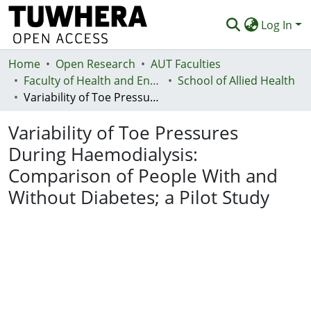
Log In
Home
Communities & Collections
Open Research
AUT Faculties
Faculty of Health and Environmental Sciences (Te Ara Hauora A Pūtaiao)
School of Allied Health
Browse
Variability of Toe Pressures During Haemodialysis: Comparison of People With and Without Diabetes; a Pilot Study
Statistics
Variability of Toe Pressures
Deposit
During Haemodialysis:
Comparison of People With and
Help
Without Diabetes; a Pilot Study