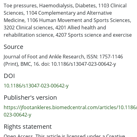
haemodialysis in people with ESRD, and to determine
Toe pressures
,
Haemodialysis
,
Diabetes
,
1103 Clinical
whether any observed variability differed between
Sciences
,
1104 Complementary and Alternative
people with and without diabetes.
Medicine
,
1106 Human Movement and Sports Sciences
,
3202 Clinical sciences
,
4201 Allied health and
Methods
rehabilitation science
,
4207 Sports science and exercise
TSBP and TBPI were taken before dialysis (T1), one hour
Source
into dialysis (T2) and in the last 15 min of dialysis (T3)
during a single dialysis session. Linear mixed effects
Journal of Foot and Ankle Research, ISSN: 1757-1146
models were undertaken to determine the variability in
(Print), BMC, 16. doi: 10.1186/s13047-023-00642-y
TSBP and TBPI across the three time points and to
DOI
determine whether this variability differed between
people with and without diabetes.
10.1186/s13047-023-00642-y
Publisher's version
Results
Thirty participants were recruited, including 17 (57%)
https://jfootankleres.biomedcentral.com/articles/10.1186
with diabetes and 13 (43%) with no diabetes. A
023-00642-y
significant overall reduction in TSBP was observed
Rights statement
across all participants (P < 0.001). There was a significant
reduction in TSBP between T1 and T2 (P < 0.001) and
Open Access. This article is licensed under a Creative