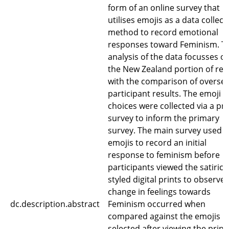
form of an online survey that
utilises emojis as a data collect
method to record emotional
responses toward Feminism. T
analysis of the data focusses o
the New Zealand portion of res
with the comparison of overse
participant results. The emoji
choices were collected via a pre
survey to inform the primary
survey. The main survey used
emojis to record an initial
response to feminism before
participants viewed the satirica
styled digital prints to observe i
change in feelings towards
dc.description.abstract
Feminism occurred when
compared against the emojis
selected after viewing the print