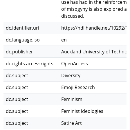
use has had in the reinforceme
of misogyny is also explored a
discussed.
dc.identifier.uri
https://hdl.handle.net/10292/1
dc.language.iso
en
dc.publisher
Auckland University of Technol
dc.rights.accessrights
OpenAccess
dc.subject
Diversity
dc.subject
Emoji Research
dc.subject
Feminism
dc.subject
Feminist Ideologies
dc.subject
Satire Art