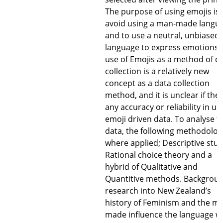
The purpose of using emojis is 
avoid using a man-made langu
and to use a neutral, unbiased
language to express emotions.
use of Emojis as a method of d
collection is a relatively new
concept as a data collection
method, and it is unclear if ther
any accuracy or reliability in us
emoji driven data. To analyse t
data, the following methodolog
where applied; Descriptive stud
Rational choice theory and a
hybrid of Qualitative and
Quantitive methods. Backgrou
research into New Zealand’s
history of Feminism and the m
made influence the language w