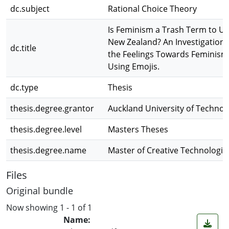
dc.subject
Rational Choice Theory
Is Feminism a Trash Term to Us
New Zealand? An Investigation 
dc.title
the Feelings Towards Feminism
Using Emojis.
dc.type
Thesis
thesis.degree.grantor
Auckland University of Technol
thesis.degree.level
Masters Theses
thesis.degree.name
Master of Creative Technologie
Files
Original bundle
Now showing
1 - 1 of 1
Name: