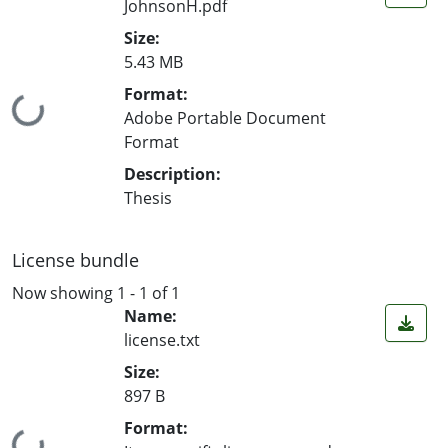
JohnsonH.pdf
Size:
5.43 MB
Format:
Loading...
Adobe Portable Document
Format
Description:
Thesis
License bundle
Now showing
1 - 1 of 1
Name:
license.txt
Size:
897 B
Format: