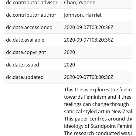
dc.contributor.advisor
Chan, Yvonne
dc.contributor.author
Johnson, Harriet
dc.date.accessioned
2020-09-07T03:20:36Z
dc.date.available
2020-09-07T03:20:36Z
dc.date.copyright
2020
dc.date.issued
2020
dc.date.updated
2020-09-07T03:00:36Z
This thesis explores the feeling
towards Feminism and if these
feelings can change through
satirical styled art in New Zeala
This paper centres around the
ideology of Standpoint Feminis
The research conducted was in