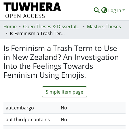
Log In
Home
Communities & Collections
Open Theses & Dissertations
Masters Theses
Is Feminism a Trash Term to Use in New Zealand? An Investigation Into the Feelings Towards Feminism Using Emojis.
Browse
Is Feminism a Trash Term to Use
Statistics
in New Zealand? An Investigation
Deposit
Into the Feelings Towards
Help
Feminism Using Emojis.
Simple item page
aut.embargo
No
aut.thirdpc.contains
No