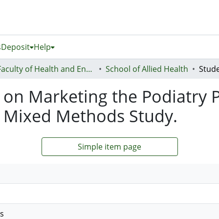
s
Deposit
Help
Faculty of Health and Environmental Sciences (Te Ara Hauora A Pūtaiao)
School of Allied Health
 on Marketing the Podiatry 
 Mixed Methods Study.
Simple item page
es