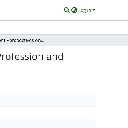
Log In
Student Perspectives on Marketing the Podiatry Profession and Course Promotion: A Mixed Methods Study.
Profession and