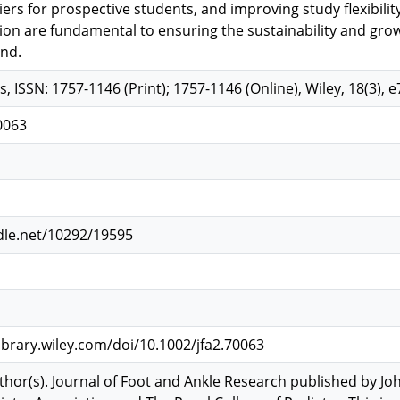
ers for prospective students, and improving study flexibili
tion are fundamental to ensuring the sustainability and grow
nd.
s, ISSN: 1757-1146 (Print); 1757-1146 (Online), Wiley, 18(3), 
0063
dle.net/10292/19595
library.wiley.com/doi/10.1002/jfa2.70063
hor(s). Journal of Foot and Ankle Research published by Joh