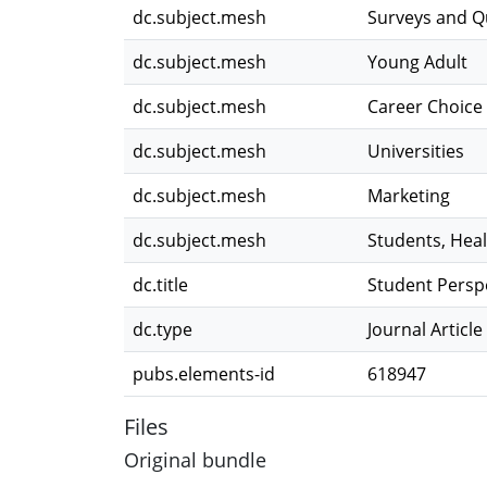
dc.subject.mesh
Surveys and Q
dc.subject.mesh
Young Adult
dc.subject.mesh
Career Choice
dc.subject.mesh
Universities
dc.subject.mesh
Marketing
dc.subject.mesh
Students, Hea
dc.title
Student Persp
dc.type
Journal Article
pubs.elements-id
618947
Files
Original bundle