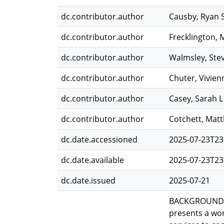
dc.contributor.author
Causby, Ryan 
dc.contributor.author
Frecklington, 
dc.contributor.author
Walmsley, Ste
dc.contributor.author
Chuter, Vivien
dc.contributor.author
Casey, Sarah L
dc.contributor.author
Cotchett, Mat
dc.date.accessioned
2025-07-23T23
dc.date.available
2025-07-23T23
dc.date.issued
2025-07-21
BACKGROUND: T
presents a wor