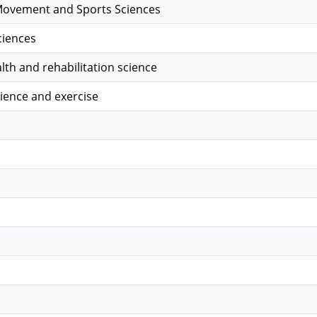
ovement and Sports Sciences
ciences
alth and rehabilitation science
ience and exercise