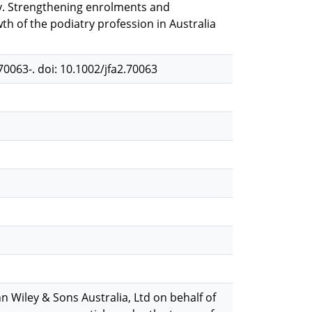
ty. Strengthening enrolments and
th of the podiatry profession in Australia
e70063-. doi: 10.1002/jfa2.70063
n Wiley & Sons Australia, Ltd on behalf of