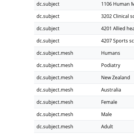
dc.subject
1106 Human M
dc.subject
3202 Clinical s
dc.subject
4201 Allied he
dc.subject
4207 Sports sc
dc.subject.mesh
Humans
dc.subject.mesh
Podiatry
dc.subject.mesh
New Zealand
dc.subject.mesh
Australia
dc.subject.mesh
Female
dc.subject.mesh
Male
dc.subject.mesh
Adult