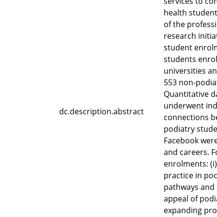
services to co
health student
of the profess
research initi
student enrol
students enroll
universities a
553 non-podiat
Quantitative d
underwent indu
dc.description.abstract
connections be
podiatry stude
Facebook were 
and careers. F
enrolments: (i)
practice in po
pathways and f
appeal of podi
expanding prom