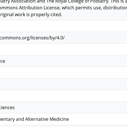
iatry Association and The Royal College of Podiatry. This is
ommons Attribution License, which permits use, distributi
iginal work is properly cited.
vecommons.org/licenses/by/4.0/
rce
Sciences
ntary and Alternative Medicine