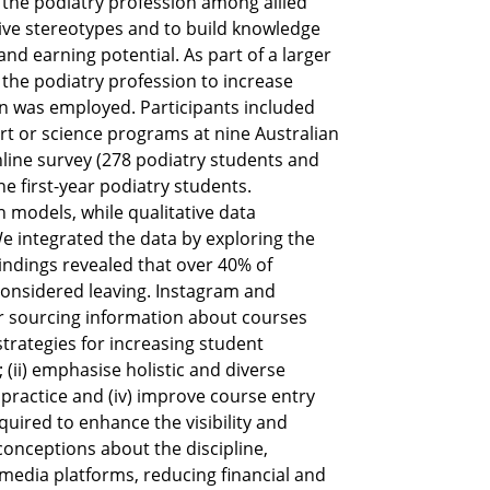
 the podiatry profession among allied
tive stereotypes and to build knowledge
and earning potential. As part of a larger
 the podiatry profession to increase
 was employed. Participants included
port or science programs at nine Australian
nline survey (278 podiatry students and
 first-year podiatry students.
n models, while qualitative data
e integrated the data by exploring the
indings revealed that over 40% of
considered leaving. Instagram and
or sourcing information about courses
rategies for increasing student
 (ii) emphasise holistic and diverse
y practice and (iv) improve course entry
uired to enhance the visibility and
conceptions about the discipline,
media platforms, reducing financial and