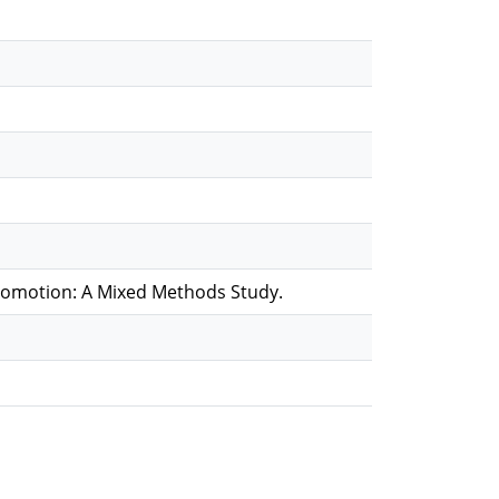
romotion: A Mixed Methods Study.