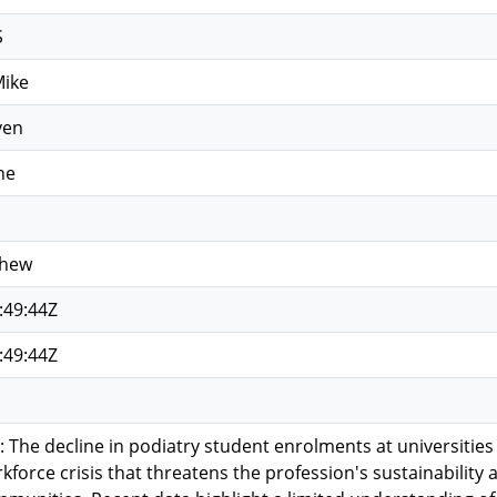
S
Mike
ven
ne
thew
:49:44Z
:49:44Z
he decline in podiatry student enrolments at universities
kforce crisis that threatens the profession's sustainability 