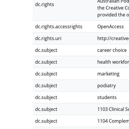
Australian Pod
dc.rights
the Creative C
provided the or
dc.rights.accessrights
OpenAccess
dc.rights.uri
http://creati
dc.subject
career choice
dc.subject
health workfo
dc.subject
marketing
dc.subject
podiatry
dc.subject
students
dc.subject
1103 Clinical 
dc.subject
1104 Compleme