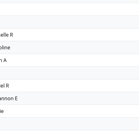
elle R
oline
n A
el R
annon E
ie