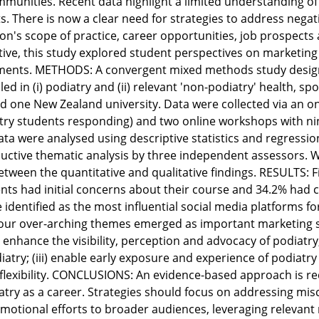
mmunities. Recent data highlight a limited understanding of
s. There is now a clear need for strategies to address nega
ion's scope of practice, career opportunities, job prospects 
ative, this study explored student perspectives on marketing
ments. METHODS: A convergent mixed methods study design
ed in (i) podiatry and (ii) relevant 'non-podiatry' health, s
nd one New Zealand university. Data were collected via an o
ry students responding) and two online workshops with nine
ata were analysed using descriptive statistics and regressio
ctive thematic analysis by three independent assessors. W
tween the quantitative and qualitative findings. RESULTS: F
nts had initial concerns about their course and 34.2% had 
identified as the most influential social media platforms f
our over-arching themes emerged as important marketing st
 enhance the visibility, perception and advocacy of podiatry;
diatry; (iii) enable early exposure and experience of podiatr
lexibility. CONCLUSIONS: An evidence-based approach is req
atry as a career. Strategies should focus on addressing mis
otional efforts to broader audiences, leveraging relevant 