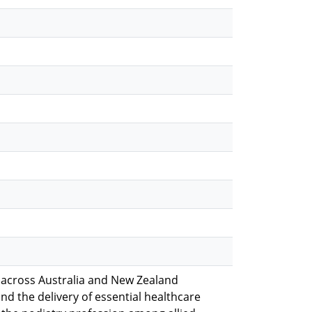
 across Australia and New Zealand
and the delivery of essential healthcare