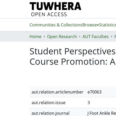
Communities & Collections
Browse
Statistic
Home
Open Research
AUT Faculties
Student Perspectives
Course Promotion: A
aut.relation.articlenumber
e70063
aut.relation.issue
3
aut.relation.journal
J Foot Ankle R