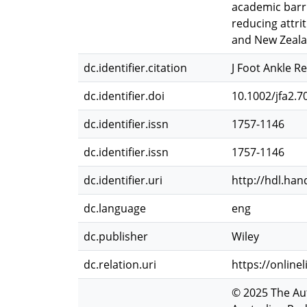
academic barri
reducing attri
and New Zeala
dc.identifier.citation
J Foot Ankle Re
dc.identifier.doi
10.1002/jfa2.7
dc.identifier.issn
1757-1146
dc.identifier.issn
1757-1146
dc.identifier.uri
http://hdl.han
dc.language
eng
dc.publisher
Wiley
dc.relation.uri
https://online
© 2025 The Aut