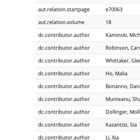
aut.relation.startpage
e70063
aut.relation.volume
18
dc.contributor.author
Kaminski, Mich
dc.contributor.author
Robinson, Car
dc.contributor.author
Whittaker, Gle
dc.contributor.author
Ho, Malia
dc.contributor.author
Bonanno, Dani
dc.contributor.author
Munteanu, Sh
dc.contributor.author
Dollinger, Moll
dc.contributor.author
Kazantzis, Sia
dc.contributor.author
Li, Xia