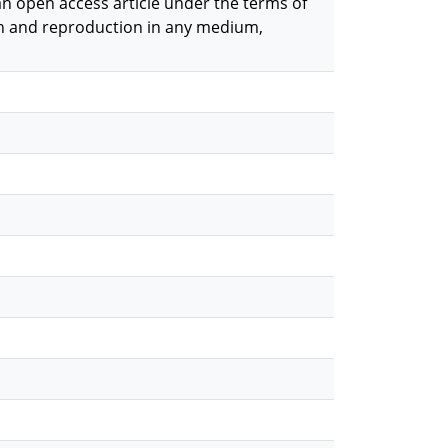
 an open access article under the terms of
on and reproduction in any medium,