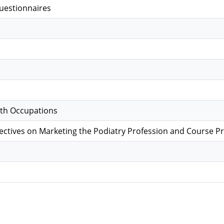
uestionnaires
lth Occupations
ectives on Marketing the Podiatry Profession and Course P