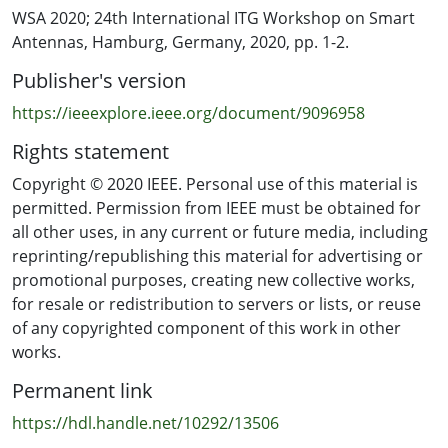
WSA 2020; 24th International ITG Workshop on Smart
Antennas, Hamburg, Germany, 2020, pp. 1-2.
Publisher's version
https://ieeexplore.ieee.org/document/9096958
Rights statement
Copyright © 2020 IEEE. Personal use of this material is
permitted. Permission from IEEE must be obtained for
all other uses, in any current or future media, including
reprinting/republishing this material for advertising or
promotional purposes, creating new collective works,
for resale or redistribution to servers or lists, or reuse
of any copyrighted component of this work in other
works.
Permanent link
https://hdl.handle.net/10292/13506