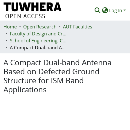
Log In
Home
Communities & Collections
Open Research
AUT Faculties
Faculty of Design and Creative Technologies (Te Ara Auaha)
Browse
School of Engineering, Computer and Mathematical Sciences - Te Kura Mātai Pūhanga, Rorohiko, Pāngarau
A Compact Dual-band Antenna Based on Defected Ground Structure for ISM Band Applications
Statistics
A Compact Dual-band Antenna
Deposit
Based on Defected Ground
Help
Structure for ISM Band
Applications