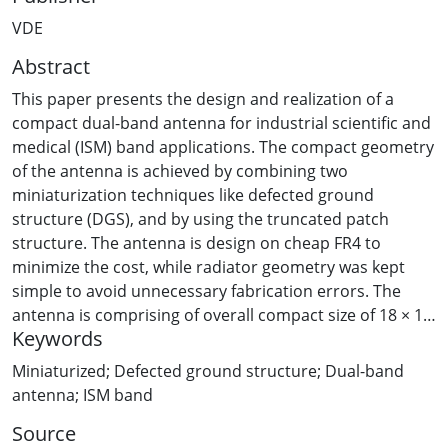
VDE
Abstract
This paper presents the design and realization of a
compact dual-band antenna for industrial scientific and
medical (ISM) band applications. The compact geometry
of the antenna is achieved by combining two
miniaturization techniques like defected ground
structure (DGS), and by using the truncated patch
structure. The antenna is design on cheap FR4 to
minimize the cost, while radiator geometry was kept
simple to avoid unnecessary fabrication errors. The
antenna is comprising of overall compact size of 18 × 18
Keywords
× 1.6 mm3. Moreover, the dual-band and stable omni-
directional radiation pattern makes the presented
Miniaturized; Defected ground structure; Dual-band
antenna a potential candidate for modern day compact
antenna; ISM band
devices.
Source