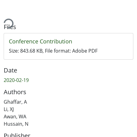
ding...
Files
Conference Contribution
Size:
843.68 KB
, File format:
Adobe PDF
Date
2020-02-19
Authors
Ghaffar, A
Li, XJ
Awan, WA
Hussain, N
Publisher