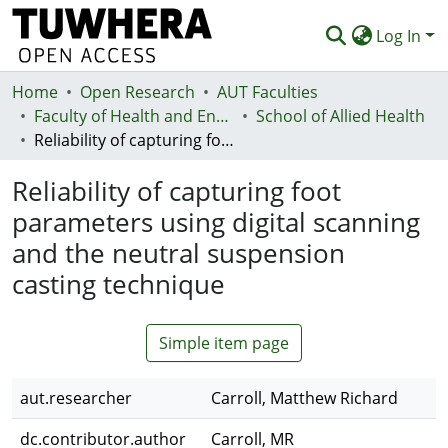
Log In
Home
Communities & Collections
Open Research
AUT Faculties
Faculty of Health and Environmental Sciences (Te Ara Hauora A Pūtaiao)
School of Allied Health
Browse
Reliability of capturing foot parameters using digital scanning and the neutral suspension casting technique
Statistics
Reliability of capturing foot
Deposit
parameters using digital scanning
and the neutral suspension
Help
casting technique
Simple item page
aut.researcher
Carroll, Matthew Richard
dc.contributor.author
Carroll, MR