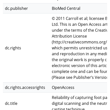
dc.publisher
BioMed Central
© 2011 Carroll et al; licensee B
Ltd. This is an Open Access arti
under the terms of the Creat
Attribution License
(http://creativecommons.org/li
dc.rights
which permits unrestricted use,
and reproduction in any mediu
the original work is properly ci
electronic version of this article
complete one and can be found 
(Please see Publisher’s Version
dc.rights.accessrights
OpenAccess
Reliability of capturing foot p
dc.title
digital scanning and the neutr
casting technique