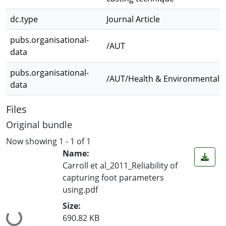
dc.type
Journal Article
pubs.organisational-
/AUT
data
pubs.organisational-
/AUT/Health & Environmental S
data
Files
Original bundle
Now showing
1 - 1 of 1
Name:
Carroll et al_2011_Reliability of
capturing foot parameters
using.pdf
Size:
Loading...
690.82 KB