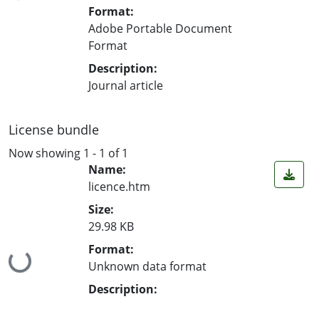
Format:
Adobe Portable Document
Format
Description:
Journal article
License bundle
Now showing
1 - 1 of 1
Name:
licence.htm
Size:
29.98 KB
Format:
Loading...
Unknown data format
Description: