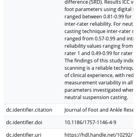
difference (SRD). Results ICC val
foot parameters using digital 
ranged between 0.81-0.99 for b
inter-rater reliability. For neut
casting technique inter-rater rel
ranged from 0.57-0.99 and intra
reliability values ranging from 0
rater 1 and 0.49-0.99 for rater 
The findings of this study indica
scanning is a reliable technique
of clinical experience, with red
measurement variability in all f
parameters investigated when
neutral suspension casting.
dc.identifier.citation
Journal of Foot and Ankle Resear
dc.identifier.doi
10.1186/1757-1146-4-9
dc.identifier.uri
https://hdl.handle.net/10292/1