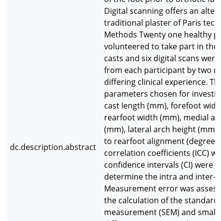
Digital scanning offers an alter
traditional plaster of Paris tec
Methods Twenty one healthy pa
volunteered to take part in the 
casts and six digital scans wer
from each participant by two ra
differing clinical experience. Th
parameters chosen for investig
cast length (mm), forefoot wid
rearfoot width (mm), medial ar
(mm), lateral arch height (mm)
to rearfoot alignment (degrees)
dc.description.abstract
correlation coefficients (ICC) w
confidence intervals (CI) were c
determine the intra and inter-rat
Measurement error was asses
the calculation of the standard 
measurement (SEM) and smalles