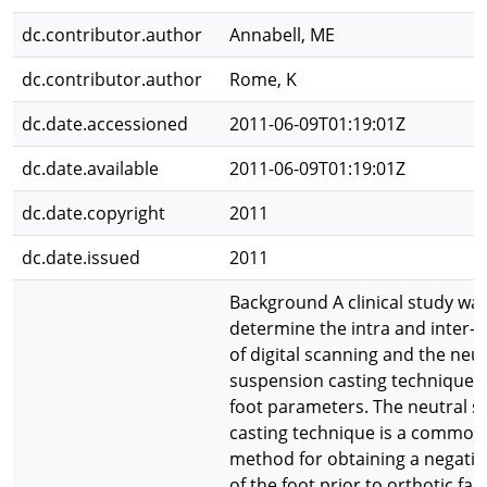
dc.contributor.author
Annabell, ME
dc.contributor.author
Rome, K
dc.date.accessioned
2011-06-09T01:19:01Z
dc.date.available
2011-06-09T01:19:01Z
dc.date.copyright
2011
dc.date.issued
2011
Background A clinical study wa
determine the intra and inter-rat
of digital scanning and the neut
suspension casting technique 
foot parameters. The neutral 
casting technique is a commonl
method for obtaining a negati
of the foot prior to orthotic fab