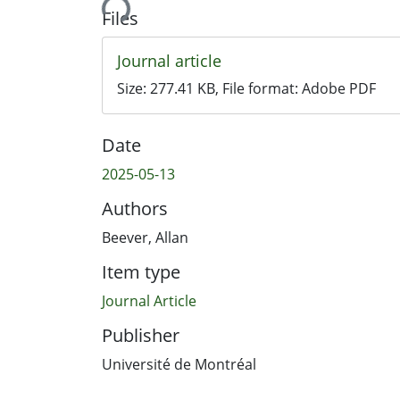
Files
Journal article
Size:
277.41 KB
, File format:
Adobe PDF
Date
2025-05-13
Authors
Beever, Allan
Item type
Journal Article
Publisher
Université de Montréal