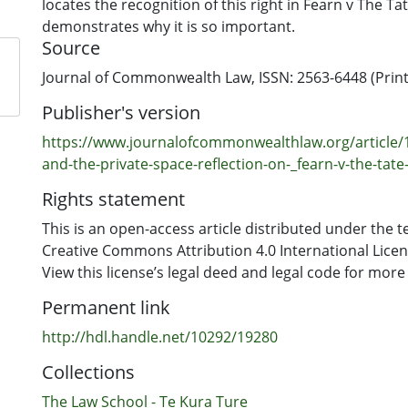
locates the recognition of this right in Fearn v The Ta
demonstrates why it is so important.
Source
Journal of Commonwealth Law, ISSN: 2563-6448 (Print)
Publisher's version
https://www.journalofcommonwealthlaw.org/article/
and-the-private-space-reflection-on-_fearn-v-the-tate-
Rights statement
This is an open-access article distributed under the t
Creative Commons Attribution 4.0 International Licens
View this license’s legal deed and legal code for more
Permanent link
http://hdl.handle.net/10292/19280
Collections
The Law School - Te Kura Ture