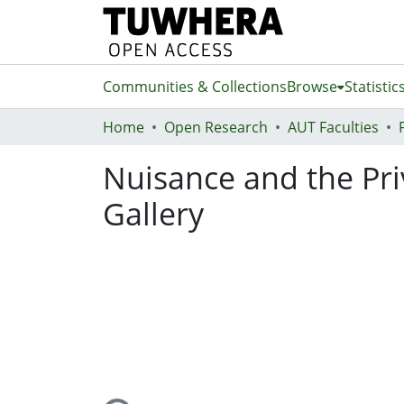
Communities & Collections
Browse
Statistic
Home
Open Research
AUT Faculties
Nuisance and the Pri
Gallery
Loading...