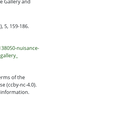
te Gallery and
, 5, 159-186.
138050-nuisance-
gallery_
erms of the
e (ccby-nc-4.0).
 information.