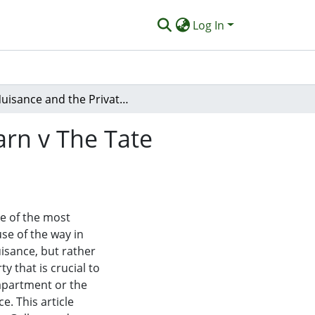
Log In
Nuisance and the Private Space: Reflection on Fearn v The Tate Gallery
arn v The Tate
ne of the most
se of the way in
uisance, but rather
y that is crucial to
 apartment or the
e. This article