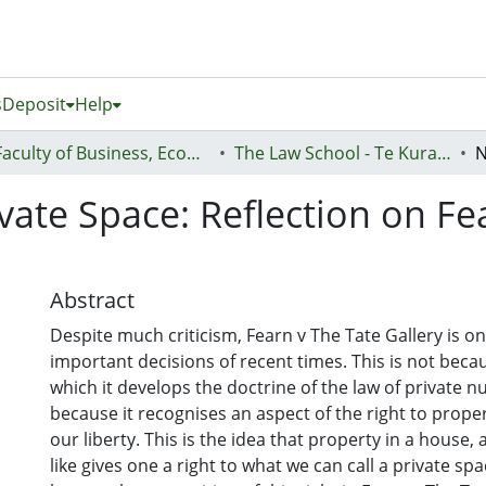
s
Deposit
Help
Faculty of Business, Economics and Law (Te Ara Pakihi, Te Ōhanga Me Te Ture)
The Law School - Te Kura Ture
vate Space: Reflection on Fe
Abstract
Despite much criticism, Fearn v The Tate Gallery is o
important decisions of recent times. This is not becau
which it develops the doctrine of the law of private n
because it recognises an aspect of the right to propert
our liberty. This is the idea that property in a house,
like gives one a right to what we can call a private spac