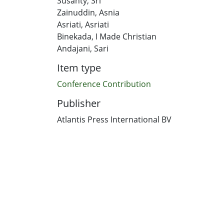
Susanty, Sri
Zainuddin, Asnia
Asriati, Asriati
Binekada, I Made Christian
Andajani, Sari
Item type
Conference Contribution
Publisher
Atlantis Press International BV