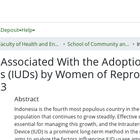
s
Deposit
Help
Faculty of Health and Environmental Sciences (Te Ara Hauora A Pūtaiao)
School of Community and Public Health
 Associated With the Adoptio
es (IUDs) by Women of Repro
23
Abstract
Indonesia is the fourth most populous country in the 
population that continues to grow steadily. Effective 
essential for managing this growth, and the Intraute
Device (IUD) is a prominent long-term method in the 
aims to analyze the factors influencing IUD usage 