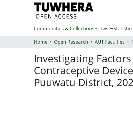
Communities & Collections
Browse
Statistic
Home
Open Research
AUT Faculties
Investigating Factors
Contraceptive Devic
Puuwatu District, 20