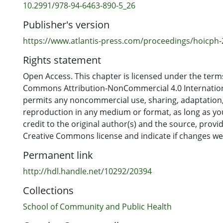
10.2991/978-94-6463-890-5_26
Publisher's version
https://www.atlantis-press.com/proceedings/hoicph
Rights statement
Open Access. This chapter is licensed under the terms
Commons Attribution-NonCommercial 4.0 Internation
permits any noncommercial use, sharing, adaptation,
reproduction in any medium or format, as long as yo
credit to the original author(s) and the source, provid
Creative Commons license and indicate if changes w
Permanent link
http://hdl.handle.net/10292/20394
Collections
School of Community and Public Health