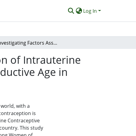
Log In
Investigating Factors Associated With the Adoption of Intrauterine Contraceptive Devices (IUDs) by Women of Reproductive Age in Puuwatu District, 2023
n of Intrauterine
ductive Age in
world, with a
contraception is
rine Contraceptive
country. This study
among Women of