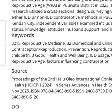
Reproductive Age (WRA) in Puuwatu District in 2023. T
research utilized a cross-sectional design, surveyin
either IUD or non-IUD contraceptive methods in Puuw
Kendari City. Independent variables examined includ
status, knowledge, attitudes, husband support, and 
Keywords
support, while the dependent variable is the choice t
analysis employed univariate, bivariate, and multiva
3215 Reproductive Medicine
,
32 Biomedical and Clini
including chi-square tests and logistic regression. Th
Contraception/Reproduction
,
Prevention
,
Reproducti
the following p-values: parity (0.41), economic status
childbirth
,
3 Good Health and Well Being
,
IUD usage
,
(0.036, OR: 3.839), attitude (0.06, OR: 3.424), husband
Reproductive Age
,
factors influencing contraception
3.361), and healthcare provider support (0.72). Signif
Source
were found between knowledge, attitude, and husban
knowledge being the most influential factor in IUD 
Proceedings of the 2nd Halu Oleo International Conf
Puuwatu District in 2023. No significant associations 
Health (HOICPH 2024). In Series Advances in Health S
parity, economic status, or healthcare provider supp
Nov 2025. ISBN 978-94-6463-890-5 ISSN 2468-5739 DOI
6463-890-5_26
DOI