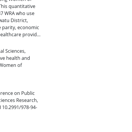
his quantitative
g 87 WRA who use
atu District,
e parity, economic
healthcare provider
o use IUD. Data
riate methods,
cal Sciences
,
e analysis revealed
ve health and
 (0.293), knowledge
Women of
 support (0.023, OR:
icant relationships
d support, with
usage among WRA in
erence on Public
were identified for
ciences Research,
ort.
 10.2991/978-94-