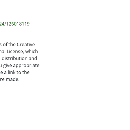
-24/126018119
 of the Creative
al License, which
 distribution and
u give appropriate
e a link to the
ere made.