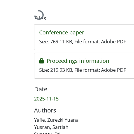
Loading...
Files
Conference paper
Size:
769.11 KB
, File format:
Adobe PDF
Proceedings information
Size:
219.93 KB
, File format:
Adobe PDF
Date
2025-11-15
Authors
Yafie, Zurezki Yuana
Yusran, Sartiah