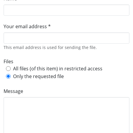
Your email address *
This email address is used for sending the file.
Files
All files (of this item) in restricted access
Only the requested file
Message