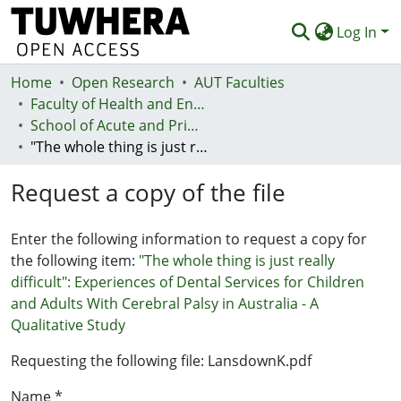
Log In
Home
Communities & Collections
Open Research
AUT Faculties
Faculty of Health and Environmental Sciences (Te Ara Hauora A Pūtaiao)
Browse
School of Acute and Primary Health
"The whole thing is just really difficult": Experiences of Dental Services for Children and Adults With Cerebral Palsy in Australia - A Qualitative Study
Statistics
Request a copy of the file
Deposit
Help
Enter the following information to request a copy for
the following item:
"The whole thing is just really
difficult": Experiences of Dental Services for Children
and Adults With Cerebral Palsy in Australia - A
Qualitative Study
Requesting the following file: LansdownK.pdf
Name *