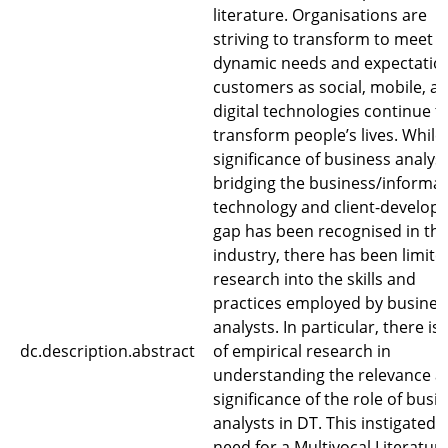
literature. Organisations are
striving to transform to meet t
dynamic needs and expectation
customers as social, mobile, a
digital technologies continue t
transform people’s lives. While
significance of business analyst
bridging the business/informa
technology and client-develop
gap has been recognised in th
industry, there has been limite
research into the skills and
practices employed by busines
analysts. In particular, there is 
dc.description.abstract
of empirical research in
understanding the relevance a
significance of the role of busi
analysts in DT. This instigated 
need for a Multivocal Literatur