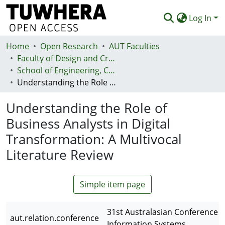
Log In
Home
Communities & Collections
Open Research
AUT Faculties
Faculty of Design and Creative Technologies (Te Ara Auaha)
Browse
School of Engineering, Computer and Mathematical Sciences - Te Kura Mātai Pūhanga, Rorohiko, Pāngarau
Understanding the Role of Business Analysts in Digital Transformation: A Multivocal Literature Review
Statistics
Understanding the Role of
Deposit
Business Analysts in Digital
Help
Transformation: A Multivocal
Literature Review
Simple item page
31st Australasian Conference 
aut.relation.conference
Information Systems