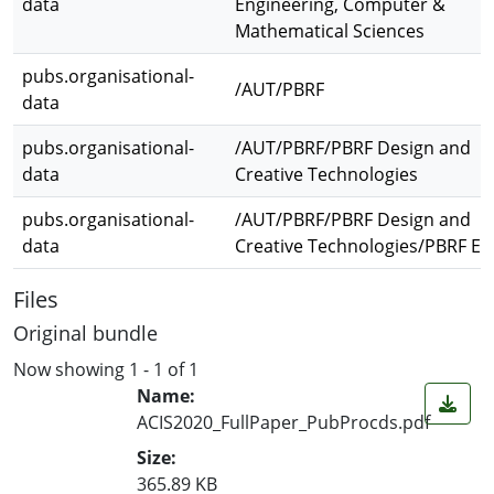
data
Engineering, Computer &
Mathematical Sciences
pubs.organisational-
/AUT/PBRF
data
pubs.organisational-
/AUT/PBRF/PBRF Design and
data
Creative Technologies
pubs.organisational-
/AUT/PBRF/PBRF Design and
data
Creative Technologies/PBRF E
Files
Original bundle
Now showing
1 - 1 of 1
Name:
ACIS2020_FullPaper_PubProcds.pdf
Size:
365.89 KB