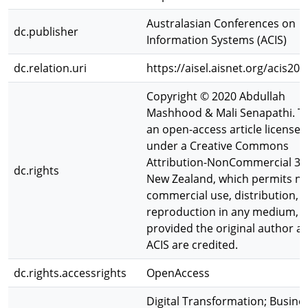
Australasian Conferences on
dc.publisher
Information Systems (ACIS)
dc.relation.uri
https://aisel.aisnet.org/acis20
Copyright © 2020 Abdullah
Mashhood & Mali Senapathi. Th
an open-access article licensed
under a Creative Commons
Attribution-NonCommercial 3.
dc.rights
New Zealand, which permits no
commercial use, distribution, 
reproduction in any medium,
provided the original author a
ACIS are credited.
dc.rights.accessrights
OpenAccess
Digital Transformation; Busine