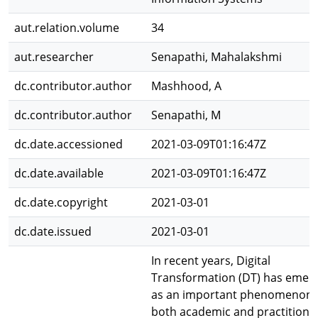
aut.relation.volume
34
aut.researcher
Senapathi, Mahalakshmi
dc.contributor.author
Mashhood, A
dc.contributor.author
Senapathi, M
dc.date.accessioned
2021-03-09T01:16:47Z
dc.date.available
2021-03-09T01:16:47Z
dc.date.copyright
2021-03-01
dc.date.issued
2021-03-01
In recent years, Digital
Transformation (DT) has emer
as an important phenomenon 
both academic and practitione