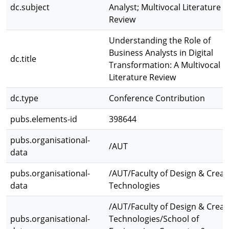
dc.subject
Analyst; Multivocal Literature
Review
Understanding the Role of
Business Analysts in Digital
dc.title
Transformation: A Multivocal
Literature Review
dc.type
Conference Contribution
pubs.elements-id
398644
pubs.organisational-
/AUT
data
pubs.organisational-
/AUT/Faculty of Design & Creat
data
Technologies
/AUT/Faculty of Design & Creat
pubs.organisational-
Technologies/School of