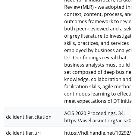
Review (MLR) - we adopted the
context, content, process, and
outcomes framework to review
both peer-reviewed and a selec
of grey literature to investigate
skills, practices, and services
employed by business analysts
DT. Our findings reveal that
business analysts must build a s
set composed of deep busines
knowledge, collaboration and
facilitation skills, agile method
continuous learning to effectiv
meet expectations of DT initiati
ACIS 2020 Proceedings. 34.
dc.identifier.citation
https://aisel.aisnet.org/acis20
dc.identifier.uri
https://hdl.handle.net/10292/