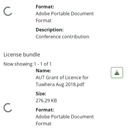
Format:
Loading...
Adobe Portable Document
Format
Description:
Conference contribution
License bundle
Now showing
1 - 1 of 1
Name:
AUT Grant of Licence for
Tuwhera Aug 2018.pdf
Size:
276.29 KB
Loading...
Format:
Adobe Portable Document
Format