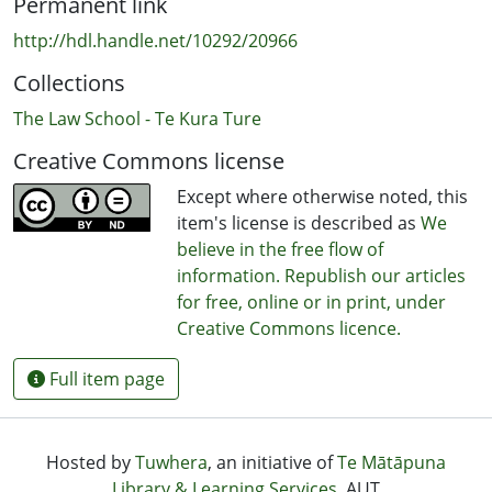
Permanent link
http://hdl.handle.net/10292/20966
Collections
The Law School - Te Kura Ture
Creative Commons license
Except where otherwise noted, this
item's license is described as
We
believe in the free flow of
information. Republish our articles
for free, online or in print, under
Creative Commons licence.
Full item page
Hosted by
Tuwhera
, an initiative of
Te Mātāpuna
Library & Learning Services
, AUT