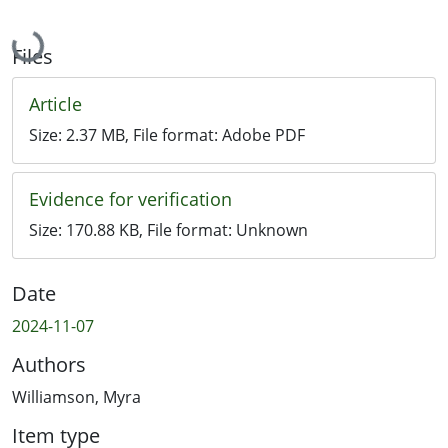
Loading...
Files
Article
Size:
2.37 MB
, File format:
Adobe PDF
Evidence for verification
Size:
170.88 KB
, File format:
Unknown
Date
2024-11-07
Authors
Williamson, Myra
Item type