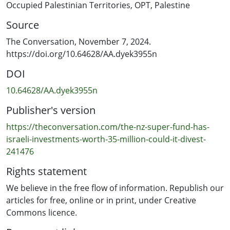
unlawful occupation.
Occupied Palestinian Territories
,
OPT
,
Palestine
Source
But with the reelection of Donald Trump as US
president, how the international community will
The Conversation, November 7, 2024.
respond to breaches of international law becomes even
https://doi.org/10.64628/AA.dyek3955n
less clear.
DOI
New Zealand has criticised the United Nations Security
10.64628/AA.dyek3955n
Council for its failure to resolve the crisis, and has
Publisher's version
backed calls in the UN General Assembly for
humanitarian ceasefires in Gaza.
https://theconversation.com/the-nz-super-fund-has-
israeli-investments-worth-35-million-could-it-divest-
241476
Rights statement
We believe in the free flow of information. Republish our
articles for free, online or in print, under Creative
Commons licence.