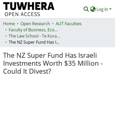
Log In
Home
Communities & Collections
Open Research
AUT Faculties
Faculty of Business, Economics and Law (Te Ara Pakihi, Te Ōhanga Me Te Ture)
Browse
The Law School - Te Kura Ture
The NZ Super Fund Has Israeli Investments Worth $35 Million - Could It Divest?
Statistics
The NZ Super Fund Has Israeli
Deposit
Investments Worth $35 Million -
Help
Could It Divest?