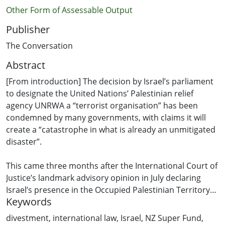
Other Form of Assessable Output
Publisher
The Conversation
Abstract
[From introduction] The decision by Israel’s parliament
to designate the United Nations’ Palestinian relief
agency UNRWA a “terrorist organisation” has been
condemned by many governments, with claims it will
create a “catastrophe in what is already an unmitigated
disaster”.
This came three months after the International Court of
Justice’s landmark advisory opinion in July declaring
Israel’s presence in the Occupied Palestinian Territory
Keywords
unlawful. All states now have a legal obligation to
ensure they are not assisting Israel to continue its
divestment
,
international law
,
Israel
,
NZ Super Fund
,