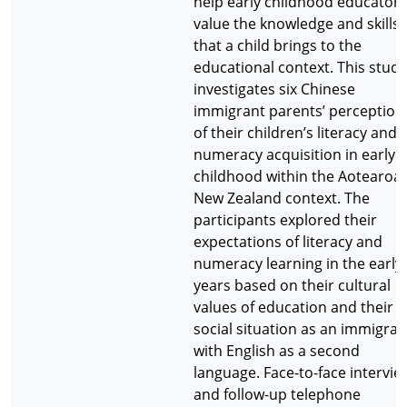
help early childhood educators
value the knowledge and skills
that a child brings to the
educational context. This study
investigates six Chinese
immigrant parents’ perception
of their children’s literacy and
numeracy acquisition in early
childhood within the Aotearoa
New Zealand context. The
participants explored their
expectations of literacy and
numeracy learning in the early
years based on their cultural
values of education and their
social situation as an immigran
with English as a second
language. Face-to-face intervie
and follow-up telephone