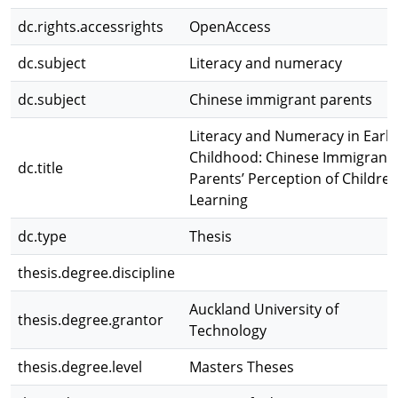
dc.rights.accessrights
OpenAccess
dc.subject
Literacy and numeracy
dc.subject
Chinese immigrant parents
Literacy and Numeracy in Early
Childhood: Chinese Immigrant
dc.title
Parents’ Perception of Children
Learning
dc.type
Thesis
thesis.degree.discipline
Auckland University of
thesis.degree.grantor
Technology
thesis.degree.level
Masters Theses