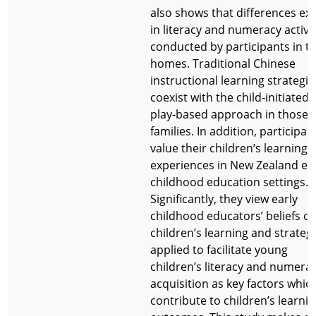
also shows that differences exi
in literacy and numeracy activit
conducted by participants in th
homes. Traditional Chinese
instructional learning strategie
coexist with the child-initiated
play-based approach in those
families. In addition, participan
value their children’s learning
experiences in New Zealand ea
childhood education settings.
Significantly, they view early
childhood educators’ beliefs of
children’s learning and strateg
applied to facilitate young
children’s literacy and numera
acquisition as key factors whic
contribute to children’s learni