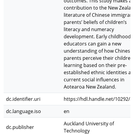
outcomes. This study makes a
contribution to the New Zeala
literature of Chinese immigran
parents’ beliefs of children’s
literacy and numeracy
development. Early childhood
educators can gain a new
understanding of how Chinese
parents perceive their children
learning based on their pre-
established ethnic identities a
current social influences in
Aotearoa New Zealand.
dc.identifier.uri
https://hdl.handle.net/10292/3
dc.language.iso
en
Auckland University of
dc.publisher
Technology