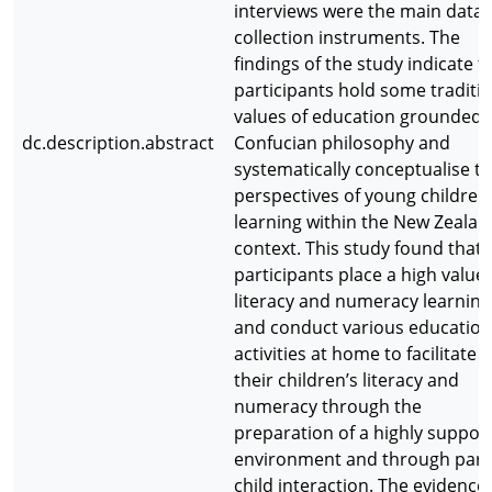
interviews were the main data
collection instruments. The
findings of the study indicate t
participants hold some traditi
values of education grounded 
dc.description.abstract
Confucian philosophy and
systematically conceptualise th
perspectives of young children
learning within the New Zealan
context. This study found that a
participants place a high value
literacy and numeracy learning
and conduct various education
activities at home to facilitate
their children’s literacy and
numeracy through the
preparation of a highly suppor
environment and through pare
child interaction. The evidence