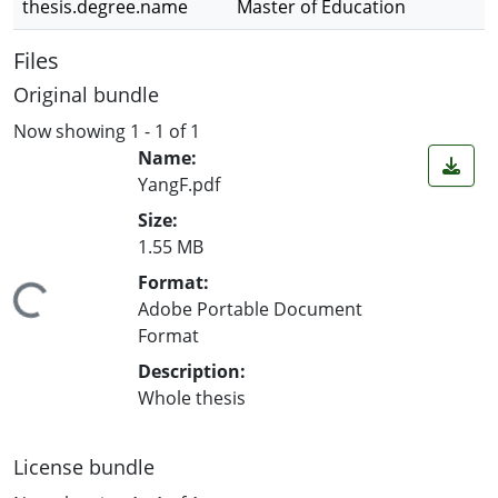
thesis.degree.name
Master of Education
Files
Original bundle
Now showing
1 - 1 of 1
Name:
YangF.pdf
Size:
1.55 MB
Format:
ing...
Adobe Portable Document
Format
Description:
Whole thesis
License bundle