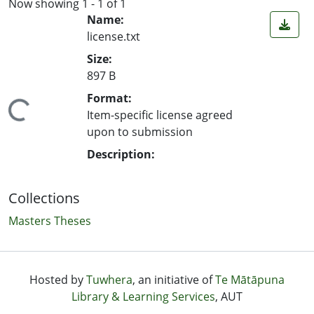
Now showing
1 - 1 of 1
Name:
license.txt
Size:
897 B
Format:
ing...
Item-specific license agreed
upon to submission
Description:
Collections
Masters Theses
Hosted by
Tuwhera
, an initiative of
Te Mātāpuna
Library & Learning Services
, AUT