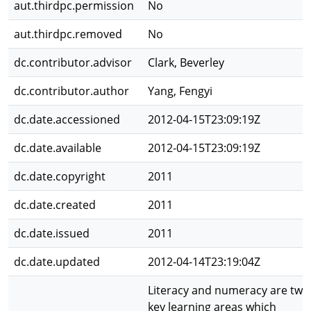
aut.thirdpc.permission
No
aut.thirdpc.removed
No
dc.contributor.advisor
Clark, Beverley
dc.contributor.author
Yang, Fengyi
dc.date.accessioned
2012-04-15T23:09:19Z
dc.date.available
2012-04-15T23:09:19Z
dc.date.copyright
2011
dc.date.created
2011
dc.date.issued
2011
dc.date.updated
2012-04-14T23:19:04Z
Literacy and numeracy are two
key learning areas which