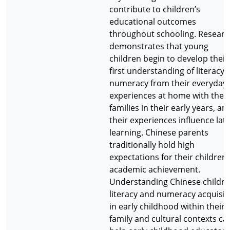
contribute to children’s
educational outcomes
throughout schooling. Researc
demonstrates that young
children begin to develop their
first understanding of literacy 
numeracy from their everyday
experiences at home with their
families in their early years, an
their experiences influence lat
learning. Chinese parents
traditionally hold high
expectations for their children’
academic achievement.
Understanding Chinese childre
literacy and numeracy acquisit
in early childhood within their
family and cultural contexts ca