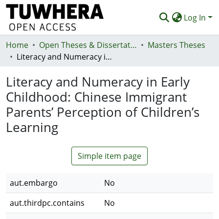
Log In
Home
Communities & Collections
Open Theses & Dissertations
Masters Theses
Literacy and Numeracy in Early Childhood: Chinese Immigrant Parents’ Perception of Children’s Learning
Browse
Literacy and Numeracy in Early
Statistics
Childhood: Chinese Immigrant
Deposit
Parents’ Perception of Children’s
Help
Learning
Simple item page
aut.embargo
No
aut.thirdpc.contains
No