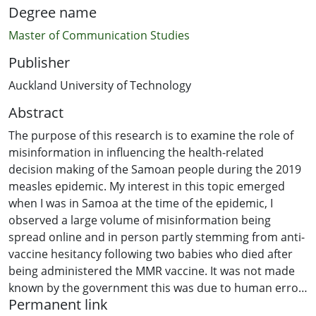
Degree name
Master of Communication Studies
Publisher
Auckland University of Technology
Abstract
The purpose of this research is to examine the role of
misinformation in influencing the health-related
decision making of the Samoan people during the 2019
measles epidemic. My interest in this topic emerged
when I was in Samoa at the time of the epidemic, I
observed a large volume of misinformation being
spread online and in person partly stemming from anti-
vaccine hesitancy following two babies who died after
being administered the MMR vaccine. It was not made
known by the government this was due to human error
Permanent link
rather than the vaccine itself. This culminated in a