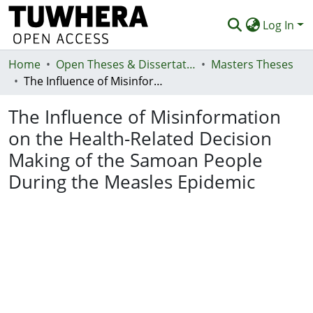
Log In
Home
Communities & Collections
Open Theses & Dissertations
Masters Theses
The Influence of Misinformation on the Health-Related Decision Making of the Samoan People During the Measles Epidemic
Browse
The Influence of Misinformation
Statistics
on the Health-Related Decision
Deposit
Making of the Samoan People
Help
During the Measles Epidemic