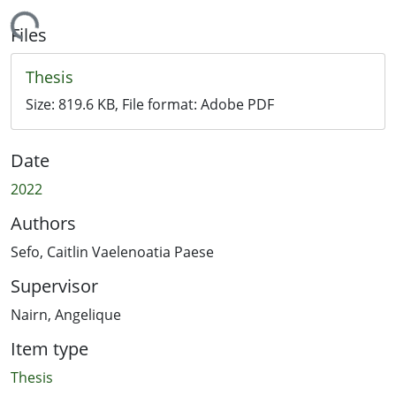
Loading...
Files
Thesis
Size:
819.6 KB
, File format:
Adobe PDF
Date
2022
Authors
Sefo, Caitlin Vaelenoatia Paese
Supervisor
Nairn, Angelique
Item type
Thesis