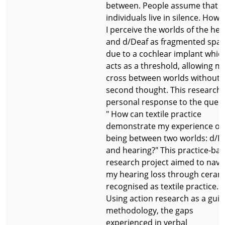
between. People assume that d
individuals live in silence. Howe
I perceive the worlds of the hea
and d/Deaf as fragmented spa
due to a cochlear implant whic
acts as a threshold, allowing m
cross between worlds without 
second thought. This research i
personal response to the quest
" How can textile practice
demonstrate my experience of
being between two worlds: d/D
and hearing?" This practice-ba
research project aimed to navi
my hearing loss through ceram
recognised as textile practice.
Using action research as a guid
methodology, the gaps
experienced in verbal