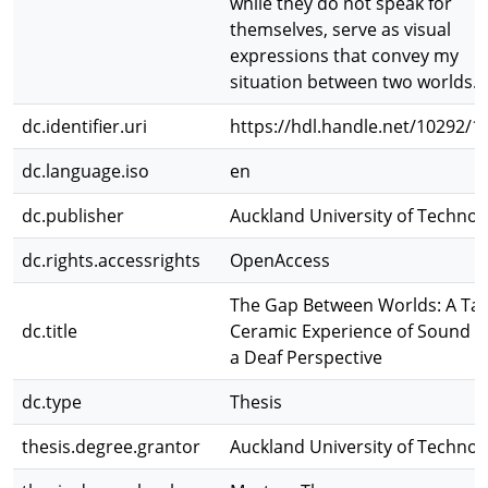
while they do not speak for
themselves, serve as visual
expressions that convey my
situation between two worlds.
dc.identifier.uri
https://hdl.handle.net/10292/1
dc.language.iso
en
dc.publisher
Auckland University of Technol
dc.rights.accessrights
OpenAccess
The Gap Between Worlds: A Tac
dc.title
Ceramic Experience of Sound 
a Deaf Perspective
dc.type
Thesis
thesis.degree.grantor
Auckland University of Technol