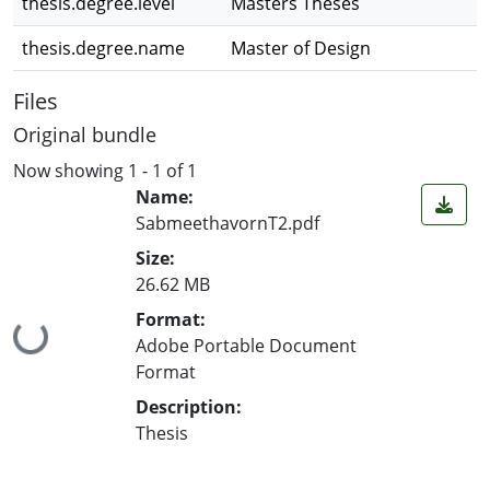
thesis.degree.level
Masters Theses
thesis.degree.name
Master of Design
Files
Original bundle
Now showing
1 - 1 of 1
Name:
SabmeethavornT2.pdf
Size:
26.62 MB
Format:
Loading...
Adobe Portable Document
Format
Description:
Thesis