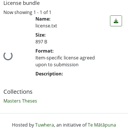
License bundle
Now showing
1 - 1 of 1
Name:
license.txt
Size:
897 B
Format:
Loading...
Item-specific license agreed
upon to submission
Description:
Collections
Masters Theses
Hosted by
Tuwhera
, an initiative of
Te Mātāpuna