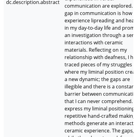
dc.description.abstract
communication are explored. T
gap in communication is how I
experience lipreading and hear
in my day-to-day life and prom
an investigation through a seri
interactions with ceramic
materials. Reflecting on my
relationship with deafness, I ha
traced pieces of my struggles
where my liminal position crea
a new dynamic; the gaps are
illegible and there is a constant
barrier between communicatio
that I can never comprehend. 
express my liminal positioning,
repetitive hand-crafted making
methods generate an interacti
ceramic experience. The gaps,