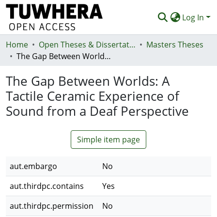
Log In
Home
Communities & Collections
Open Theses & Dissertations
Masters Theses
The Gap Between Worlds: A Tactile Ceramic Experience of Sound from a Deaf Perspective
Browse
The Gap Between Worlds: A
Statistics
Tactile Ceramic Experience of
Deposit
Sound from a Deaf Perspective
Help
Simple item page
aut.embargo
No
aut.thirdpc.contains
Yes
aut.thirdpc.permission
No