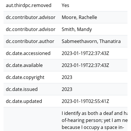
aut.thirdpc.removed
Yes
dc.contributor.advisor
Moore, Rachelle
dc.contributor.advisor
Smith, Mandy
dc.contributor.author
Sabmeethavorn, Thanatira
dc.date.accessioned
2023-01-19T22:37:43Z
dc.date.available
2023-01-19T22:37:43Z
dc.date.copyright
2023
dc.date.issued
2023
dc.date.updated
2023-01-19T02:55:41Z
I identify as both a deaf and ha
of-hearing person; yet I am nei
because I occupy a space in-