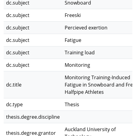
dc.subject
Snowboard
dc.subject
Freeski
dc.subject
Percieved exertion
dc.subject
Fatigue
dc.subject
Training load
dc.subject
Monitoring
Monitoring Training-Induced
dc.title
Fatigue in Snowboard and Free
Halfpipe Athletes
dc.type
Thesis
thesis.degree.discipline
Auckland University of
thesis.degree.grantor