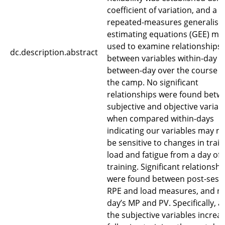
coefficient of variation, and a
repeated-measures generalise
estimating equations (GEE) mo
used to examine relationships
dc.description.abstract
between variables within-day 
between-day over the course o
the camp. No significant
relationships were found betw
subjective and objective variab
when compared within-days
indicating our variables may n
be sensitive to changes in train
load and fatigue from a day of
training. Significant relationshi
were found between post-sess
RPE and load measures, and n
day’s MP and PV. Specifically, a
the subjective variables increa