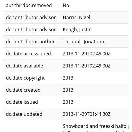
aut.thirdpc.removed
No
dc.contributor.advisor
Harris, Nigel
dc.contributor.advisor
Keogh, Justin
dc.contributor.author
Turnbull, Jonathon
dc.date.accessioned
2013-11-29T02:49:00Z
dc.date.available
2013-11-29T02:49:00Z
dc.date.copyright
2013
dc.date.created
2013
dc.date.issued
2013
dc.date.updated
2013-11-29T01:44:30Z
Snowboard and freeski halfpip