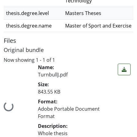
Technology
thesis.degree.level
Masters Theses
thesis.degree.name
Master of Sport and Exercise
Files
Original bundle
Now showing
1 - 1 of 1
Name:
TurnbullJ.pdf
Size:
843.55 KB
Format:
Loading...
Adobe Portable Document
Format
Description:
Whole thesis