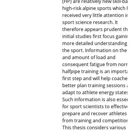
(HP) are relatively new skill-ba
high-risk alpine sports which h
received very little attention in
sport science research. It
therefore appears prudent tha
initial studies first focus gainin
more detailed understanding o
the sport. Information on the 
and amount of load and
consequent fatigue from norm
halfpipe training is an importa
first step and will help coaches
better plan training sessions a
adapt to athlete energy states.
Such information is also essent
for sport scientists to effective
prepare and recover athletes
from training and competition.
This thesis considers various