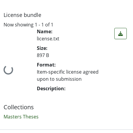
License bundle
Now showing
1 - 1 of 1
Name:
license.txt
Size:
897 B
Format:
Loading...
Item-specific license agreed
upon to submission
Description:
Collections
Masters Theses