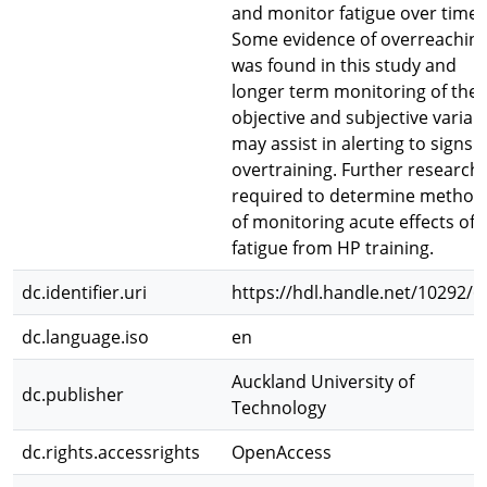
and monitor fatigue over time.
Some evidence of overreachin
was found in this study and
longer term monitoring of the
objective and subjective variab
may assist in alerting to signs o
overtraining. Further research 
required to determine method
of monitoring acute effects of
fatigue from HP training.
dc.identifier.uri
https://hdl.handle.net/10292/6
dc.language.iso
en
Auckland University of
dc.publisher
Technology
dc.rights.accessrights
OpenAccess