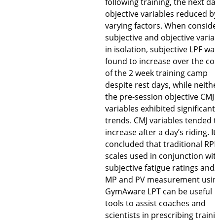
following training, the next day
objective variables reduced by
varying factors. When consider
subjective and objective variab
in isolation, subjective LPF was
found to increase over the cou
of the 2 week training camp
despite rest days, while neither
the pre-session objective CMJ
variables exhibited significant
trends. CMJ variables tended t
increase after a day’s riding. It
concluded that traditional RPE
scales used in conjunction with
subjective fatigue ratings and/
MP and PV measurement usin
GymAware LPT can be useful
tools to assist coaches and
scientists in prescribing trainin