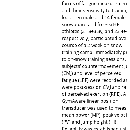
forms of fatigue measurement
and their sensitivity to training
load. Ten male and 14 female el
snowboard and freeski HP
athletes (21.8±3.3y, and 23.4±4
respectively) participated over
course of a 2-week on snow
training camp. Immediately pri
to on-snow training sessions,
subjects’ countermovement j
(CMJ) and level of perceived
fatigue (LPF) were recorded as
were post-session CMJ and rat
of perceived exertion (RPE). A
GymAware linear position
transducer was used to measu
mean power (MP), peak velocit
(PV) and jump height (JH).
Reliability was established usin