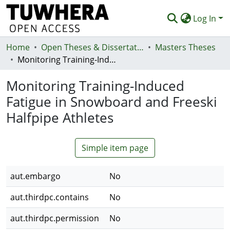
Log In
Home
Communities & Collections
Open Theses & Dissertations
Masters Theses
Monitoring Training-Induced Fatigue in Snowboard and Freeski Halfpipe Athletes
Browse
Monitoring Training-Induced
Statistics
Fatigue in Snowboard and Freeski
Deposit
Halfpipe Athletes
Help
Simple item page
aut.embargo
No
aut.thirdpc.contains
No
aut.thirdpc.permission
No