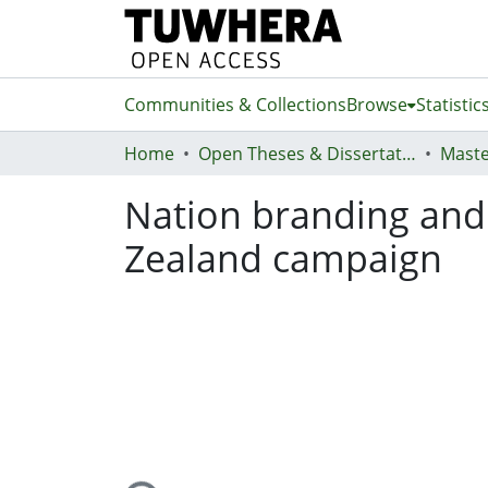
Communities & Collections
Browse
Statistic
Home
Open Theses & Dissertations
Maste
Nation branding and 
Zealand campaign