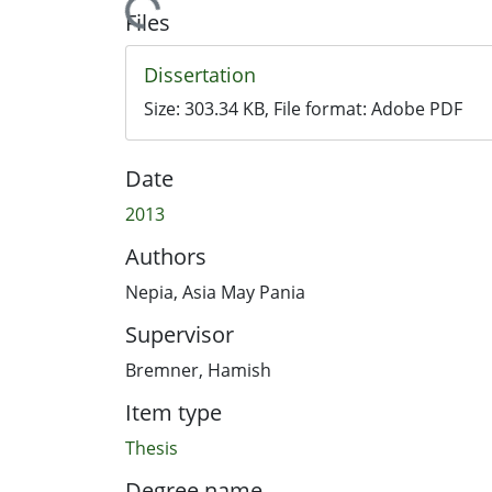
Loading...
Files
Dissertation
Size:
303.34 KB
, File format:
Adobe PDF
Date
2013
Authors
Nepia, Asia May Pania
Supervisor
Bremner, Hamish
Item type
Thesis
Degree name