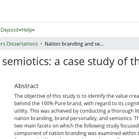
s
Deposit
Help
rs Dissertations
Nation branding and semiotics: a case study of the 100% Pure New Zealand campaign
semiotics: a case study of 
Abstract
The objective of this study is to identify the value c
behind the 100% Pure brand, with regard to its cognit
utility. This was achieved by conducting a thorough l
nation branding, brand personality, and semiotics. Th
two main facets on which the following study focused: 
component of nation branding was examined within t