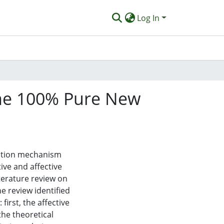
Log In
the 100% Pure New
reation mechanism
ive and affective
iterature review on
e review identified
first, the affective
he theoretical