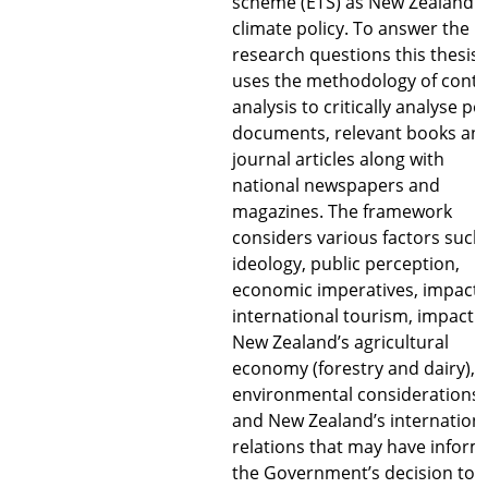
scheme (ETS) as New Zealand’s
climate policy. To answer the
research questions this thesis
uses the methodology of conte
analysis to critically analyse pol
documents, relevant books an
journal articles along with
national newspapers and
magazines. The framework
considers various factors such
ideology, public perception,
economic imperatives, impact 
international tourism, impact 
New Zealand’s agricultural
economy (forestry and dairy),
environmental considerations
and New Zealand’s internation
relations that may have infor
the Government’s decision to