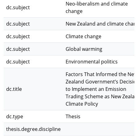
Neo-liberalism and climate
dc.subject
change
dc.subject
New Zealand and climate chan
dc.subject
Climate change
dc.subject
Global warming
dc.subject
Environmental politics
Factors That Informed the New
Zealand Government’s Decisio
dc.title
to Implement an Emission
Trading Scheme as New Zealan
Climate Policy
dc.type
Thesis
thesis.degree.discipline