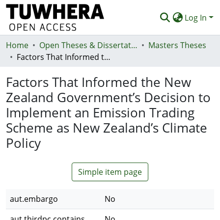
Log In
Home
Communities & Collections
Open Theses & Dissertations
Masters Theses
Factors That Informed the New Zealand Government’s Decision to Implement an Emission Trading Scheme as New Zealand’s Climate Policy
Browse
Factors That Informed the New
Statistics
Zealand Government’s Decision to
Deposit
Implement an Emission Trading
Help
Scheme as New Zealand’s Climate
Policy
Simple item page
aut.embargo
No
aut.thirdpc.contains
No