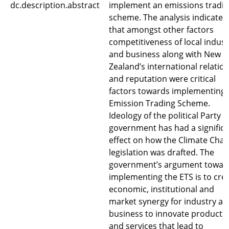
dc.description.abstract
implement an emissions tradi
scheme. The analysis indicates
that amongst other factors
competitiveness of local indust
and business along with New
Zealand’s international relatio
and reputation were critical
factors towards implementing 
Emission Trading Scheme.
Ideology of the political Party i
government has had a signific
effect on how the Climate Cha
legislation was drafted. The
government’s argument towar
implementing the ETS is to cre
economic, institutional and
market synergy for industry a
business to innovate products
and services that lead to