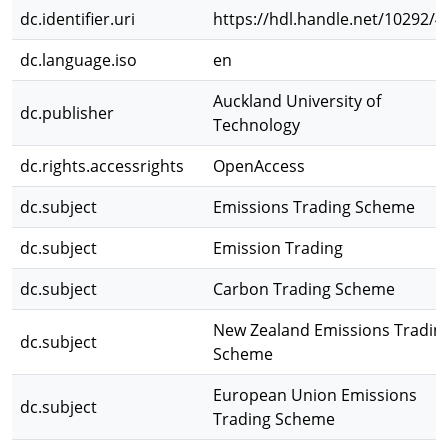
dc.identifier.uri
https://hdl.handle.net/10292/4
dc.language.iso
en
Auckland University of
dc.publisher
Technology
dc.rights.accessrights
OpenAccess
dc.subject
Emissions Trading Scheme
dc.subject
Emission Trading
dc.subject
Carbon Trading Scheme
New Zealand Emissions Tradin
dc.subject
Scheme
European Union Emissions
dc.subject
Trading Scheme