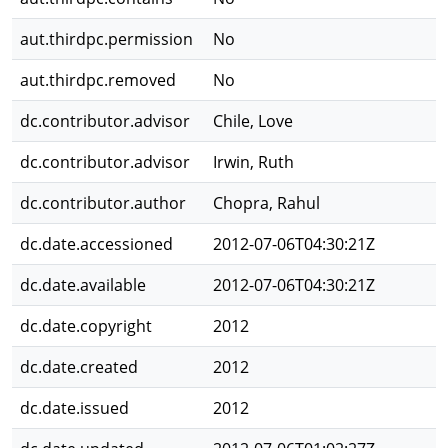
aut.thirdpc.permission
No
aut.thirdpc.removed
No
dc.contributor.advisor
Chile, Love
dc.contributor.advisor
Irwin, Ruth
dc.contributor.author
Chopra, Rahul
dc.date.accessioned
2012-07-06T04:30:21Z
dc.date.available
2012-07-06T04:30:21Z
dc.date.copyright
2012
dc.date.created
2012
dc.date.issued
2012