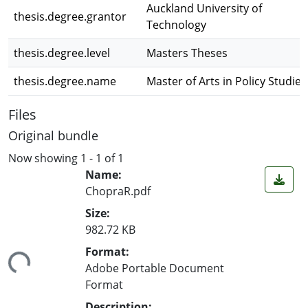
Auckland University of
thesis.degree.grantor
Technology
thesis.degree.level
Masters Theses
thesis.degree.name
Master of Arts in Policy Studies
Files
Original bundle
Now showing
1 - 1 of 1
Name:
ChopraR.pdf
Size:
982.72 KB
ding...
Format:
Adobe Portable Document
Format
Description: