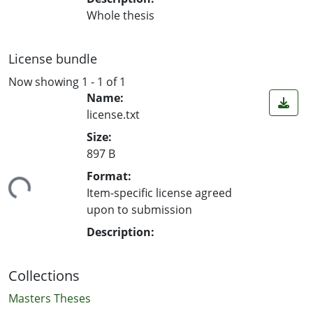
Whole thesis
License bundle
Now showing
1 - 1 of 1
Name:
license.txt
Size:
897 B
ding...
Format:
Item-specific license agreed
upon to submission
Description:
Collections
Masters Theses