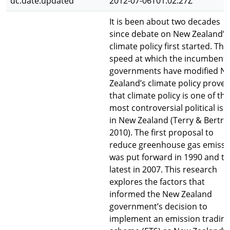
dc.date.updated
2012-07-06T01:02:27Z
It is been about two decades
since debate on New Zealand’s
climate policy first started. The
speed at which the incumbent
governments have modified N
Zealand’s climate policy proves
that climate policy is one of the
most controversial political iss
in New Zealand (Terry & Bertr
2010). The first proposal to
reduce greenhouse gas emissi
was put forward in 1990 and t
latest in 2007. This research
explores the factors that
informed the New Zealand
government’s decision to
implement an emission tradin