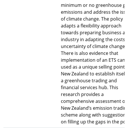
minimum or no greenhouse ga
emissions and address the iss
of climate change. The policy
adapts a flexibility approach
towards preparing business a
industry in adapting the costs
uncertainty of climate change.
There is also evidence that
implementation of an ETS can 
used as a unique selling point 
New Zealand to establish itself
a greenhouse trading and
financial services hub. This
research provides a
comprehensive assessment of
New Zealand’s emission tradin
scheme along with suggestion
on filling up the gaps in the pol