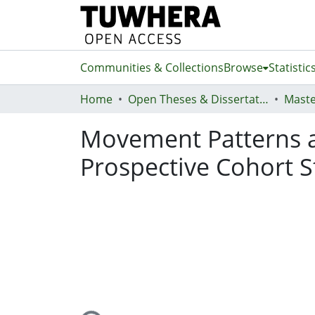
Communities & Collections
Browse
Statistic
Home
Open Theses & Dissertations
Maste
Movement Patterns an
Prospective Cohort 