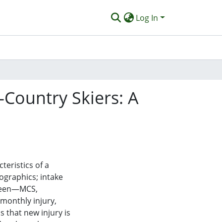
Log In
-Country Skiers: A
teristics of a
ographics; intake
reen—MCS,
monthly injury,
s that new injury is