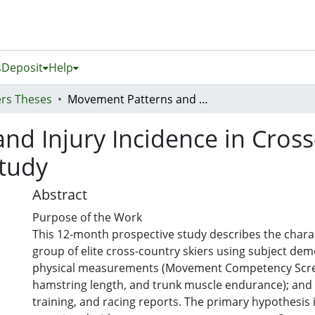
s
Deposit
Help
rs Theses
Movement Patterns and Injury Incidence in Cross-Country Skiers: A Prospective Cohort Study
d Injury Incidence in Cross
Study
Abstract
Purpose of the Work
This 12-month prospective study describes the charac
group of elite cross-country skiers using subject dem
physical measurements (Movement Competency Sc
hamstring length, and trunk muscle endurance); and 
training, and racing reports. The primary hypothesis i