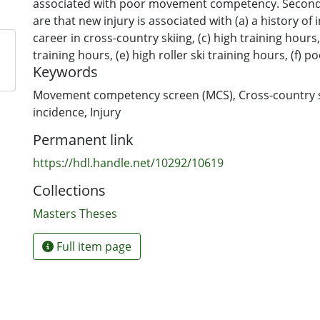
associated with poor movement competency. Secon
are that new injury is associated with (a) a history of i
career in cross-country skiing, (c) high training hours
training hours, (e) high roller ski training hours, (f) 
Keywords
endurance, and (g) reduced active straight leg raise (
incidence will be used to examine differences betwee
Movement competency screen (MCS)
,
Cross-country 
incidence rates of (a) the ski season and off-season, 
incidence
,
Injury
nontraumatic injuries, and (c) injuries by anatomic lo
Permanent link
Introduction
Cross-country ski injury incidence studies have empl
https://hdl.handle.net/10292/10619
methodologies, using retrospective injury and trainin
Collections
Standardised injury incidence measures will improve
of cross-country ski injury incidence. Studying the r
Masters Theses
movement patterns and new injury may identify risk f
injury, and eventually reduce injury rates with approp
Full item page
strategies.
Methods
At enrolment, 71 professional or collegiate cross-coun
men, 36 women) provided demographics and injury hi