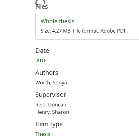
Loading...
Files
Whole thesis
Size:
4.27 MB
, File format:
Adobe PDF
Date
2016
Authors
Worth, Sonya
Supervisor
Reid, Duncan
Henry, Sharon
Item type
Thesis