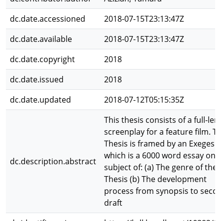
dc.date.accessioned
2018-07-15T23:13:47Z
dc.date.available
2018-07-15T23:13:47Z
dc.date.copyright
2018
dc.date.issued
2018
dc.date.updated
2018-07-12T05:15:35Z
This thesis consists of a full-le
screenplay for a feature film. T
Thesis is framed by an Exegesis
which is a 6000 word essay on 
dc.description.abstract
subject of: (a) The genre of the
Thesis (b) The development
process from synopsis to seco
draft