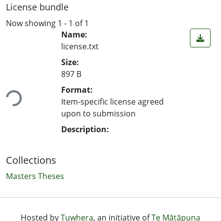
License bundle
Now showing
1 - 1 of 1
Name:
license.txt
Size:
897 B
ing...
Format:
Item-specific license agreed
upon to submission
Description:
Collections
Masters Theses
Hosted by
Tuwhera
, an initiative of
Te Mātāpuna