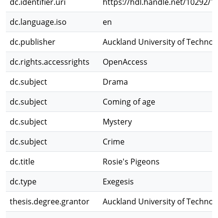
dc.identifier.uri
https://hdl.handle.net/10292/1
dc.language.iso
en
dc.publisher
Auckland University of Technol
dc.rights.accessrights
OpenAccess
dc.subject
Drama
dc.subject
Coming of age
dc.subject
Mystery
dc.subject
Crime
dc.title
Rosie's Pigeons
dc.type
Exegesis
thesis.degree.grantor
Auckland University of Technol