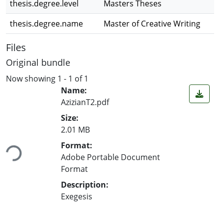
thesis.degree.level
Masters Theses
thesis.degree.name
Master of Creative Writing
Files
Original bundle
Now showing
1 - 1 of 1
Name:
AzizianT2.pdf
Size:
2.01 MB
ing...
Format:
Adobe Portable Document
Format
Description:
Exegesis