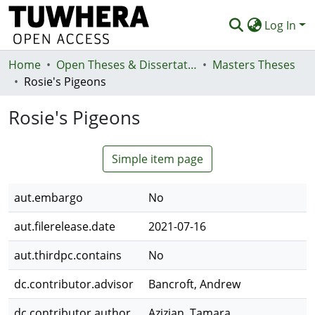
Log In
Home
Communities & Collections
Open Theses & Dissertations
Masters Theses
Rosie's Pigeons
Browse
Rosie's Pigeons
Statistics
Deposit
Simple item page
Help
aut.embargo
No
aut.filerelease.date
2021-07-16
aut.thirdpc.contains
No
dc.contributor.advisor
Bancroft, Andrew
dc.contributor.author
Azizian, Tamara