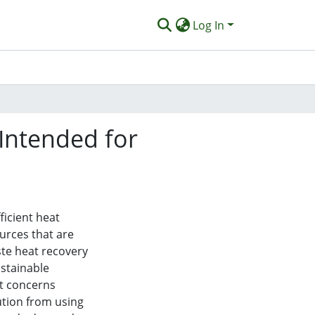
Log In
Intended for
ficient heat
urces that are
te heat recovery
ustainable
nt concerns
tion from using