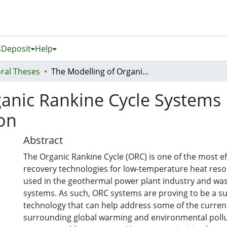
s
Deposit
Help
ral Theses
The Modelling of Organic Rankine Cycle Systems Intended for Industrial Optimization
anic Rankine Cycle Systems 
ion
Abstract
The Organic Rankine Cycle (ORC) is one of the most ef
recovery technologies for low-temperature heat reso
used in the geothermal power plant industry and was
systems. As such, ORC systems are proving to be a s
technology that can help address some of the curre
surrounding global warming and environmental pollu