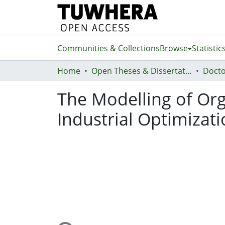
Communities & Collections
Browse
Statistic
Home
Open Theses & Dissertations
Docto
The Modelling of Org
Industrial Optimizat