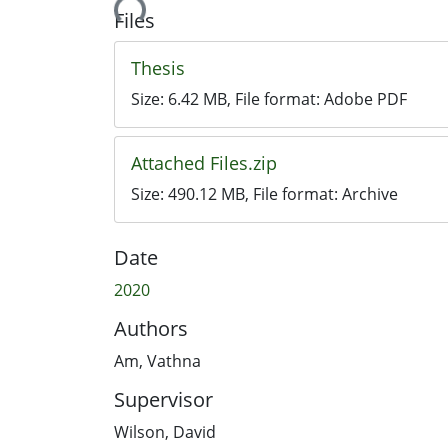
Loading...
Files
Thesis
Size:
6.42 MB
, File format:
Adobe PDF
Attached Files.zip
Size:
490.12 MB
, File format:
Archive
Date
2020
Authors
Am, Vathna
Supervisor
Wilson, David