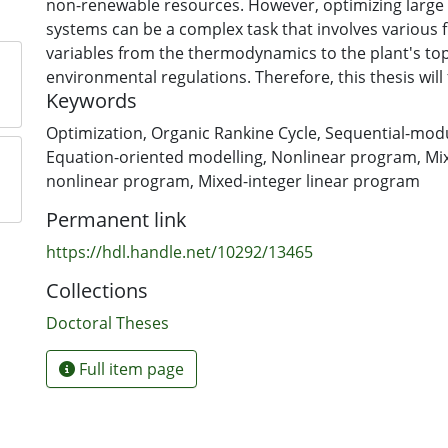
non-renewable resources. However, optimizing larg
systems can be a complex task that involves various 
variables from the thermodynamics to the plant's top
environmental regulations. Therefore, this thesis will
Keywords
a systematic modelling framework that can be used 
systems efficiently.
Optimization
,
Organic Rankine Cycle
,
Sequential-modu
Equation-oriented modelling
,
Nonlinear program
,
Mi
Commonly in the literature, ORC systems are modelle
nonlinear program
,
Mixed-integer linear program
sequential-modular (SM) approach where the unit o
Permanent link
are connected in the order of the plant's process. This forms the
flowsheet of the ORC system, which is then solved us
https://hdl.handle.net/10292/13465
equation solver to converge to a feasible operating po
Collections
SM model is optimized by manually varying the plant
using advanced optimization algorithms to maximize
Doctoral Theses
objective function. This is not an efficient approach 
various optimization and numerical issues, such as fa
Full item page
to a solution and long execution times.
A more efficient method, but often more difficult to 