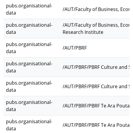
pubs.organisational-
/AUT/Faculty of Business, Eco
data
pubs.organisational-
/AUT/Faculty of Business, Eco
data
Research Institute
pubs.organisational-
/AUT/PBRF
data
pubs.organisational-
/AUT/PBRF/PBRF Culture and So
data
pubs.organisational-
/AUT/PBRF/PBRF Culture and Soc
data
pubs.organisational-
/AUT/PBRF/PBRF Te Ara Pouta
data
pubs.organisational-
/AUT/PBRF/PBRF Te Ara Poutam
data