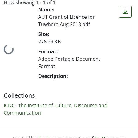
Now showing
1 - 1 of 1
Name:
AUT Grant of Licence for
Tuwhera Aug 2018.pdf
Size:
276.29 KB
Loading...
Format:
Adobe Portable Document
Format
Description:
Collections
ICDC - the Institute of Culture, Discourse and
Communication