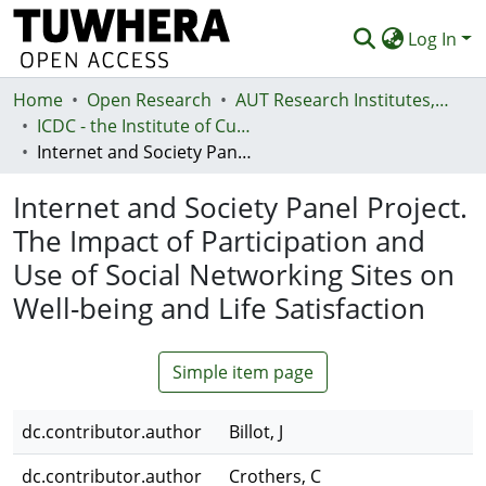
Log In
Home
Communities & Collections
Open Research
AUT Research Institutes, Centres and Networks
ICDC - the Institute of Culture, Discourse and Communication
Browse
Internet and Society Panel Project. The Impact of Participation and Use of Social Networking Sites on Well-being and Life Satisfaction
Statistics
Internet and Society Panel Project.
Deposit
The Impact of Participation and
Use of Social Networking Sites on
Help
Well-being and Life Satisfaction
Simple item page
dc.contributor.author
Billot, J
dc.contributor.author
Crothers, C