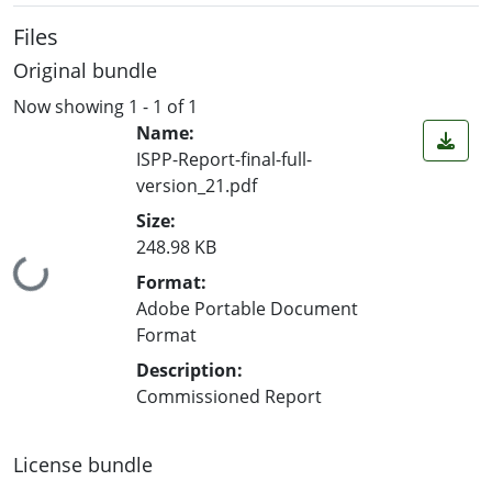
Files
Original bundle
Now showing
1 - 1 of 1
Name:
ISPP-Report-final-full-
version_21.pdf
Size:
248.98 KB
Loading...
Format:
Adobe Portable Document
Format
Description:
Commissioned Report
License bundle