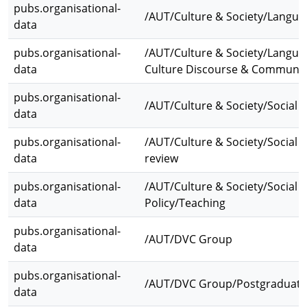
pubs.organisational-
/AUT/Culture & Society/Langua
data
pubs.organisational-
/AUT/Culture & Society/Languag
data
Culture Discourse & Communic
pubs.organisational-
/AUT/Culture & Society/Social S
data
pubs.organisational-
/AUT/Culture & Society/Social S
data
review
pubs.organisational-
/AUT/Culture & Society/Social S
data
Policy/Teaching
pubs.organisational-
/AUT/DVC Group
data
pubs.organisational-
/AUT/DVC Group/Postgraduate
data