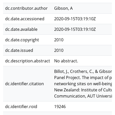
dc.contributor.author
Gibson, A
dc.date.accessioned
2020-09-15T03:19:10Z
dc.date.available
2020-09-15T03:19:10Z
dc.date.copyright
2010
dc.date.issued
2010
dc.description.abstract
No abstract.
Billot, J., Crothers, C., & Gibson
Panel Project. The impact of par
dc.identifier.citation
networking sites on well-being a
New Zealand: Institute of Cultu
Communication, AUT University
dc.identifier.roid
19246