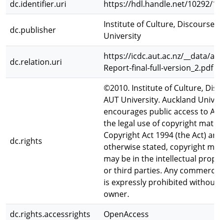
dc.identifier.uri
https://hdl.handle.net/10292/1
Institute of Culture, Discours
dc.publisher
University
https://icdc.aut.ac.nz/__data/a
dc.relation.uri
Report-final-full-version_2.pdf
©2010. Institute of Culture, D
AUT University. Auckland Unive
encourages public access to A
the legal use of copyright mate
Copyright Act 1994 (the Act) an
dc.rights
otherwise stated, copyright mat
may be in the intellectual prop
or third parties. Any commercial
is expressly prohibited without
owner.
dc.rights.accessrights
OpenAccess