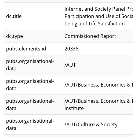
Internet and Society Panel Proj
dc.title
Participation and Use of Social
being and Life Satisfaction
dc.type
Commissioned Report
pubs.elements-id
20336
pubs.organisational-
/AUT
data
pubs.organisational-
/AUT/Business, Economics & L
data
pubs.organisational-
/AUT/Business, Economics & L
data
Institute
pubs.organisational-
/AUT/Culture & Society
data