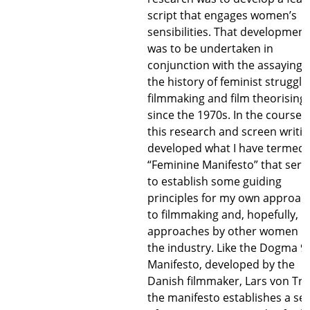
script that engages women’s
sensibilities. That development
was to be undertaken in
conjunction with the assaying 
the history of feminist struggle
filmmaking and film theorising
since the 1970s. In the course o
this research and screen writing
developed what I have termed 
“Feminine Manifesto” that serv
to establish some guiding
principles for my own approac
to filmmaking and, hopefully,
approaches by other women i
the industry. Like the Dogma 9
Manifesto, developed by the
Danish filmmaker, Lars von Trie
the manifesto establishes a ser