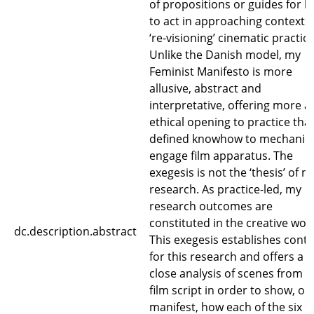
of propositions or guides for 
to act in approaching contexts 
‘re-visioning’ cinematic practice
Unlike the Danish model, my
Feminist Manifesto is more
allusive, abstract and
interpretative, offering more a
ethical opening to practice tha
defined knowhow to mechanica
engage film apparatus. The
exegesis is not the ‘thesis’ of m
research. As practice-led, my
research outcomes are
constituted in the creative wor
dc.description.abstract
This exegesis establishes conte
for this research and offers a
close analysis of scenes from t
film script in order to show, or
manifest, how each of the six