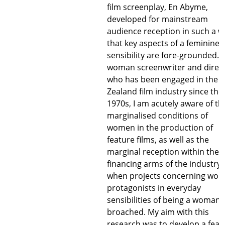
film screenplay, En Abyme,
developed for mainstream
audience reception in such a w
that key aspects of a feminine
sensibility are fore-grounded. 
woman screenwriter and direc
who has been engaged in the 
Zealand film industry since the
1970s, I am acutely aware of th
marginalised conditions of
women in the production of
feature films, as well as the
marginal reception within the
financing arms of the industry
when projects concerning wo
protagonists in everyday
sensibilities of being a woman 
broached. My aim with this
research was to develop a feat