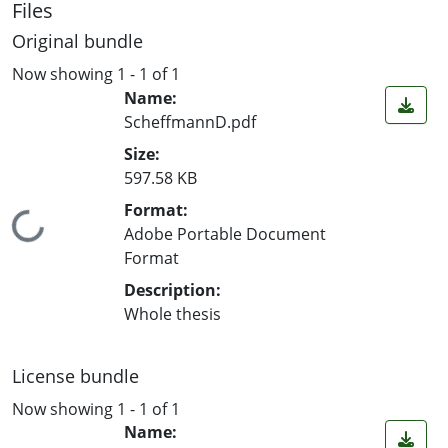
Files
Original bundle
Now showing
1 - 1 of 1
Name:
ScheffmannD.pdf
Size:
597.58 KB
Format:
ading...
Adobe Portable Document
Format
Description:
Whole thesis
License bundle
Now showing
1 - 1 of 1
Name: