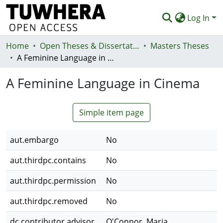
Log In
Home
Communities & Collections
Open Theses & Dissertations
Masters Theses
A Feminine Language in Cinema
Browse
A Feminine Language in Cinema
Statistics
Deposit
Simple item page
Help
aut.embargo
No
aut.thirdpc.contains
No
aut.thirdpc.permission
No
aut.thirdpc.removed
No
dc.contributor.advisor
O'Connor, Maria