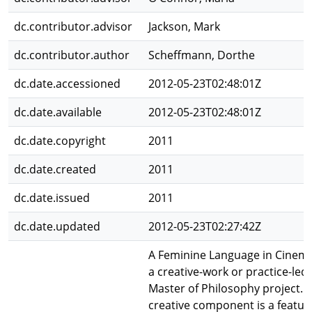
dc.contributor.advisor
Jackson, Mark
dc.contributor.author
Scheffmann, Dorthe
dc.date.accessioned
2012-05-23T02:48:01Z
dc.date.available
2012-05-23T02:48:01Z
dc.date.copyright
2011
dc.date.created
2011
dc.date.issued
2011
dc.date.updated
2012-05-23T02:27:42Z
A Feminine Language in Cinema
a creative-work or practice-led
Master of Philosophy project. 
creative component is a featur