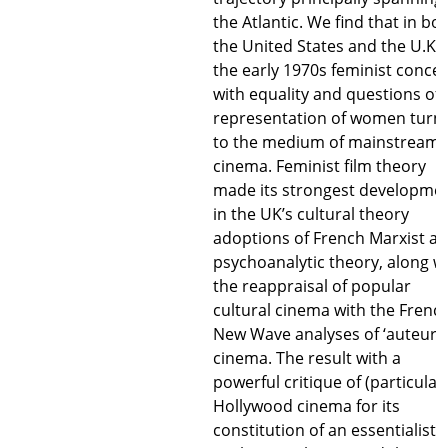
the Atlantic. We find that in bo
the United States and the U.K. 
the early 1970s feminist conce
with equality and questions of 
representation of women turn
to the medium of mainstream
cinema. Feminist film theory
made its strongest developme
in the UK’s cultural theory
adoptions of French Marxist a
psychoanalytic theory, along w
the reappraisal of popular
cultural cinema with the Frenc
New Wave analyses of ‘auteur’
cinema. The result with a
powerful critique of (particularl
Hollywood cinema for its
constitution of an essentialist