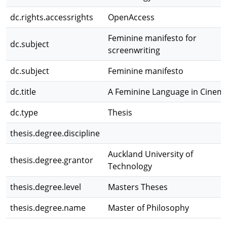
dc.rights.accessrights
OpenAccess
Feminine manifesto for
dc.subject
screenwriting
dc.subject
Feminine manifesto
dc.title
A Feminine Language in Cinem
dc.type
Thesis
thesis.degree.discipline
Auckland University of
thesis.degree.grantor
Technology
thesis.degree.level
Masters Theses
thesis.degree.name
Master of Philosophy