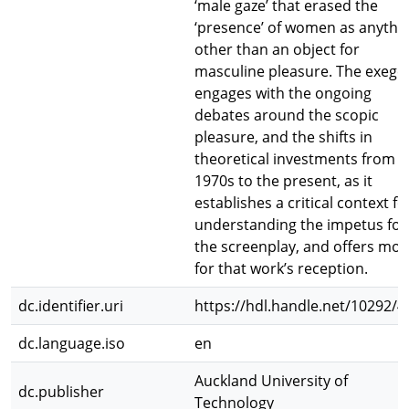
‘male gaze’ that erased the
‘presence’ of women as anythi
other than an object for
masculine pleasure. The exege
engages with the ongoing
debates around the scopic
pleasure, and the shifts in
theoretical investments from t
1970s to the present, as it
establishes a critical context fo
understanding the impetus for
the screenplay, and offers mo
for that work’s reception.
dc.identifier.uri
https://hdl.handle.net/10292/4
dc.language.iso
en
Auckland University of
dc.publisher
Technology