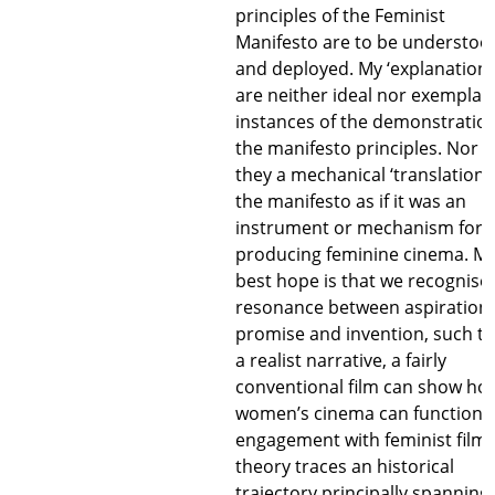
principles of the Feminist
Manifesto are to be understoo
and deployed. My ‘explanations
are neither ideal nor exemplar
instances of the demonstration
the manifesto principles. Nor a
they a mechanical ‘translation’ 
the manifesto as if it was an
instrument or mechanism for
producing feminine cinema. M
best hope is that we recognise
resonance between aspiration,
promise and invention, such th
a realist narrative, a fairly
conventional film can show ho
women’s cinema can function.
engagement with feminist film
theory traces an historical
trajectory principally spanning