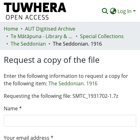
Log In
Home
Communities & Collections
AUT Digitised Archive
Te Mātāpuna - Library & Learning Services
Special Collections
Browse
The Seddonian
The Seddonian. 1916
Statistics
Request a copy of the file
Deposit
Enter the following information to request a copy for
Help
the following item:
The Seddonian. 1916
Requesting the following file: SMTC_1931702-1.7z
Name *
Your email address *