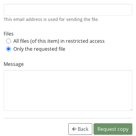
This email address is used for sending the file.
Files
All files (of this item) in restricted access
Only the requested file
Message
Back
Request copy