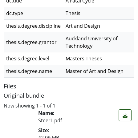
dc.title
A Fatal Cycle
dc.type
Thesis
thesis.degree.discipline
Art and Design
Auckland University of
thesis.degree.grantor
Technology
thesis.degree.level
Masters Theses
thesis.degree.name
Master of Art and Design
Files
Original bundle
Now showing
1 - 1 of 1
Name:
SteerL.pdf
Size:
42.09 MB