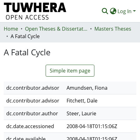
Log In
Home
Communities & Collections
Open Theses & Dissertations
Masters Theses
A Fatal Cycle
Browse
A Fatal Cycle
Statistics
Deposit
Simple item page
Help
dc.contributor.advisor
Amundsen, Fiona
dc.contributor.advisor
Fitchett, Dale
dc.contributor.author
Steer, Laurie
dc.date.accessioned
2008-04-18T01:15:06Z
dc.date.available
2008-04-18T01:15:06Z