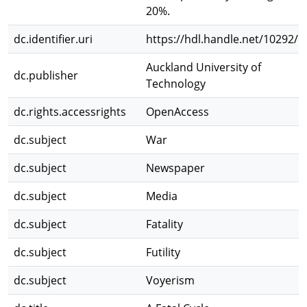
20%.
dc.identifier.uri
https://hdl.handle.net/10292/1
Auckland University of
dc.publisher
Technology
dc.rights.accessrights
OpenAccess
dc.subject
War
dc.subject
Newspaper
dc.subject
Media
dc.subject
Fatality
dc.subject
Futility
dc.subject
Voyerism