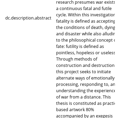
research presumes war exists 
a continuous fatal and futile
cycle. Within this investigation
dc.description.abstract
fatality is defined as accepting
the conditions of death, dying
and disaster while also alludin
to the philosophical concept of
fate: futility is defined as
pointless, hopeless or useless.
Through methods of
construction and destruction
this project seeks to initiate
alternate ways of emotionally
processing, responding to, and
understanding the experience
of war from a distance. This
thesis is constituted as practic
based artwork 80%
accompanied by an exegesis