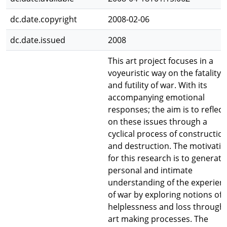
dc.date.copyright
2008-02-06
dc.date.issued
2008
This art project focuses in a
voyeuristic way on the fatality
and futility of war. With its
accompanying emotional
responses; the aim is to reflect
on these issues through a
cyclical process of constructio
and destruction. The motivati
for this research is to generate
personal and intimate
understanding of the experien
of war by exploring notions of
helplessness and loss through
art making processes. The