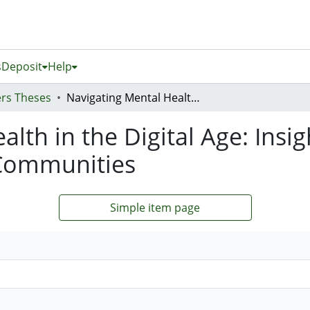
s
Deposit
Help
rs Theses
Navigating Mental Health in the Digital Age: Insights From Young Samoans and Their Communities
alth in the Digital Age: Ins
Communities
Simple item page