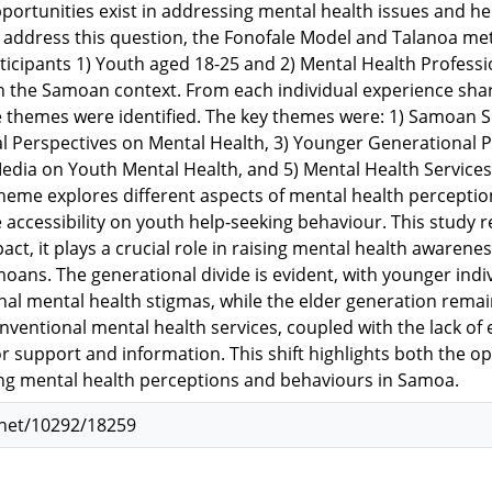
portunities exist in addressing mental health issues and he
address this question, the Fonofale Model and Talanoa met
ticipants 1) Youth aged 18-25 and 2) Mental Health Profess
in the Samoan context. From each individual experience shar
e themes were identified. The key themes were: 1) Samoan S
l Perspectives on Mental Health, 3) Younger Generational P
Media on Youth Mental Health, and 5) Mental Health Servic
heme explores different aspects of mental health perceptions
accessibility on youth help-seeking behaviour. This study re
act, it plays a crucial role in raising mental health awarene
ns. The generational divide is evident, with younger indiv
onal mental health stigmas, while the elder generation remai
ventional mental health services, coupled with the lack of e
or support and information. This shift highlights both the o
ng mental health perceptions and behaviours in Samoa.
.net/10292/18259