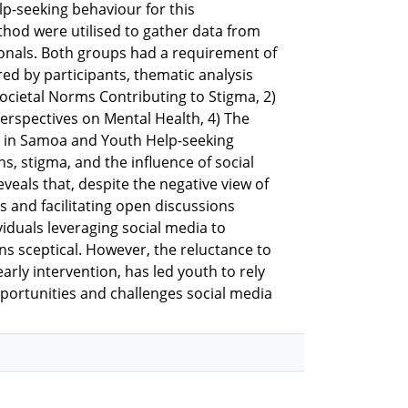
lp-seeking behaviour for this
hod were utilised to gather data from
ionals. Both groups had a requirement of
ed by participants, thematic analysis
ocietal Norms Contributing to Stigma, 2)
erspectives on Mental Health, 4) The
es in Samoa and Youth Help-seeking
, stigma, and the influence of social
veals that, despite the negative view of
ss and facilitating open discussions
iduals leveraging social media to
ns sceptical. However, the reluctance to
arly intervention, has led youth to rely
pportunities and challenges social media