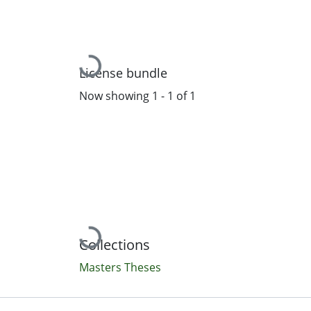
Loading...
License bundle
Now showing
1 - 1 of 1
Loading...
Collections
Masters Theses