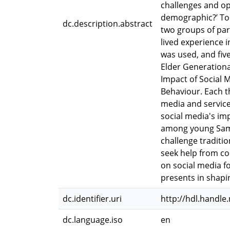
challenges and op
demographic?’ To 
dc.description.abstract
two groups of par
lived experience 
was used, and fiv
Elder Generationa
Impact of Social 
Behaviour. Each t
media and service 
social media's imp
among young Samoa
challenge traditi
seek help from con
on social media f
presents in shapi
dc.identifier.uri
http://hdl.handle
dc.language.iso
en