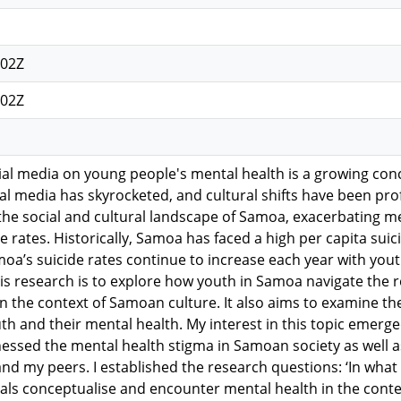
:02Z
:02Z
ial media on young people's mental health is a growing conc
tal media has skyrocketed, and cultural shifts have been pr
he social and cultural landscape of Samoa, exacerbating me
de rates. Historically, Samoa has faced a high per capita su
moa’s suicide rates continue to increase each year with yout
is research is to explore how youth in Samoa navigate the 
n the context of Samoan culture. It also aims to examine th
uth and their mental health. My interest in this topic emerg
essed the mental health stigma in Samoan society as well as
nd my peers. I established the research questions: ‘In wh
als conceptualise and encounter mental health in the contex