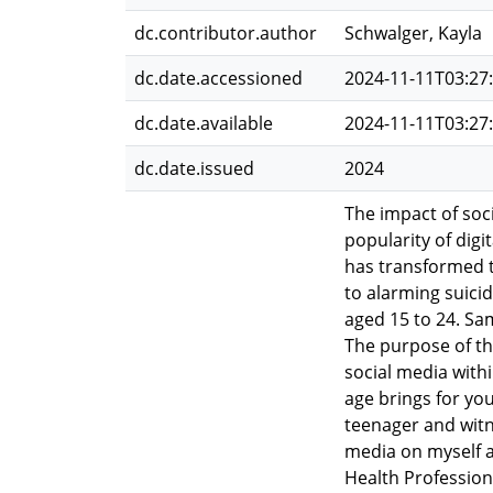
dc.contributor.author
Schwalger, Kayla
dc.date.accessioned
2024-11-11T03:27
dc.date.available
2024-11-11T03:27
dc.date.issued
2024
The impact of soc
popularity of digi
has transformed t
to alarming suici
aged 15 to 24. Sa
The purpose of th
social media withi
age brings for yo
teenager and witn
media on myself a
Health Profession