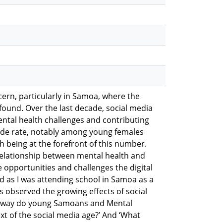
ern, particularly in Samoa, where the
ofound. Over the last decade, social media
ntal health challenges and contributing
icide rate, notably among young females
h being at the forefront of this number.
relationship between mental health and
e opportunities and challenges the digital
ed as I was attending school in Samoa as a
 observed the growing effects of social
at way do young Samoans and Mental
t of the social media age?’ And ‘What