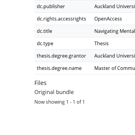
dc.publisher
Auckland Universi
dc.rights.accessrights
OpenAccess
dc.title
Navigating Mental
dc.type
Thesis
thesis.degree.grantor
Auckland Universi
thesis.degree.name
Master of Commun
Files
Original bundle
Now showing
1 - 1 of 1