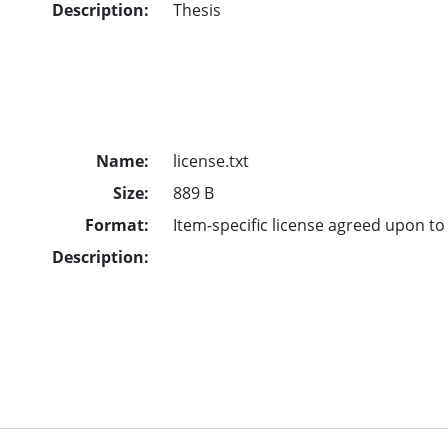
Description:
Thesis
Name:
license.txt
Size:
889 B
Format:
Item-specific license agreed upon t
Description: