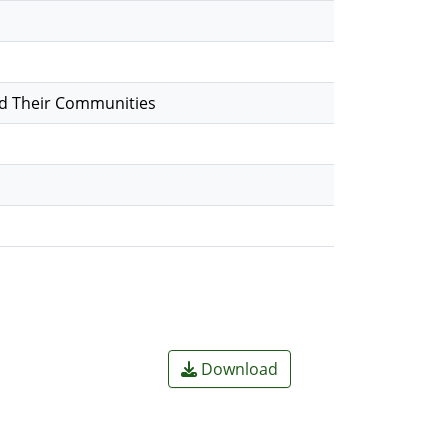
nd Their Communities
Download