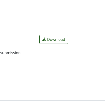
Download
o submission