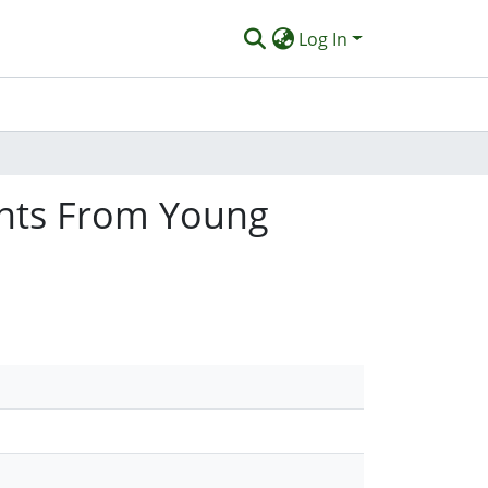
Log In
ights From Young