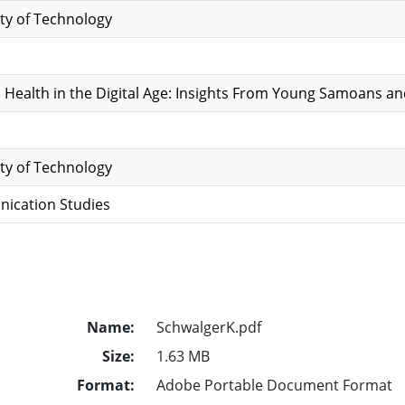
ty of Technology
 Health in the Digital Age: Insights From Young Samoans a
ty of Technology
ication Studies
Name:
SchwalgerK.pdf
Size:
1.63 MB
Format:
Adobe Portable Document Format