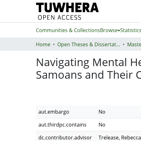
Communities & Collections
Browse
Statistic
Home
Open Theses & Dissertations
Maste
Navigating Mental He
Samoans and Their 
aut.embargo
No
aut.thirdpc.contains
No
dc.contributor.advisor
Trelease, Rebecca