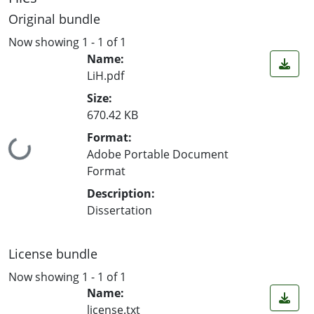
Original bundle
Now showing
1 - 1 of 1
Name:
LiH.pdf
Size:
670.42 KB
Format:
Loading...
Adobe Portable Document
Format
Description:
Dissertation
License bundle
Now showing
1 - 1 of 1
Name:
license.txt