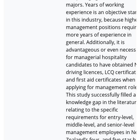
majors. Years of working
experience is an objective stan
in this industry, because higher
management positions require
more years of experience in
general. Additionally, it is
advantageous or even necessa
for managerial hospitality
candidates to have obtained N
driving licences, LCQ certificate
and first aid certificates when
applying for management roles
This study successfully filled a
knowledge gap in the literature
relating to the specific
requirements for entry-level,
middle-level, and senior-level
management employees in Ne
Zealand’s four- and five-star hot