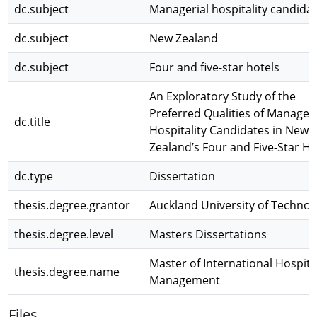
dc.subject
Managerial hospitality candida
dc.subject
New Zealand
dc.subject
Four and five-star hotels
An Exploratory Study of the
Preferred Qualities of Manageri
dc.title
Hospitality Candidates in New
Zealand’s Four and Five-Star Ho
dc.type
Dissertation
thesis.degree.grantor
Auckland University of Technol
thesis.degree.level
Masters Dissertations
Master of International Hospital
thesis.degree.name
Management
Files