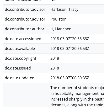
dc.contributor.advisor
Harkison, Tracy
dc.contributor.advisor
Poulston, Jill
dc.contributor.author
Li, Hanchen
dc.date.accessioned
2018-03-07T20:56:53Z
dc.date.available
2018-03-07T20:56:53Z
dc.date.copyright
2018
dc.date.issued
2018
dc.date.updated
2018-03-07T06:50:35Z
The number of students major
in hospitality management has
increased sharply in the past f
decades, along with the rapid