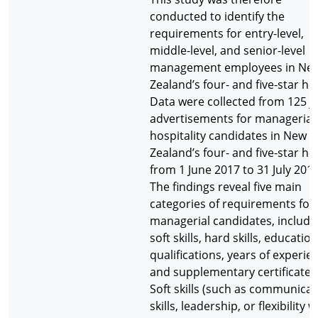
conducted to identify the
requirements for entry-level,
middle-level, and senior-level
management employees in Ne
Zealand’s four- and five-star hot
Data were collected from 125 j
advertisements for managerial
hospitality candidates in New
Zealand’s four- and five-star ho
from 1 June 2017 to 31 July 2017
The findings reveal five main
categories of requirements for
managerial candidates, includi
soft skills, hard skills, education
qualifications, years of experie
and supplementary certificates
Soft skills (such as communicat
skills, leadership, or flexibility w