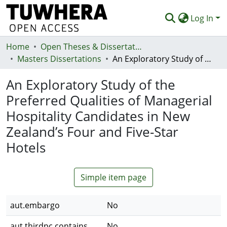
Log In
Home
Communities & Collections
Open Theses & Dissertations
Masters Dissertations
An Exploratory Study of the Preferred Qualities of Managerial Hospitality Candidates in New Zealand’s Four and Five-Star Hotels
Browse
An Exploratory Study of the
Statistics
Preferred Qualities of Managerial
Deposit
Hospitality Candidates in New
Help
Zealand’s Four and Five-Star
Hotels
Simple item page
aut.embargo
No
aut.thirdpc.contains
No