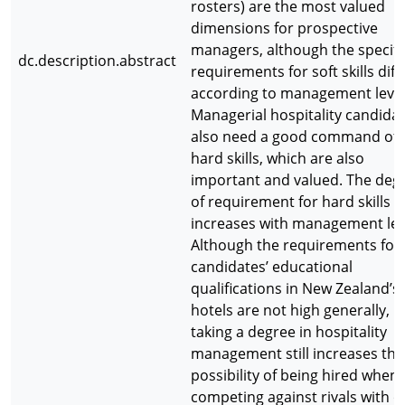
rosters) are the most valued
dimensions for prospective
managers, although the specifi
dc.description.abstract
requirements for soft skills diff
according to management level
Managerial hospitality candida
also need a good command of
hard skills, which are also
important and valued. The deg
of requirement for hard skills
increases with management lev
Although the requirements for
candidates’ educational
qualifications in New Zealand’s
hotels are not high generally,
taking a degree in hospitality
management still increases the
possibility of being hired when
competing against rivals with o