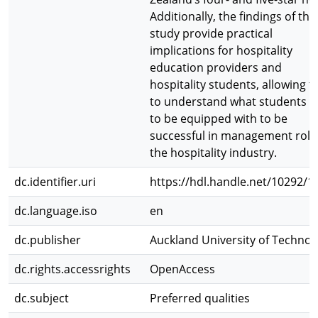
Additionally, the findings of this
study provide practical
implications for hospitality
education providers and
hospitality students, allowing 
to understand what students 
to be equipped with to be
successful in management role
the hospitality industry.
dc.identifier.uri
https://hdl.handle.net/10292/1
dc.language.iso
en
dc.publisher
Auckland University of Technol
dc.rights.accessrights
OpenAccess
dc.subject
Preferred qualities