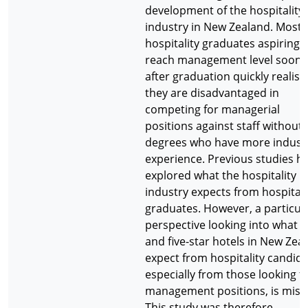
development of the hospitality
industry in New Zealand. Most
hospitality graduates aspiring 
reach management level soon
after graduation quickly realise
they are disadvantaged in
competing for managerial
positions against staff without
degrees who have more indust
experience. Previous studies h
explored what the hospitality
industry expects from hospitali
graduates. However, a particul
perspective looking into what f
and five-star hotels in New Zea
expect from hospitality candida
especially from those looking f
management positions, is miss
This study was therefore