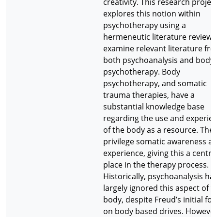
creativity. This research projec
explores this notion within
psychotherapy using a
hermeneutic literature review 
examine relevant literature fr
both psychoanalysis and body
psychotherapy. Body
psychotherapy, and somatic
trauma therapies, have a
substantial knowledge base
regarding the use and experie
of the body as a resource. The
privilege somatic awareness a
experience, giving this a centra
place in the therapy process.
Historically, psychoanalysis ha
largely ignored this aspect of t
body, despite Freud’s initial fo
on body based drives. However