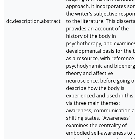
approach, it incorporates some
the writer’s subjective respons
dc.description.abstract
to the literature. This dissertat
provides an account of the
history of the body in
psychotherapy, and examines 
developmental basis for the b
as a resource, with reference t
psychodynamic and bioenerget
theory and affective
neuroscience, before going on 
describe how the body is
experienced and used in this w
via three main themes:
awareness, communication an
shifting states. “Awareness”
examines the centrality of
embodied self-awareness to th