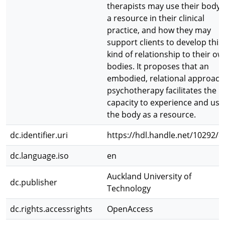
therapists may use their body 
a resource in their clinical
practice, and how they may
support clients to develop this
kind of relationship to their ow
bodies. It proposes that an
embodied, relational approach
psychotherapy facilitates the
capacity to experience and use
the body as a resource.
dc.identifier.uri
https://hdl.handle.net/10292/8
dc.language.iso
en
Auckland University of
dc.publisher
Technology
dc.rights.accessrights
OpenAccess