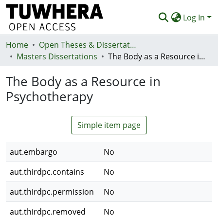
Log In
Home
Communities & Collections
Open Theses & Dissertations
Masters Dissertations
The Body as a Resource in Psychotherapy
Browse
The Body as a Resource in
Statistics
Psychotherapy
Deposit
Help
Simple item page
aut.embargo
No
aut.thirdpc.contains
No
aut.thirdpc.permission
No
aut.thirdpc.removed
No