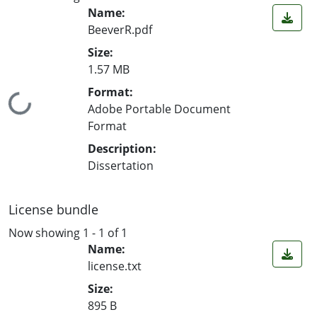
Name:
BeeverR.pdf
Size:
1.57 MB
Format:
Loading...
Adobe Portable Document
Format
Description:
Dissertation
License bundle
Now showing
1 - 1 of 1
Name:
license.txt
Size:
895 B