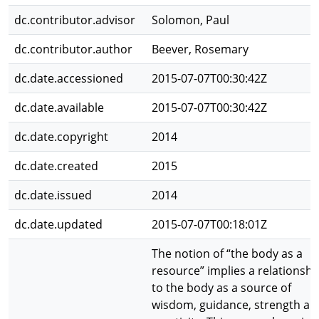
dc.contributor.advisor
Solomon, Paul
dc.contributor.author
Beever, Rosemary
dc.date.accessioned
2015-07-07T00:30:42Z
dc.date.available
2015-07-07T00:30:42Z
dc.date.copyright
2014
dc.date.created
2015
dc.date.issued
2014
dc.date.updated
2015-07-07T00:18:01Z
The notion of “the body as a
resource” implies a relationshi
to the body as a source of
wisdom, guidance, strength an