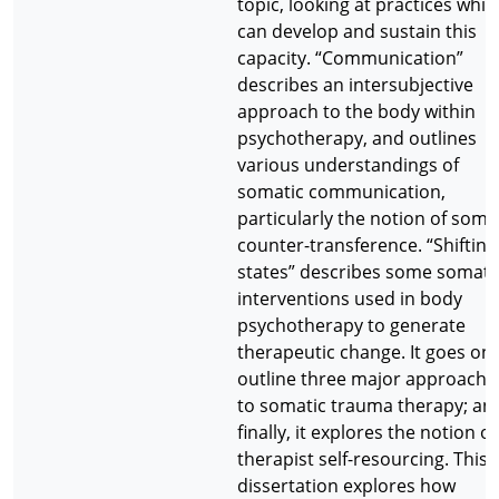
topic, looking at practices whic
can develop and sustain this
capacity. “Communication”
describes an intersubjective
approach to the body within
psychotherapy, and outlines
various understandings of
somatic communication,
particularly the notion of soma
counter-transference. “Shifting
states” describes some somati
interventions used in body
psychotherapy to generate
therapeutic change. It goes on 
outline three major approache
to somatic trauma therapy; an
finally, it explores the notion of
therapist self-resourcing. This
dissertation explores how