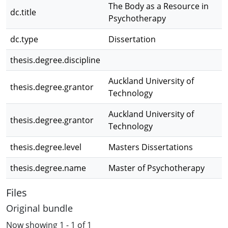
The Body as a Resource in
dc.title
Psychotherapy
dc.type
Dissertation
thesis.degree.discipline
Auckland University of
thesis.degree.grantor
Technology
Auckland University of
thesis.degree.grantor
Technology
thesis.degree.level
Masters Dissertations
thesis.degree.name
Master of Psychotherapy
Files
Original bundle
Now showing
1 - 1 of 1