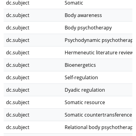
dc.subject
Somatic
dc.subject
Body awareness
dc.subject
Body psychotherapy
dc.subject
Psychodynamic psychotherapy
dc.subject
Hermeneutic literature review
dc.subject
Bioenergetics
dc.subject
Self-regulation
dc.subject
Dyadic regulation
dc.subject
Somatic resource
dc.subject
Somatic countertransference
dc.subject
Relational body psychotherapy