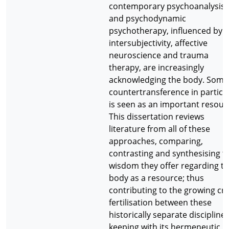
contemporary psychoanalysis
and psychodynamic
psychotherapy, influenced by
intersubjectivity, affective
neuroscience and trauma
therapy, are increasingly
acknowledging the body. Soma
countertransference in particu
is seen as an important resour
This dissertation reviews
literature from all of these
approaches, comparing,
contrasting and synthesising t
wisdom they offer regarding t
body as a resource; thus
contributing to the growing cr
fertilisation between these
historically separate disciplines
keeping with its hermeneutic