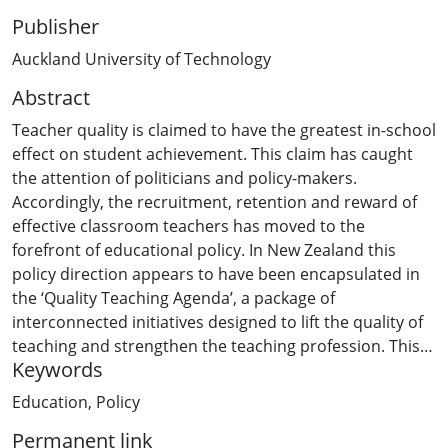
Publisher
Auckland University of Technology
Abstract
Teacher quality is claimed to have the greatest in-school
effect on student achievement. This claim has caught
the attention of politicians and policy-makers.
Accordingly, the recruitment, retention and reward of
effective classroom teachers has moved to the
forefront of educational policy. In New Zealand this
policy direction appears to have been encapsulated in
the ‘Quality Teaching Agenda’, a package of
interconnected initiatives designed to lift the quality of
teaching and strengthen the teaching profession. This
Keywords
thesis seeks to understand the issues surrounding the
recruitment, retention and reward of effective
Education
,
Policy
classroom teachers and to undertake a critical
Permanent link
investigation into the forces and influences that have