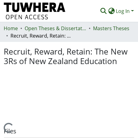
Log In
Home
Communities & Collections
Open Theses & Dissertations
Masters Theses
Recruit, Reward, Retain: The New 3Rs of New Zealand Education
Browse
Recruit, Reward, Retain: The New
Statistics
3Rs of New Zealand Education
Deposit
Help
Loading...
Files