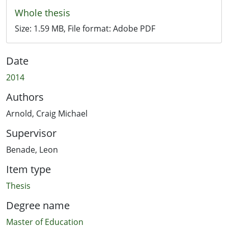
Whole thesis
Size:
1.59 MB
, File format:
Adobe PDF
Date
2014
Authors
Arnold, Craig Michael
Supervisor
Benade, Leon
Item type
Thesis
Degree name
Master of Education