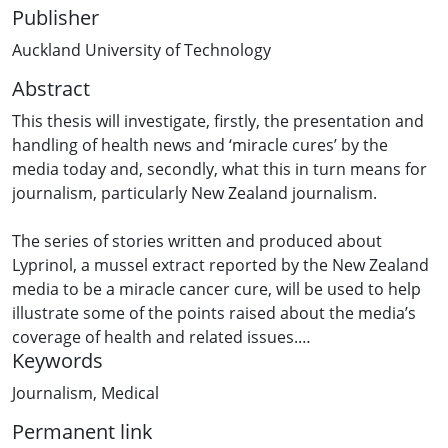
Publisher
Auckland University of Technology
Abstract
This thesis will investigate, firstly, the presentation and
handling of health news and ‘miracle cures’ by the
media today and, secondly, what this in turn means for
journalism, particularly New Zealand journalism.
The series of stories written and produced about
Lyprinol, a mussel extract reported by the New Zealand
media to be a miracle cancer cure, will be used to help
illustrate some of the points raised about the media’s
coverage of health and related issues.
Keywords
I employed the Political Economy context throughout
Journalism
,
Medical
this thesis, looking in particular at how news
Permanent link
organisations are constrained and shaped by the