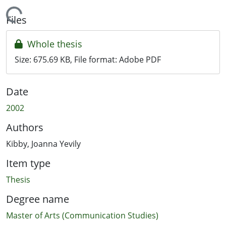
Loading...
Files
Whole thesis
Size:
675.69 KB
, File format:
Adobe PDF
Date
2002
Authors
Kibby, Joanna Yevily
Item type
Thesis
Degree name
Master of Arts (Communication Studies)