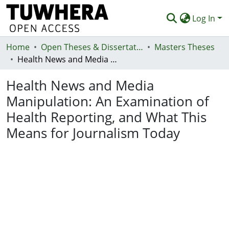
Log In
Home
Communities & Collections
Open Theses & Dissertations
Masters Theses
Health News and Media Manipulation: An Examination of Health Reporting, and What This Means for Journalism Today
Browse
Health News and Media
Statistics
Manipulation: An Examination of
Deposit
Health Reporting, and What This
Help
Means for Journalism Today