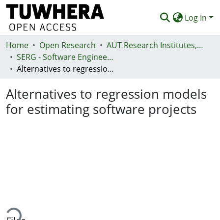
Log In
Home
Communities & Collections
Open Research
AUT Research Institutes, Centres and Networks
SERG - Software Engineering Research Group
Browse
Alternatives to regression models for estimating software projects
Statistics
Alternatives to regression models
Deposit
for estimating software projects
Help
ading...