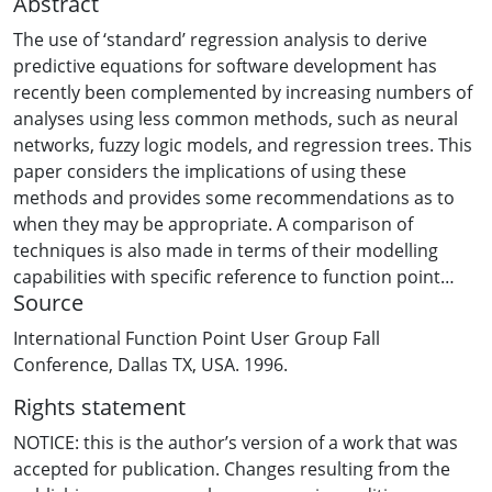
Abstract
The use of ‘standard’ regression analysis to derive
predictive equations for software development has
recently been complemented by increasing numbers of
analyses using less common methods, such as neural
networks, fuzzy logic models, and regression trees. This
paper considers the implications of using these
methods and provides some recommendations as to
when they may be appropriate. A comparison of
techniques is also made in terms of their modelling
capabilities with specific reference to function point
Source
analysis.
International Function Point User Group Fall
Conference, Dallas TX, USA. 1996.
Rights statement
NOTICE: this is the author’s version of a work that was
accepted for publication. Changes resulting from the