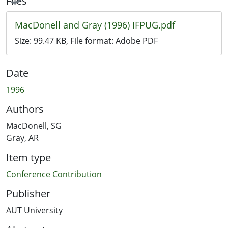
Files
MacDonell and Gray (1996) IFPUG.pdf
Size:
99.47 KB
, File format:
Adobe PDF
Date
1996
Authors
MacDonell, SG
Gray, AR
Item type
Conference Contribution
Publisher
AUT University