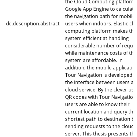
the Cloud Computing platform
Google App Engine to calculate
the navigation path for mobile
dc.description.abstract
users when indoors. Elastic cl
computing platform makes the
system efficient at handling
considerable number of reque
while maintenance costs of the
system are affordable. In
addition, the mobile applicatio
Tour Navigation is developed a
the interface between users a
cloud service. By the clever use
QR codes with Tour Navigation
users are able to know their
current location and query the
shortest path to destination by
sending requests to the cloud
server. This thesis presents th