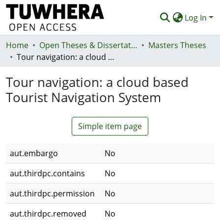
Log In
Home
Communities & Collections
Open Theses & Dissertations
Masters Theses
Tour navigation: a cloud based Tourist Navigation System
Browse
Tour navigation: a cloud based
Statistics
Tourist Navigation System
Deposit
Help
Simple item page
aut.embargo
No
aut.thirdpc.contains
No
aut.thirdpc.permission
No
aut.thirdpc.removed
No