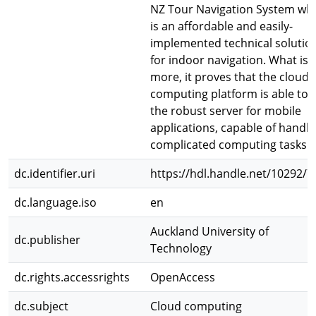
NZ Tour Navigation System wh
is an affordable and easily-
implemented technical solutio
for indoor navigation. What is
more, it proves that the cloud
computing platform is able to 
the robust server for mobile
applications, capable of handli
complicated computing tasks.
dc.identifier.uri
https://hdl.handle.net/10292/7
dc.language.iso
en
Auckland University of
dc.publisher
Technology
dc.rights.accessrights
OpenAccess
dc.subject
Cloud computing