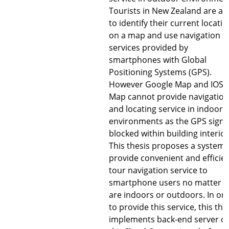
Tourists in New Zealand are ab
to identify their current locatio
on a map and use navigation
services provided by
smartphones with Global
Positioning Systems (GPS).
However Google Map and IOS
Map cannot provide navigation
and locating service in indoor
environments as the GPS signal
blocked within building interior
This thesis proposes a system 
provide convenient and efficie
tour navigation service to
smartphone users no matter t
are indoors or outdoors. In or
to provide this service, this the
implements back-end server o