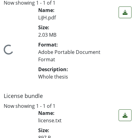
Now showing
1 - 1 of 1
Name:
LiJH.pdf
Size:
2.03 MB
Format:
Loading...
Adobe Portable Document
Format
Description:
Whole thesis
License bundle
Now showing
1 - 1 of 1
Name:
license.txt
Size:
897 B