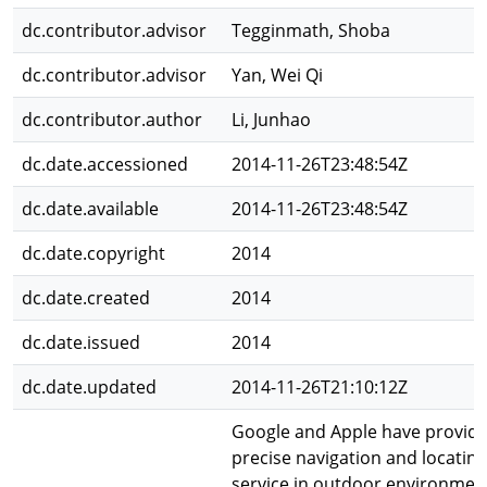
dc.contributor.advisor
Tegginmath, Shoba
dc.contributor.advisor
Yan, Wei Qi
dc.contributor.author
Li, Junhao
dc.date.accessioned
2014-11-26T23:48:54Z
dc.date.available
2014-11-26T23:48:54Z
dc.date.copyright
2014
dc.date.created
2014
dc.date.issued
2014
dc.date.updated
2014-11-26T21:10:12Z
Google and Apple have provid
precise navigation and locating
service in outdoor environmen