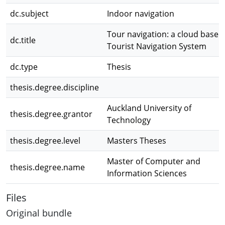
dc.subject
Indoor navigation
Tour navigation: a cloud based
dc.title
Tourist Navigation System
dc.type
Thesis
thesis.degree.discipline
Auckland University of
thesis.degree.grantor
Technology
thesis.degree.level
Masters Theses
Master of Computer and
thesis.degree.name
Information Sciences
Files
Original bundle