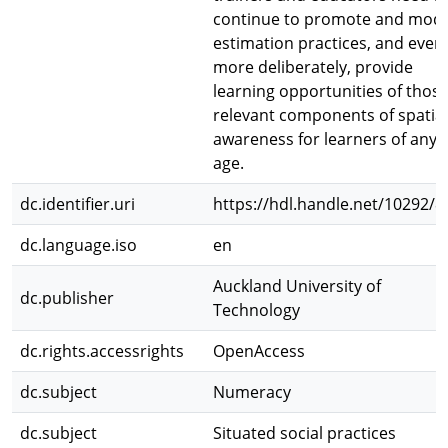
continue to promote and mode
estimation practices, and even
more deliberately, provide
learning opportunities of thos
relevant components of spatial
awareness for learners of any
age.
dc.identifier.uri
https://hdl.handle.net/10292/8
dc.language.iso
en
Auckland University of
dc.publisher
Technology
dc.rights.accessrights
OpenAccess
dc.subject
Numeracy
dc.subject
Situated social practices