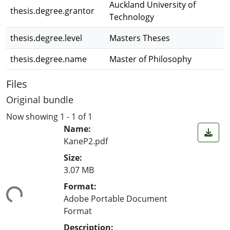
Auckland University of
thesis.degree.grantor
Technology
thesis.degree.level
Masters Theses
thesis.degree.name
Master of Philosophy
Files
Original bundle
Now showing
1 - 1 of 1
Name:
KaneP2.pdf
Size:
3.07 MB
ding...
Format:
Adobe Portable Document
Format
Description: