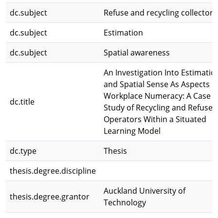
dc.subject
Refuse and recycling collectors
dc.subject
Estimation
dc.subject
Spatial awareness
An Investigation Into Estimatio
and Spatial Sense As Aspects o
Workplace Numeracy: A Case
dc.title
Study of Recycling and Refuse
Operators Within a Situated
Learning Model
dc.type
Thesis
thesis.degree.discipline
Auckland University of
thesis.degree.grantor
Technology