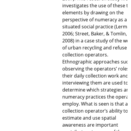
investigates the use of these t
elements by drawing on the
perspective of numeracy as a
situated social practice (Lerma
2006; Street, Baker, & Tomlin,
2008) in a case study of the wo
of urban recycling and refuse
collection operators.
Ethnographic approaches such
observing the operators’ roles 
their daily collection work and
interviewing them are used to
determine which strategies an
numeracy practices the operat
employ. What is seen is that a
collection operator’s ability to
estimate and use spatial
awareness are important