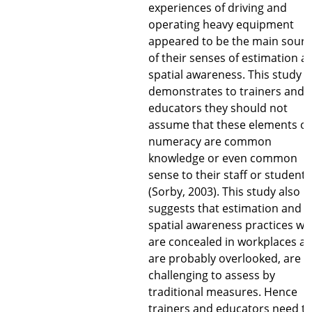
experiences of driving and
operating heavy equipment
appeared to be the main sourc
of their senses of estimation a
spatial awareness. This study
demonstrates to trainers and
educators they should not
assume that these elements of
numeracy are common
knowledge or even common
sense to their staff or students
(Sorby, 2003). This study also
suggests that estimation and
spatial awareness practices wh
are concealed in workplaces a
are probably overlooked, are
challenging to assess by
traditional measures. Hence
trainers and educators need t