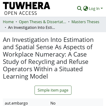
Log In
Home
Communities & Collections
Open Theses & Dissertations
Masters Theses
An Investigation Into Estimation and Spatial Sense As Aspects of Workplace Numeracy: A Case Study of Recycling and Refuse Operators Within a Situated Learning Model
Browse
An Investigation Into Estimation
Statistics
and Spatial Sense As Aspects of
Deposit
Workplace Numeracy: A Case
Help
Study of Recycling and Refuse
Operators Within a Situated
Learning Model
Simple item page
aut.embargo
No