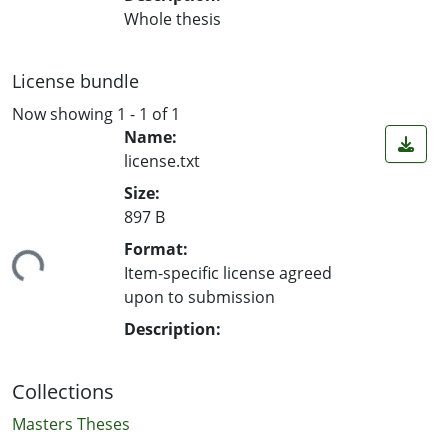
Whole thesis
License bundle
Now showing
1 - 1 of 1
Name:
license.txt
Size:
897 B
ding...
Format:
Item-specific license agreed
upon to submission
Description:
Collections
Masters Theses