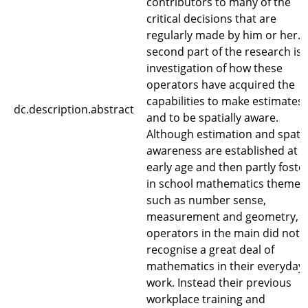
contributors to many of the
critical decisions that are
regularly made by him or her. 
second part of the research is 
investigation of how these
operators have acquired the
capabilities to make estimates
dc.description.abstract
and to be spatially aware.
Although estimation and spatia
awareness are established at 
early age and then partly foste
in school mathematics themes
such as number sense,
measurement and geometry, t
operators in the main did not
recognise a great deal of
mathematics in their everyday
work. Instead their previous
workplace training and