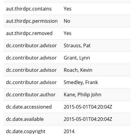
aut.thirdpc.contains
Yes
aut.thirdpc.permission
No
aut.thirdpc.removed
Yes
dc.contributor.advisor
Strauss, Pat
dc.contributor.advisor
Grant, Lynn
dc.contributor.advisor
Roach, Kevin
dc.contributor.advisor
Smedley, Frank
dc.contributor.author
Kane, Philip John
dc.date.accessioned
2015-05-01T04:20:04Z
dc.date.available
2015-05-01T04:20:04Z
dc.date.copyright
2014