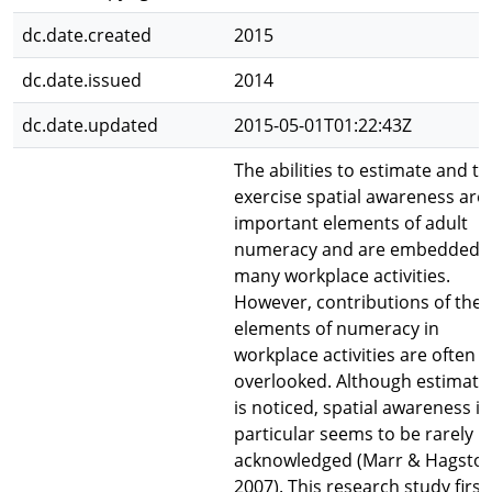
dc.date.created
2015
dc.date.issued
2014
dc.date.updated
2015-05-01T01:22:43Z
The abilities to estimate and to
exercise spatial awareness are
important elements of adult
numeracy and are embedded i
many workplace activities.
However, contributions of the
elements of numeracy in
workplace activities are often
overlooked. Although estimati
is noticed, spatial awareness in
particular seems to be rarely
acknowledged (Marr & Hagston
2007). This research study first