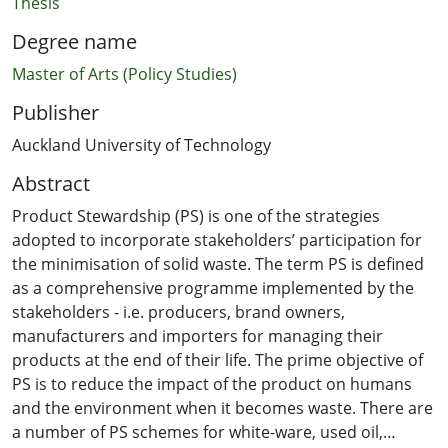
Thesis
Degree name
Master of Arts (Policy Studies)
Publisher
Auckland University of Technology
Abstract
Product Stewardship (PS) is one of the strategies
adopted to incorporate stakeholders’ participation for
the minimisation of solid waste. The term PS is defined
as a comprehensive programme implemented by the
stakeholders - i.e. producers, brand owners,
manufacturers and importers for managing their
products at the end of their life. The prime objective of
PS is to reduce the impact of the product on humans
and the environment when it becomes waste. There are
a number of PS schemes for white-ware, used oil,