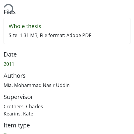
ing...
Files
Whole thesis
Size:
1.31 MB
, File format:
Adobe PDF
Date
2011
Authors
Mia, Mohammad Nasir Uddin
Supervisor
Crothers, Charles
Kearins, Kate
Item type