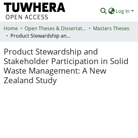
Log In
Home
Communities & Collections
Open Theses & Dissertations
Masters Theses
Product Stewardship and Stakeholder Participation in Solid Waste Management: A New Zealand Study
Browse
Product Stewardship and
Statistics
Stakeholder Participation in Solid
Deposit
Waste Management: A New
Help
Zealand Study