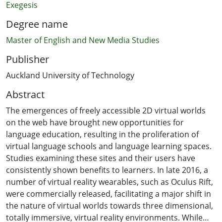
Exegesis
Degree name
Master of English and New Media Studies
Publisher
Auckland University of Technology
Abstract
The emergences of freely accessible 2D virtual worlds
on the web have brought new opportunities for
language education, resulting in the proliferation of
virtual language schools and language learning spaces.
Studies examining these sites and their users have
consistently shown benefits to learners. In late 2016, a
number of virtual reality wearables, such as Oculus Rift,
were commercially released, facilitating a major shift in
the nature of virtual worlds towards three dimensional,
totally immersive, virtual reality environments. While