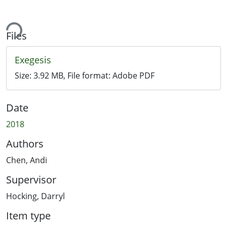
ing...
Files
Exegesis
Size:
3.92 MB
, File format:
Adobe PDF
Date
2018
Authors
Chen, Andi
Supervisor
Hocking, Darryl
Item type