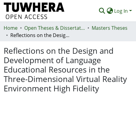
Log In
Home
Communities & Collections
Open Theses & Dissertations
Masters Theses
Reflections on the Design and Development of Language Educational Resources in the Three-Dimensional Virtual Reality Environment High Fidelity
Browse
Reflections on the Design and
Statistics
Development of Language
Deposit
Educational Resources in the
Help
Three-Dimensional Virtual Reality
Environment High Fidelity