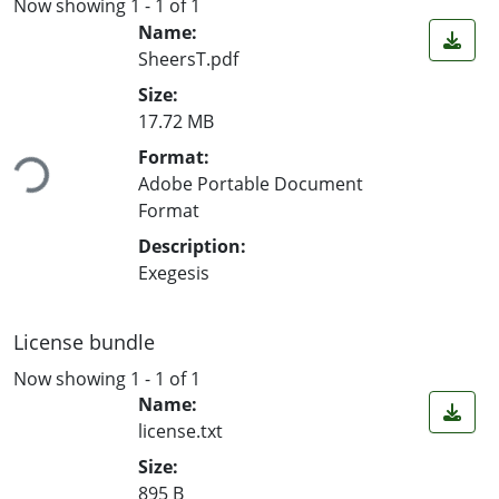
Now showing
1 - 1 of 1
Name:
SheersT.pdf
Size:
17.72 MB
ading...
Format:
Adobe Portable Document
Format
Description:
Exegesis
License bundle
Now showing
1 - 1 of 1
Name:
license.txt
Size:
895 B