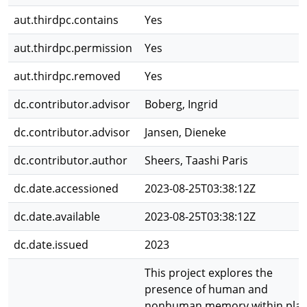
aut.thirdpc.contains
Yes
aut.thirdpc.permission
Yes
aut.thirdpc.removed
Yes
dc.contributor.advisor
Boberg, Ingrid
dc.contributor.advisor
Jansen, Dieneke
dc.contributor.author
Sheers, Taashi Paris
dc.date.accessioned
2023-08-25T03:38:12Z
dc.date.available
2023-08-25T03:38:12Z
dc.date.issued
2023
This project explores the
presence of human and
nonhuman memory within pla