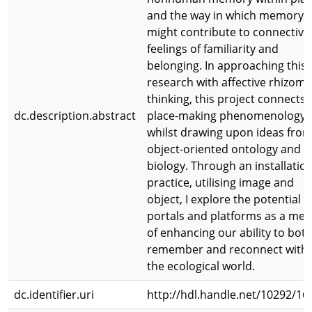
and the way in which memory
might contribute to connective
feelings of familiarity and
belonging. In approaching this
research with affective rhizoma
thinking, this project connects 
dc.description.abstract
place-making phenomenology
whilst drawing upon ideas fro
object-oriented ontology and
biology. Through an installatio
practice, utilising image and
object, I explore the potential o
portals and platforms as a me
of enhancing our ability to bot
remember and reconnect with
the ecological world.
dc.identifier.uri
http://hdl.handle.net/10292/16