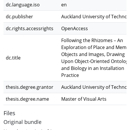
dc.language.iso
en
dc.publisher
Auckland University of Technol
dc.rights.accessrights
OpenAccess
Following the Rhizomes – An
Exploration of Place and Memo
Objects and Images, Drawing
dc.title
Upon Object-Oriented Ontolog
and Biology in an Installation
Practice
thesis.degree.grantor
Auckland University of Technol
thesis.degree.name
Master of Visual Arts
Files
Original bundle