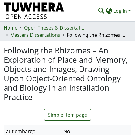
Log In
Home
Communities & Collections
Open Theses & Dissertations
Masters Dissertations
Following the Rhizomes – An Exploration of Place and Memory, Objects and Images, Drawing Upon Object-Oriented Ontology and Biology in an Installation Practice
Browse
Following the Rhizomes – An
Statistics
Exploration of Place and Memory,
Deposit
Objects and Images, Drawing
Help
Upon Object-Oriented Ontology
and Biology in an Installation
Practice
Simple item page
aut.embargo
No