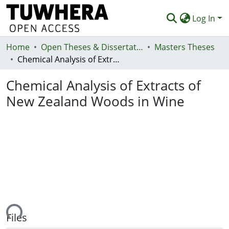
Log In
Home
Communities & Collections
Open Theses & Dissertations
Masters Theses
Chemical Analysis of Extracts of New Zealand Woods in Wine
Browse
Chemical Analysis of Extracts of
Statistics
New Zealand Woods in Wine
Deposit
Help
ding...
Files