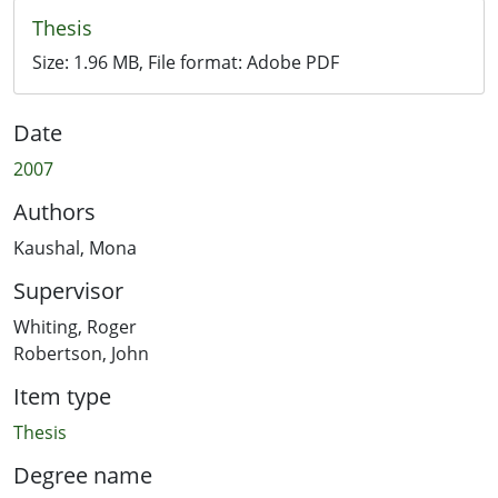
Thesis
Size:
1.96 MB
, File format:
Adobe PDF
Date
2007
Authors
Kaushal, Mona
Supervisor
Whiting, Roger
Robertson, John
Item type
Thesis
Degree name