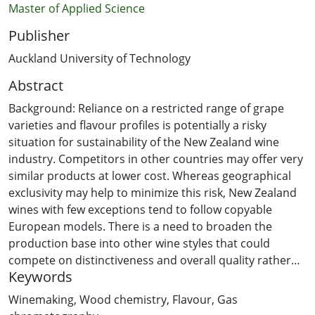
Master of Applied Science
Publisher
Auckland University of Technology
Abstract
Background: Reliance on a restricted range of grape
varieties and flavour profiles is potentially a risky
situation for sustainability of the New Zealand wine
industry. Competitors in other countries may offer very
similar products at lower cost. Whereas geographical
exclusivity may help to minimize this risk, New Zealand
wines with few exceptions tend to follow copyable
European models. There is a need to broaden the
production base into other wine styles that could
compete on distinctiveness and overall quality rather
Keywords
than on price. Oak, usually in the form of barrels, is the
traditional way of flavouring wines with distinctive
Winemaking
,
Wood chemistry
,
Flavour
,
Gas
caramel, smoke- like and vanillin notes. Use of woods