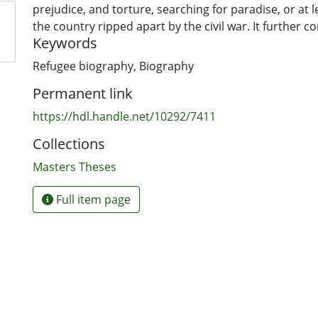
prejudice, and torture, searching for paradise, or at l
the country ripped apart by the civil war. It further c
Keywords
thesis in terms of the central thematic exploration of p
racism, religious conflict, cultural change, violence a
Refugee biography
,
Biography
concepts in post-colonial literature. Finally, the purpo
Permanent link
discussed, a key part of which is to give voice to the o
victims of atrocity.
https://hdl.handle.net/10292/7411
Collections
Masters Theses
Full item page