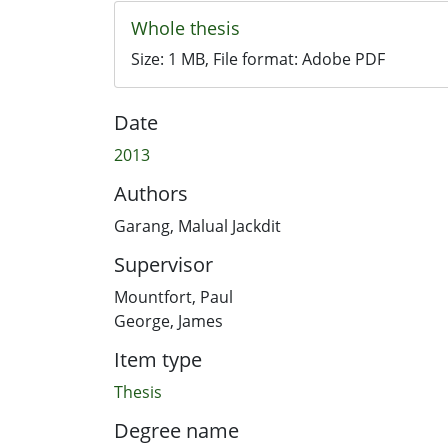
Whole thesis
Size:
1 MB
, File format:
Adobe PDF
Date
2013
Authors
Garang, Malual Jackdit
Supervisor
Mountfort, Paul
George, James
Item type
Thesis
Degree name