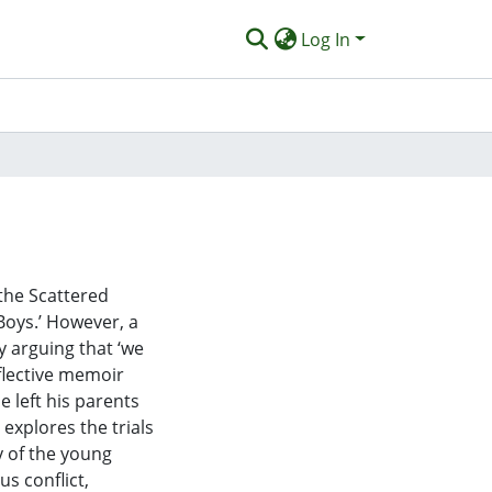
Log In
 the Scattered
Boys.’ However, a
 arguing that ‘we
eflective memoir
e left his parents
 explores the trials
ry of the young
us conflict,