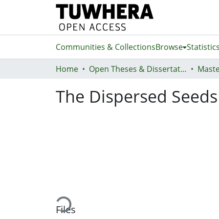
Communities & Collections
Browse
Statistic
Home
Open Theses & Dissertations
Maste
The Dispersed Seeds
Loading...
Files