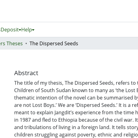
s
Deposit
Help
rs Theses
The Dispersed Seeds
Abstract
The title of my thesis, The Dispersed Seeds, refers to
Children of South Sudan known to many as ‘the Lost 
thematic intention of the novel can be summarised by
are not Lost Boys.’ We are ‘Dispersed Seeds.’ It is a r
meant to explain Jangdit’s experience from the time h
in 1987 and fled to Ethiopia because of the civil war. It
and tribulations of living in a foreign land. It tells sto
children struggling against poverty, ethnic and religio