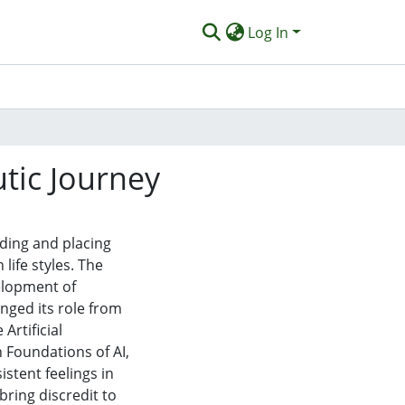
Log In
utic Journey
ding and placing
life styles. The
elopment of
nged its role from
Artificial
n Foundations of AI,
stent feelings in
ring discredit to