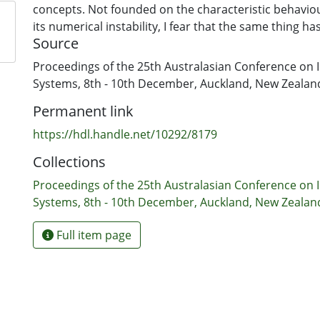
concepts. Not founded on the characteristic behavi
its numerical instability, I fear that the same thing 
Source
computers and to the associated fields of study. The 
autoethnographic article is to reflect on the lessons 
Proceedings of the 25th Australasian Conference on 
search for a right perspective for research and practi
Systems, 8th - 10th December, Auckland, New Zealan
Permanent link
https://hdl.handle.net/10292/8179
Collections
Proceedings of the 25th Australasian Conference on 
Systems, 8th - 10th December, Auckland, New Zealan
Full item page