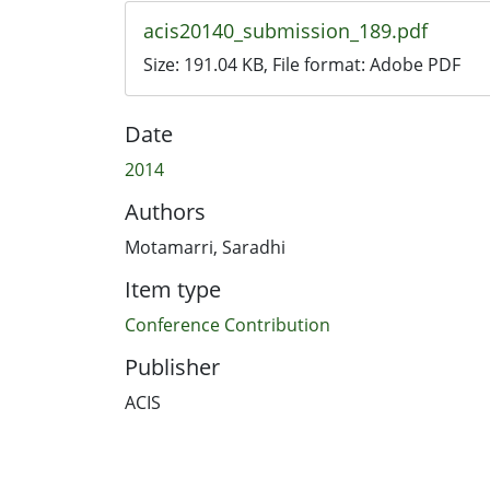
acis20140_submission_189.pdf
Size:
191.04 KB
, File format:
Adobe PDF
Date
2014
Authors
Motamarri, Saradhi
Item type
Conference Contribution
Publisher
ACIS