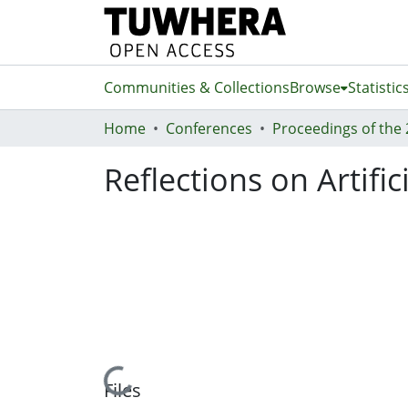
Communities & Collections
Browse
Statistic
Home
Conferences
Reflections on Artifi
Loading...
Files