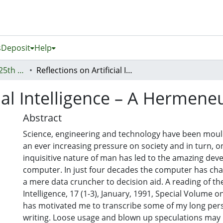
s
Deposit
Help
Proceedings of the 25th Australasian Conference on Information Systems, 8th - 10th December, Auckland, New Zealand
Reflections on Artificial Intelligence – A Hermeneutic Journey
cial Intelligence – A Hermene
Abstract
Science, engineering and technology have been moul
an ever increasing pressure on society and in turn, on 
inquisitive nature of man has led to the amazing dev
computer. In just four decades the computer has cha
a mere data cruncher to decision aid. A reading of the 
Intelligence, 17 (1-3), January, 1991, Special Volume o
has motivated me to transcribe some of my long persi
writing. Loose usage and blown up speculations may b