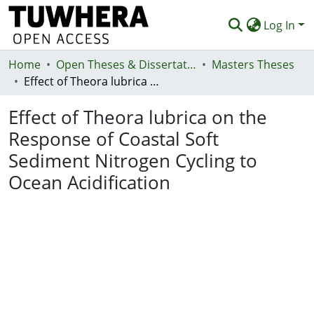
Log In
Home
Communities & Collections
Open Theses & Dissertations
Masters Theses
Effect of Theora lubrica on the Response of Coastal Soft Sediment Nitrogen Cycling to Ocean Acidification
Browse
Effect of Theora lubrica on the
Statistics
Response of Coastal Soft
Deposit
Sediment Nitrogen Cycling to
Help
Ocean Acidification