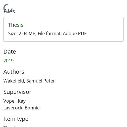
Loading...
Files
Thesis
Size:
2.04 MB
, File format:
Adobe PDF
Date
2019
Authors
Wakefield, Samuel Peter
Supervisor
Vopel, Kay
Laverock, Bonnie
Item type