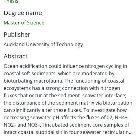
Thesis
Degree name
Master of Science
Publisher
Auckland University of Technology
Abstract
Ocean acidification could influence nitrogen cycling in
coastal soft sediments, which are moderated by
bioturbating macrofauna. The functioning of coastal
ecosystems has a strong connection with nitrogen
fluxes that occur at the sediment–seawater interface;
the disturbance of the sediment matrix via bioturbation
can significantly alter these fluxes. To investigate how
decreasing seawater pH affects the fluxes of 02, NH4+,
NO2– and NO3–, I incubated sediment core samples of
intact coastal subtidal silt in four seawater recirculating