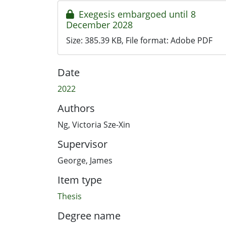
Exegesis embargoed until 8
December 2028
Size:
385.39 KB
, File format:
Adobe PDF
Date
2022
Authors
Ng, Victoria Sze-Xin
Supervisor
George, James
Item type
Thesis
Degree name