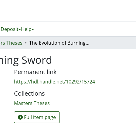
s
Deposit
Help
rs Theses
The Evolution of Burning Sword
rning Sword
Permanent link
https://hdl.handle.net/10292/15724
Collections
Masters Theses
Full item page