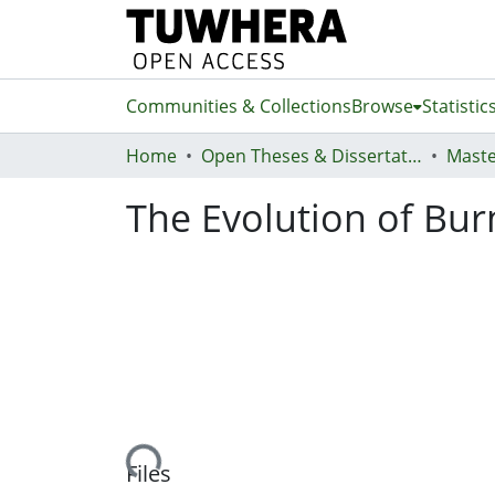
Communities & Collections
Browse
Statistic
Home
Open Theses & Dissertations
Maste
The Evolution of Bu
Loading...
Files