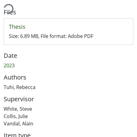
ing...
Files
Thesis
Size:
6.89 MB
, File format:
Adobe PDF
Date
2023
Authors
Tuhi, Rebecca
Supervisor
White, Steve
Collis, Julie
Vandal, Alain
Item type