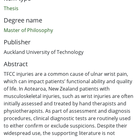
Thesis
Degree name
Master of Philosophy
Publisher
Auckland University of Technology
Abstract
TFCC injuries are a common cause of ulnar wrist pain,
which can impact patients’ functional ability and quality
of life. In Aotearoa, New Zealand patients with
musculoskeletal injuries, such as wrist injuries are often
initially assessed and treated by hand therapists and
physiotherapists. As part of assessment and diagnosis
procedures, clinical diagnostic tests are routinely used
to either confirm or exclude suspicions. Despite their
widespread use, the supporting literature is not