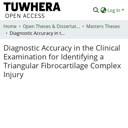
Log In
Home
Communities & Collections
Open Theses & Dissertations
Masters Theses
Diagnostic Accuracy in the Clinical Examination for Identifying a Triangular Fibrocartilage Complex Injury
Browse
Diagnostic Accuracy in the Clinical
Statistics
Examination for Identifying a
Deposit
Triangular Fibrocartilage Complex
Help
Injury